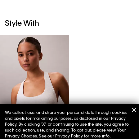
Style With
We collect, use, and share your personal data through cookies
and pixels for marketing purposes, as disclosed in our Privacy
Icon Cotton Modal Stripe Unlined Bralette
Policy. By clicking "X" or continuing to use the site, you agree to
such collection, use, and sharing. To opt-out, please view
Your
Privacy Choices
. See our
Privacy Policy
for more info.