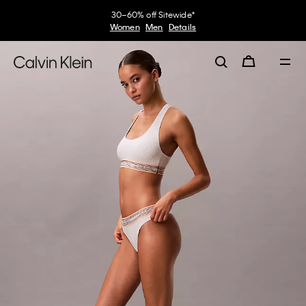
30–60% off Sitewide*
Women
Men
Details