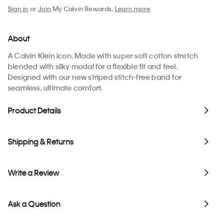
Sign in
or
Join
My Calvin Rewards.
Learn more
About
A Calvin Klein icon. Made with super soft cotton stretch
blended with silky modal for a flexible fit and feel.
Designed with our new striped stitch-free band for
seamless, ultimate comfort.
Product Details
Shipping & Returns
Write a Review
Ask a Question