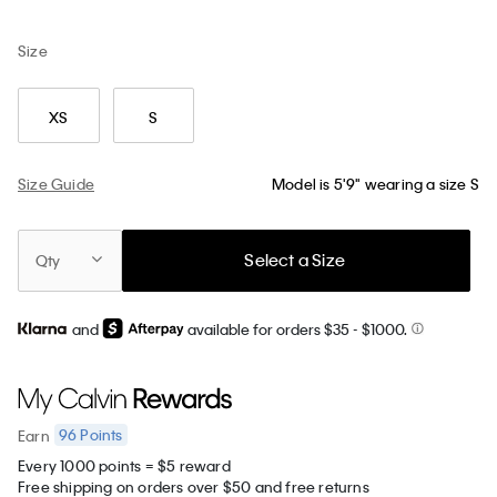
Size
XS
S
Size Guide
Model is 5'9" wearing a size S
Select a Size
Qty
and
available for orders $35
- $1000.
96
Points
Earn
Every 1000 points = $5 reward
Free shipping on orders over $50 and free returns