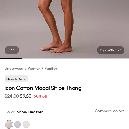
1 / 6
Style With
Underwear
Women
Panties
New to Sale
Icon Cotton Modal Stripe Thong
$24.00
$9.60
60% off
Compare colors
Color
Snow Heather