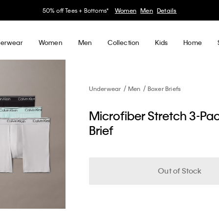
50% off Tees + Bottoms*
Women
Men
Details
erwear
Women
Men
Collection
Kids
Home
Underwear
Men
Boxer Briefs
Microfiber Stretch 3-Pa
Brief
Out of Stock