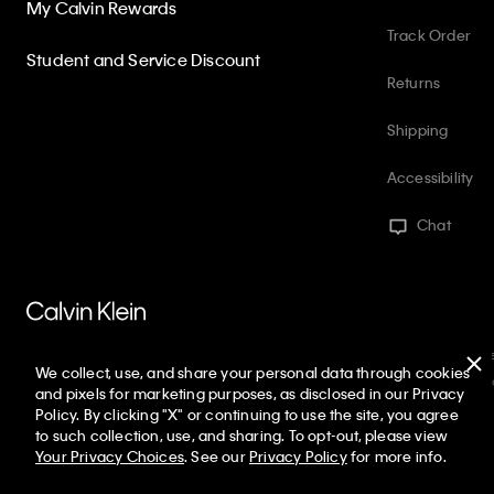
My Calvin Rewards
Track Order
Student and Service Discount
Returns
Shipping
Accessibility
Chat
PVH Corp. Joint Modern Slavery Act Statement
Privacy Policy
Int
We collect, use, and share your personal data through cookies
Web ID: 845330984
Copyright ©
2026
Calvin Klein. All rights reserve
and pixels for marketing purposes, as disclosed in our Privacy
Policy. By clicking "X" or continuing to use the site, you agree
United States
to such collection, use, and sharing. To opt-out, please view
Your Privacy Choices
. See our
Privacy Policy
for more info.