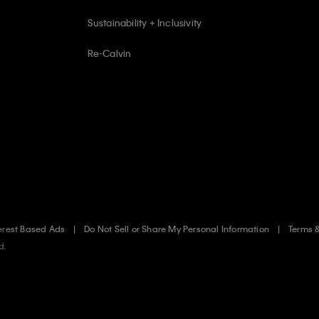
Sustainability + Inclusivity
Re-Calvin
erest Based Ads
Do Not Sell or Share My Personal Information
Terms 
d.