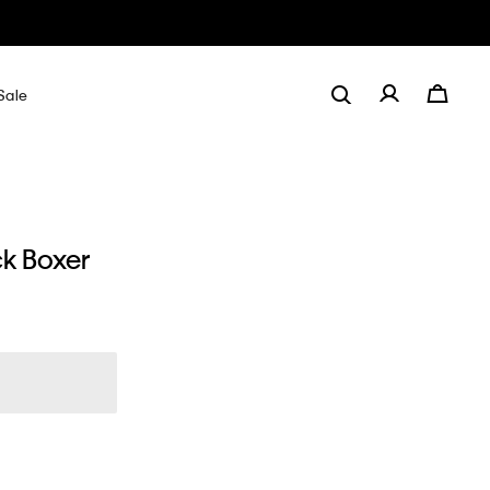
Sale
ck Boxer