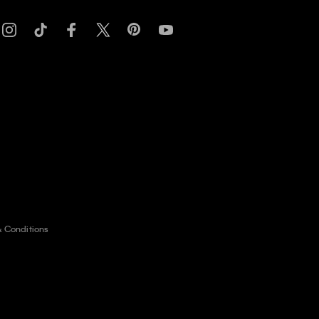
& Conditions