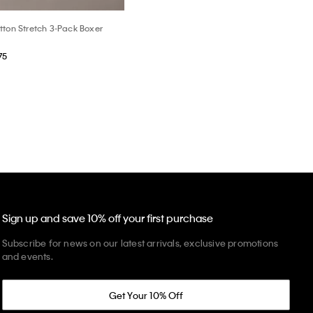
tton Stretch 3-Pack Boxer
75
Sign up and save 10% off your first purchase
Subscribe for news on our latest arrivals, exclusive promotions
and events.
Get Your 10% Off