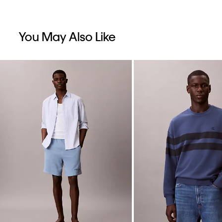
You May Also Like