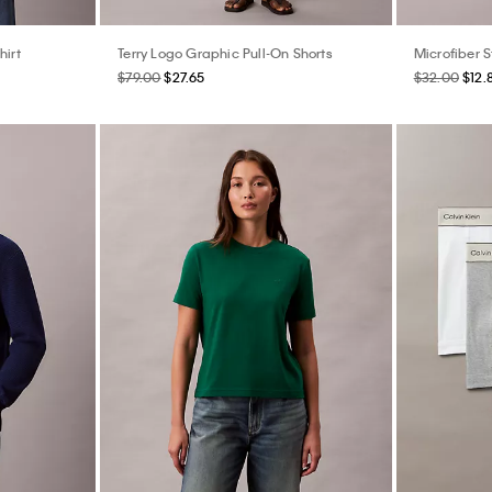
hirt
Terry Logo Graphic Pull-On Shorts
Microfiber S
$79.00
$27.65
$32.00
$12.