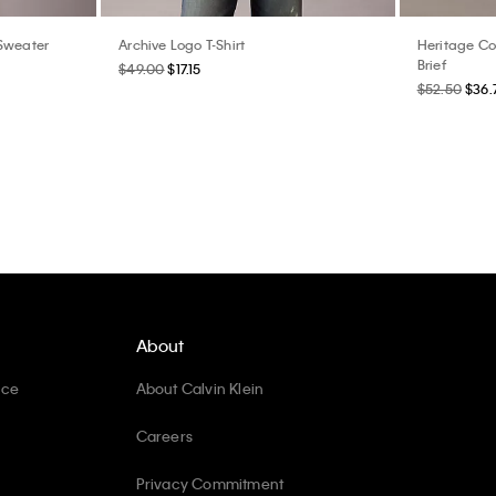
 Sweater
Archive Logo T-Shirt
Heritage Co
Brief
$49.00
$17.15
$52.50
$36.
About
ice
About Calvin Klein
Careers
Privacy Commitment