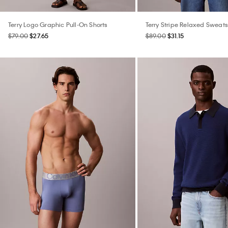
Terry Logo Graphic Pull-On Shorts
Terry Stripe Relaxed Sweats
$79.00
$27.65
$89.00
$31.15