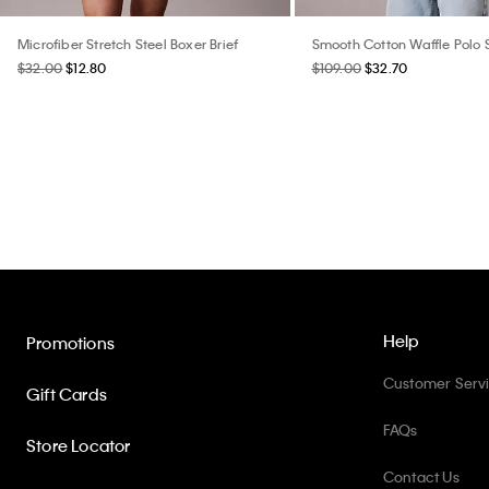
Microfiber Stretch Steel Boxer Brief
Smooth Cotton Waffle Polo
$32.00
$12.80
$109.00
$32.70
Help
Promotions
Customer Serv
Gift Cards
FAQs
Store Locator
Contact Us