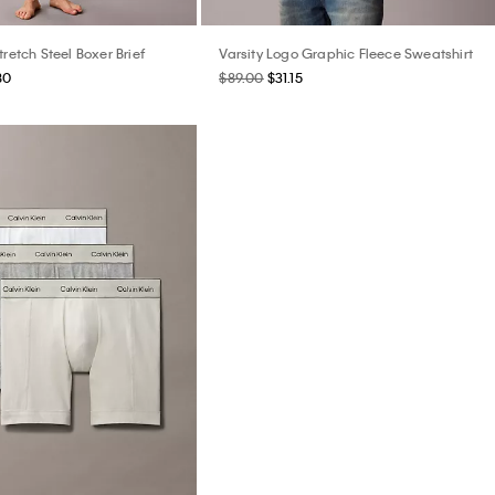
tretch Steel Boxer Brief
Varsity Logo Graphic Fleece Sweatshirt
80
$89.00
$31.15