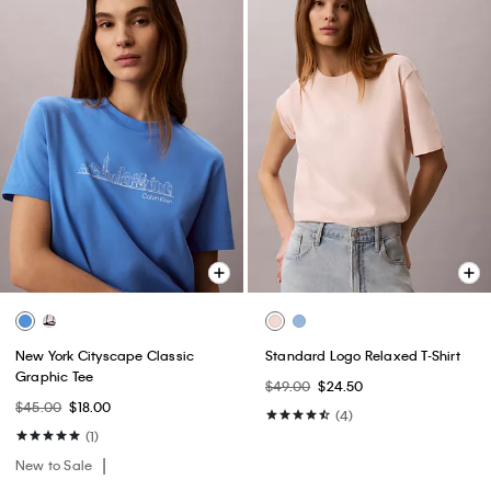
New York Cityscape Classic
Standard Logo Relaxed T-Shirt
Graphic Tee
$49.00
$24.50
$45.00
$18.00
(4)
(1)
New to Sale