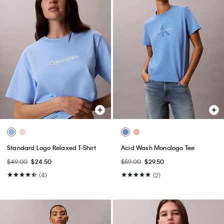
Standard Logo Relaxed T-Shirt
Acid Wash Monologo Tee
$49.00
$24.50
$59.00
$29.50
(4)
(2)