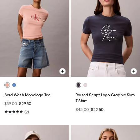
Acid Wash Monologo Tee
Raised Script Logo Graphic Slim
T-Shirt
$59.00
$29.50
$45.00
$22.50
(2)