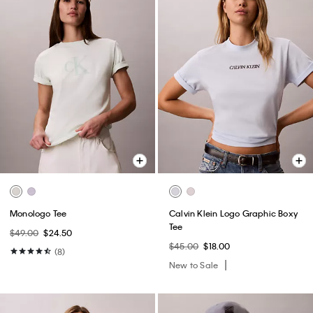
Monologo Tee
Calvin Klein Logo Graphic Boxy
Tee
$49.00
$24.50
$45.00
$18.00
(8)
New to Sale