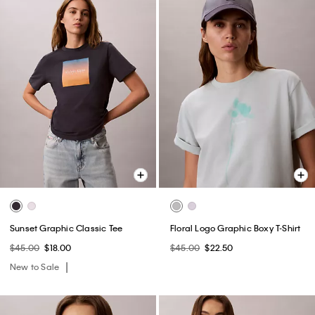
Sunset Graphic Classic Tee
Floral Logo Graphic Boxy T-Shirt
$45.00
$18.00
$45.00
$22.50
New to Sale