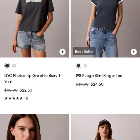
Best Seller
NYC Photostrip Graphic Boxy T-
1989 Logo Slim Ringer Tee
Shirt
$49.00
$24.50
$45.00
$22.50
(1)