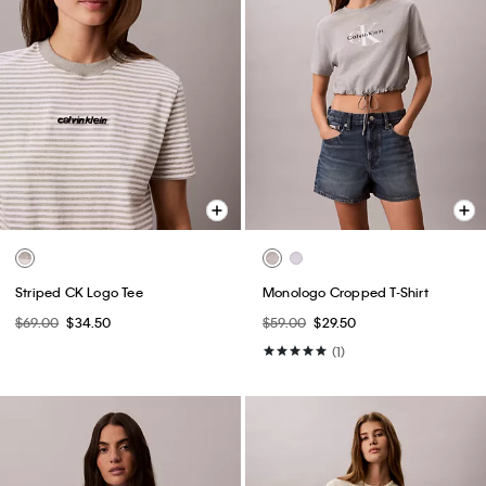
Striped CK Logo Tee
Monologo Cropped T-Shirt
$69.00
$34.50
$59.00
$29.50
(1)