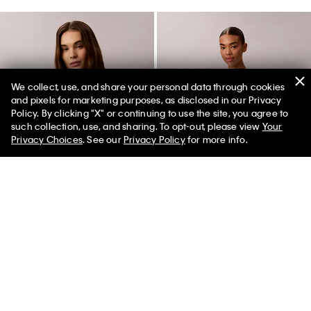
We collect, use, and share your personal data through cookies
and pixels for marketing purposes, as disclosed in our Privacy
Policy. By clicking "X" or continuing to use the site, you agree to
50% off Tees + Bottoms*
✕
such collection, use, and sharing. To opt-out, please view
Your
Limited Time
Women
Men
Privacy Choices
. See our
Privacy Policy
for more info.
CK NY Photo Graphic Boxy Tee
Raised Script Logo Graphic Slim
T-Shirt
$49.00
$24.50
$45.00
$22.50