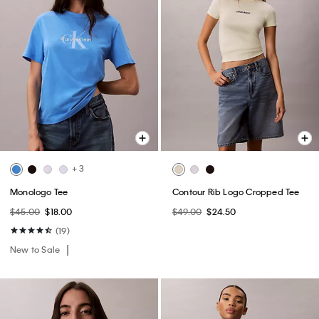
+ 3
Monologo Tee
Contour Rib Logo Cropped Tee
$45.00
$18.00
$49.00
$24.50
(19)
New to Sale