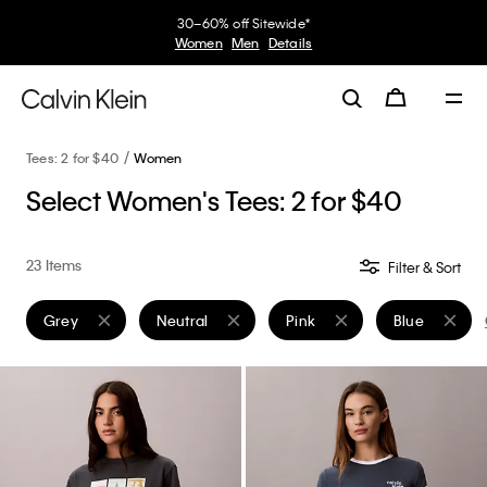
30–60% off Sitewide*
Women
Men
Details
Tees: 2 for $40
Women
Select Women's Tees: 2 for $40
23 Items
Filter & Sort
Grey
Neutral
Pink
Blue
Remove filter Currently Refined by Color: Grey
Remove filter Currently Refined by Color: Neutra
Remove filter Currently Refin
Remove filter