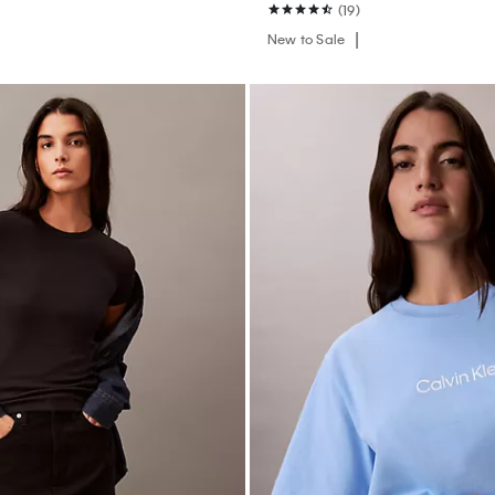
(19)
New to Sale