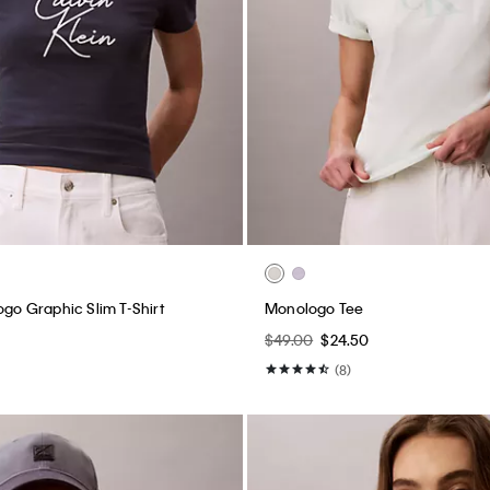
ogo Graphic Slim T-Shirt
Monologo Tee
$49.00
$24.50
(8)