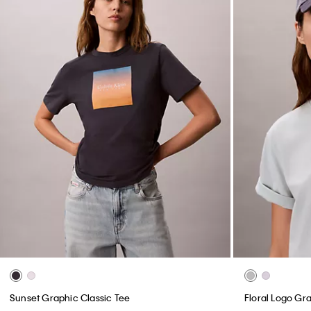
Sunset Graphic Classic Tee
Floral Logo Gra