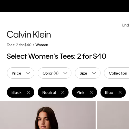
Und
Tees: 2 for $40
Women
Select Women's Tees: 2 for $40
Price
Color
(4)
Size
Collection
Black
Neutral
Pink
Blue
Remove filter Currently Refined by Color: Black
Remove filter Currently Refined by Color: Neutr
Remove filter Currently Refi
Remove filter