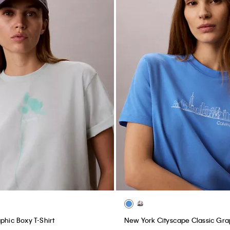
phic Boxy T-Shirt
New York Cityscape Classic Gra