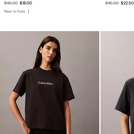
$45.00
$18.00
$45.00
$22.50
New to Sale