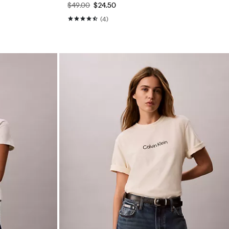
$49.00
$24.50
(4)