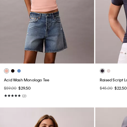
Acid Wash Monologo Tee
Raised Script L
$59.00
$29.50
$45.00
$22.50
(2)