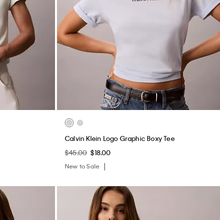
Calvin Klein Logo Graphic Boxy Tee
$45.00
$18.00
New to Sale