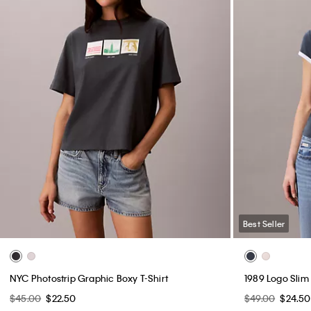
Best Seller
NYC Photostrip Graphic Boxy T-Shirt
1989 Logo Slim
$45.00
$22.50
$49.00
$24.50