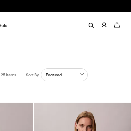
Sale
25 Items
|
Sort By