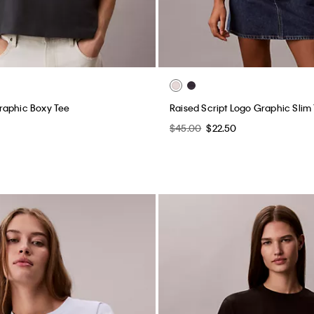
raphic Boxy Tee
Raised Script Logo Graphic Slim 
$45.00
$22.50