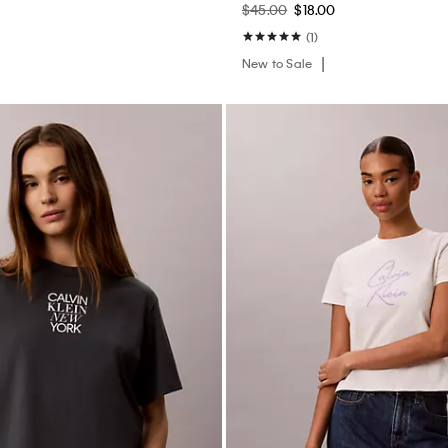
$45.00
$18.00
(1)
New to Sale