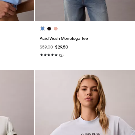
Acid Wash Monologo Tee
$59.00
$29.50
(2)