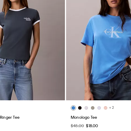
+ 2
 Ringer Tee
Monologo Tee
$45.00
$18.00