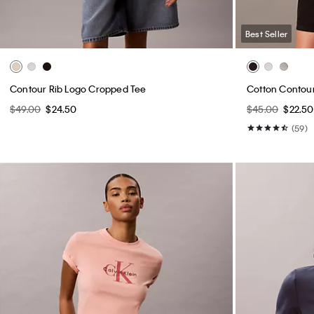
Best Seller
Contour Rib Logo Cropped Tee
Cotton Contour 
$49.00
$24.50
$45.00
$22.50
(59)