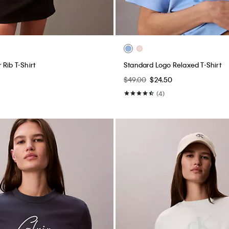
Rib T-Shirt
Standard Logo Relaxed T-Shirt
$49.00
$24.50
(4)