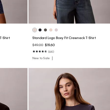
T-Shirt
Standard Logo Boxy Fit Crewneck T-Shirt
$49.00
$19.60
(64)
New to Sale