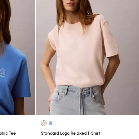
phic Tee
Standard Logo Relaxed T-Shirt