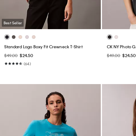
Best Seller
Standard Logo Boxy Fit Crewneck T-Shirt
CK NY Photo G
$49.00
$24.50
$49.00
$24.50
(64)