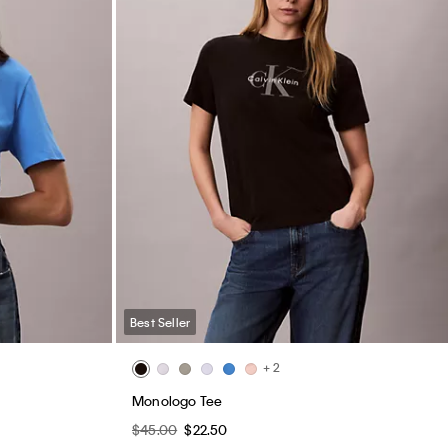
Best Seller
+ 2
Monologo Tee
$45.00
$22.50