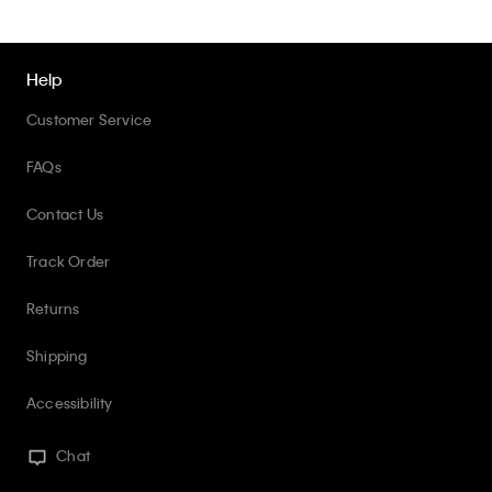
Help
Customer Service
FAQs
Contact Us
Track Order
Returns
Shipping
Accessibility
Chat