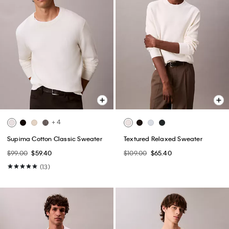
+ 4
Supima Cotton Classic Sweater
Textured Relaxed Sweater
$99.00
$59.40
$109.00
$65.40
(13)