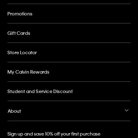
Promotions
Gift Cards
Store Locator
My Calvin Rewards
Student and Service Discount
About
Sign up and save 10% off your first purchase