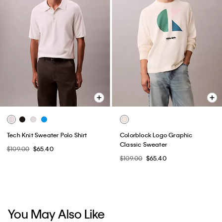
Tech Knit Sweater Polo Shirt
Colorblock Logo Graphic
Classic Sweater
$109.00
$65.40
$109.00
$65.40
You May Also Like