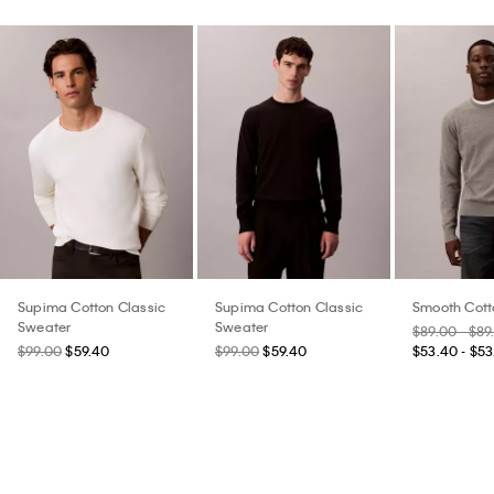
Supima Cotton Classic
Supima Cotton Classic
Smooth Cott
Sweater
Sweater
$89.00 - $89
$99.00
$59.40
$99.00
$59.40
$53.40 - $53