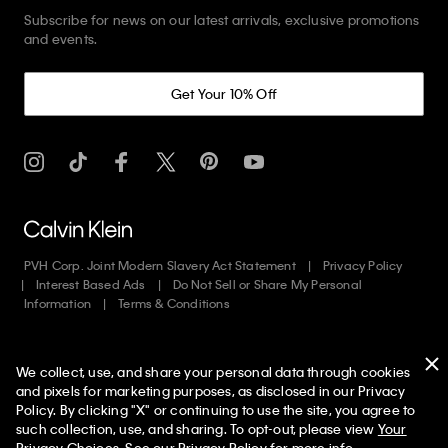
Subscribe for news on our latest arrivals, exclusive promotions
and events.
Get Your 10% Off
PVH Corp. Joint Modern Slavery Act Statement
Privacy Policy
Interest Based Ads
Do Not Sell or Share My Personal
Information
Terms & Conditions
Web ID: 293833851
We collect, use, and share your personal data through cookies
Copyright ©
2026
Calvin Klein. All rights reserved.
and pixels for marketing purposes, as disclosed in our Privacy
Policy. By clicking "X" or continuing to use the site, you agree to
United States
50% off Tees + Bottoms*
✕
such collection, use, and sharing. To opt-out, please view
Your
Limited Time
Women
Men
Privacy Choices
. See our
Privacy Policy
for more info.