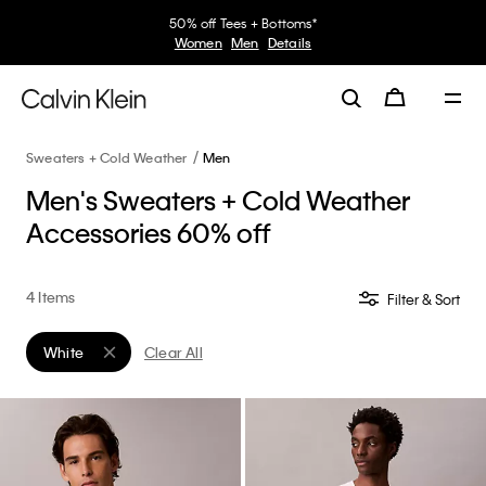
50% off Tees + Bottoms*
Women
Men
Details
Sweaters + Cold Weather
Men
Men's Sweaters + Cold Weather
Accessories 60% off
4 Items
Filter & Sort
White
Clear All
Remove filter Currently Refined by Color: White