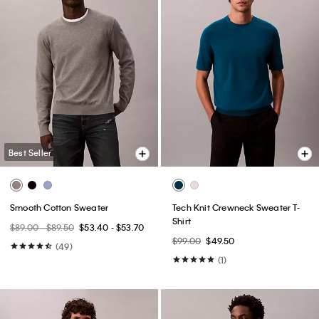
Best Seller
Smooth Cotton Sweater
Tech Knit Crewneck Sweater T-
Shirt
$89.00 - $89.50
$53.40 - $53.70
$99.00
$49.50
(49)
(1)