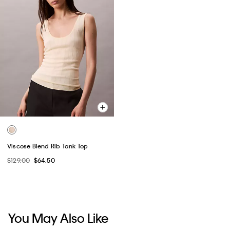
Viscose Blend Rib Tank Top
$129.00
$64.50
You May Also Like