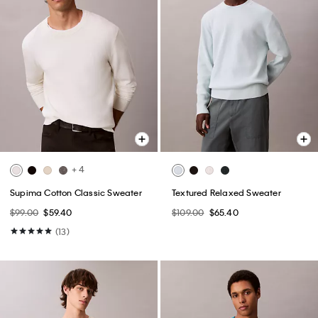
+ 4
Supima Cotton Classic Sweater
Textured Relaxed Sweater
$99.00
$59.40
$109.00
$65.40
(13)