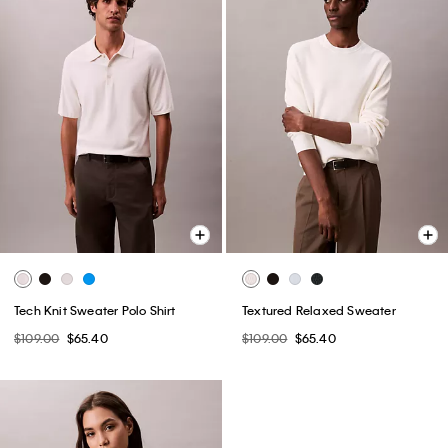
Tech Knit Sweater Polo Shirt
Textured Relaxed Sweater
$109.00
$65.40
$109.00
$65.40