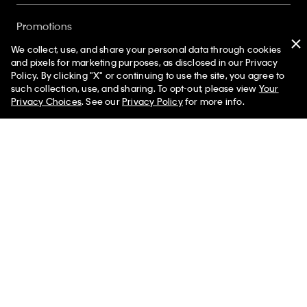
Promotions
We collect, use, and share your personal data through cookies
and pixels for marketing purposes, as disclosed in our Privacy
Gift Cards
Policy. By clicking "X" or continuing to use the site, you agree to
50% off Tees + Bottoms*
✕
such collection, use, and sharing. To opt-out, please view
Your
Limited Time
Women
Men
Privacy Choices
. See our
Privacy Policy
for more info.
Store Locator
My Calvin Rewards
Student and Service Discount
About
Sign up and save 10% off your first purchase