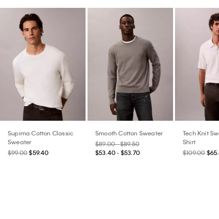
Supima Cotton Classic
Smooth Cotton Sweater
Tech Knit Sw
Sweater
Shirt
$89.00 - $89.50
$99.00
$59.40
$53.40 - $53.70
$109.00
$65