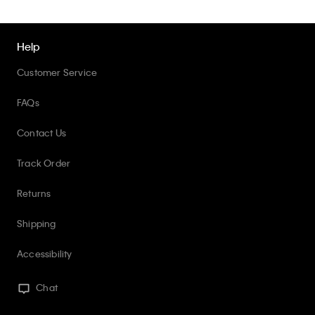
Help
Customer Service
FAQs
Contact Us
Track Order
Returns
Shipping
Accessibility
Chat