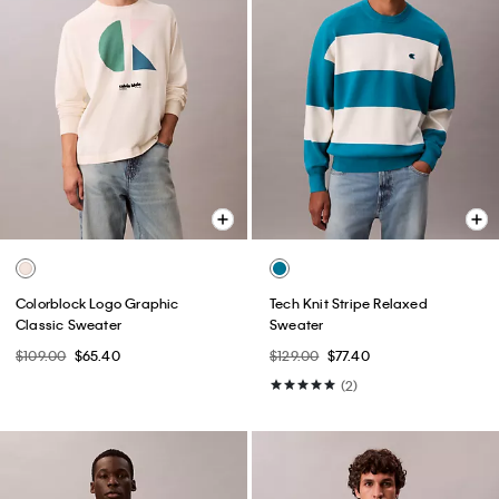
Colorblock Logo Graphic
Tech Knit Stripe Relaxed
Classic Sweater
Sweater
$109.00
$65.40
$129.00
$77.40
(2)