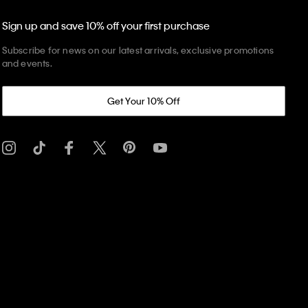
Sign up and save 10% off your first purchase
Subscribe for news on our latest arrivals, exclusive promotions
and events.
Get Your 10% Off