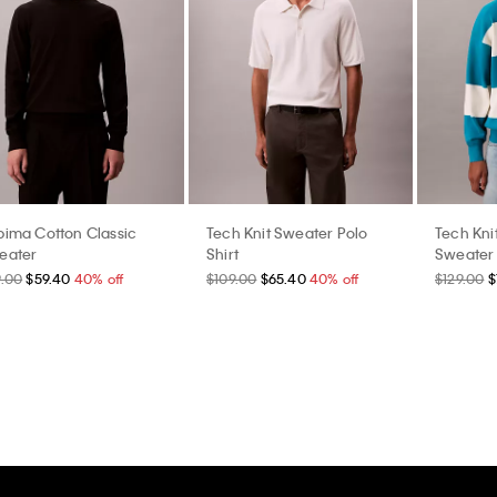
pima Cotton Classic
Tech Knit Sweater Polo
Tech Kni
eater
Shirt
Sweater
9.00
$59.40
40% off
$109.00
$65.40
40% off
$129.00
$