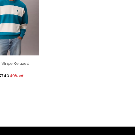
t Stripe Relaxed
77.40
40% off