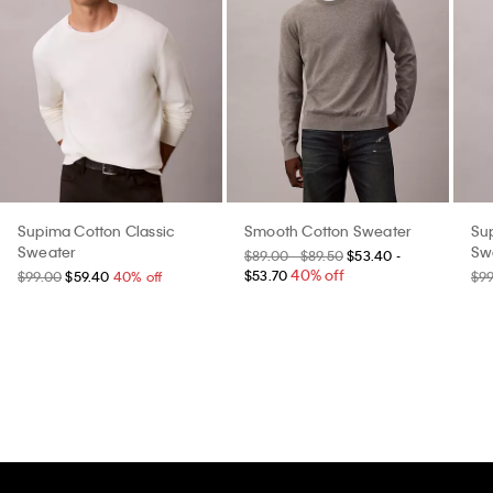
Supima Cotton Classic
Smooth Cotton Sweater
Su
Sweater
Sw
$89.00 - $89.50
$53.40 -
40% off
$53.70
$99.00
$59.40
40% off
$9