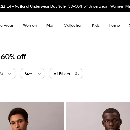
1
:
14
–
National Underwear Day Sale
30–50% off Underwear
Women
Men
erwear
Women
Men
Collection
Kids
Home
 60% off
(3)
Size
All Filters
w
ed by Color: Blue