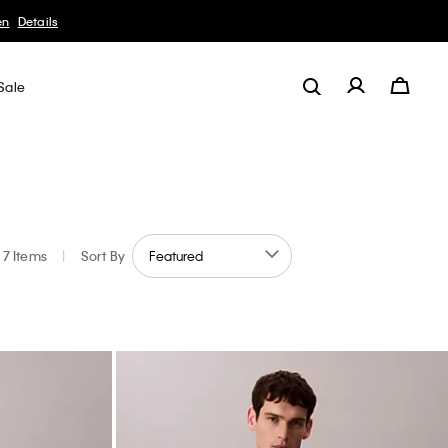
Details
Sale
7 Items
|
Sort By