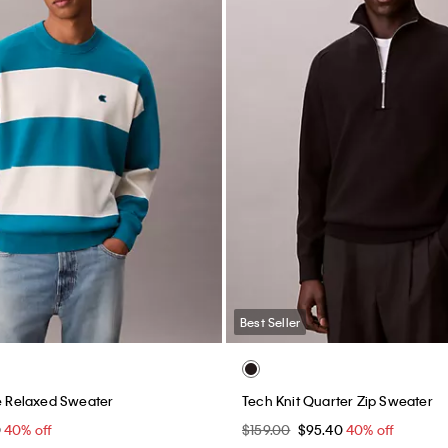
Best Seller
pe Relaxed Sweater
Tech Knit Quarter Zip Sweater
0
40% off
$159.00
$95.40
40% off