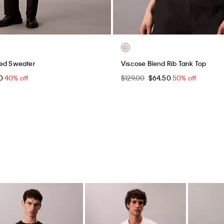
xed Sweater
Viscose Blend Rib Tank Top
40
40% off
$129.00
$64.50
50% off