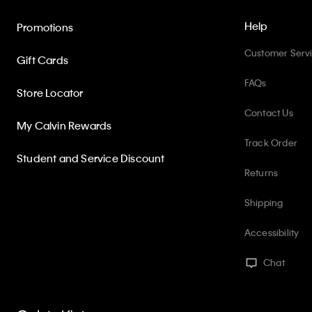
Help
Promotions
Customer Serv
Gift Cards
FAQs
Store Locator
Contact Us
My Calvin Rewards
Track Order
Student and Service Discount
Returns
Shipping
Accessibility
Chat