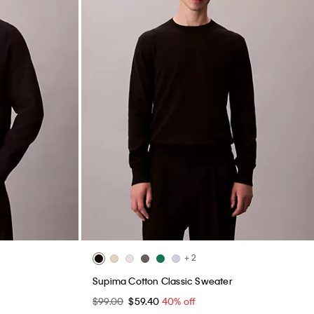
+ 2
Supima Cotton Classic Sweater
$99.00
$59.40
40% off