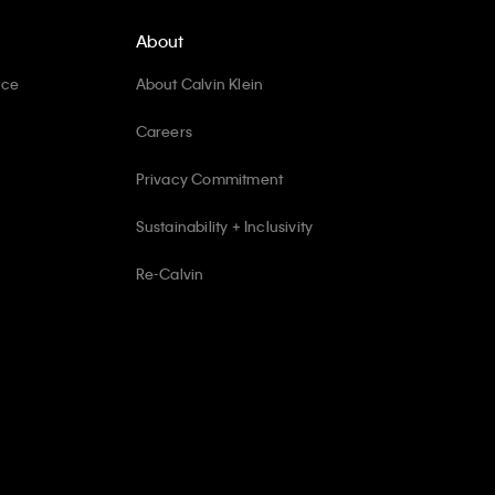
About
ice
About Calvin Klein
Careers
Privacy Commitment
Sustainability + Inclusivity
Re-Calvin