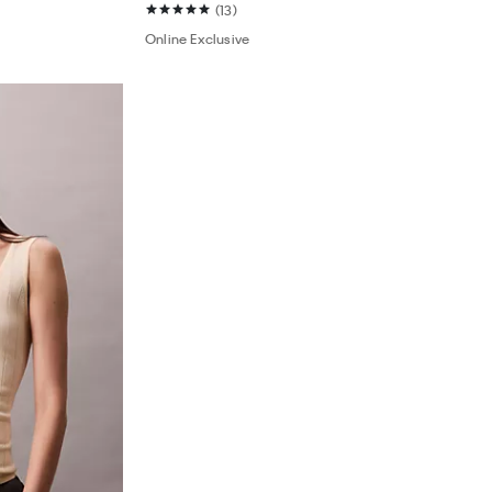
(13)
Online Exclusive