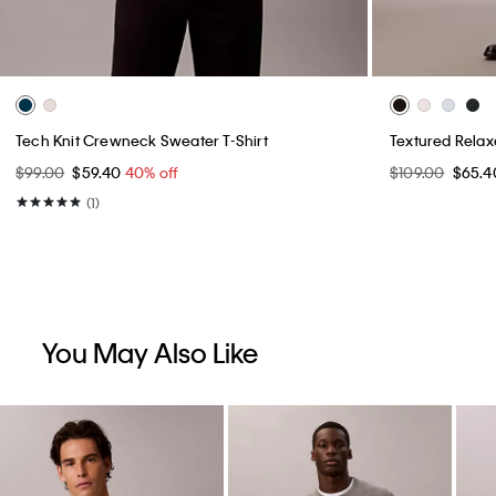
Tech Knit Crewneck Sweater T-Shirt
Textured Rela
$99.00
$59.40
40% off
$109.00
$65.
(1)
You May Also Like