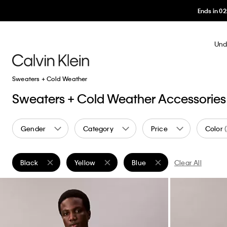
Ends in
02
:
2
Und
Sweaters + Cold Weather
Sweaters + Cold Weather Accessories
Gender
Category
Price
Color
Black
Yellow
Blue
Clear All
Remove filter Currently Refined by Color: Black
Remove filter Currently Refined by Color: Yello
Remove filter Currently Refin