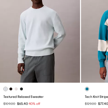
Textured Relaxed Sweater
Tech Knit Stri
$109.00
$65.40
40% off
$129.00
$77.4