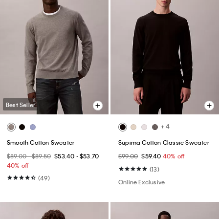
Best Seller
+ 4
Smooth Cotton Sweater
Supima Cotton Classic Sweater
$89.00 - $89.50
$53.40 - $53.70
$99.00
$59.40
40% off
40% off
(13)
(49)
Online Exclusive