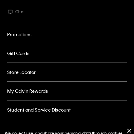
Chat
Promotions
Gift Cards
Store Locator
My Calvin Rewards
Student and Service Discount
About
We collect, use, and share your personal data through cookies