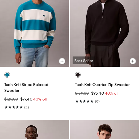
Best Seller
Tech Knit Stripe Relaxed
Tech Knit Quarter Zip Sweater
Sweater
$159.00
$95.40
40% off
$129.00
$77.40
40% off
(9)
(2)