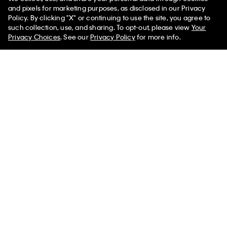
and pixels for marketing purposes, as disclosed in our Privacy
Policy. By clicking "X" or continuing to use the site, you agree to
50% off Tees + Bottoms*
✕
such collection, use, and sharing. To opt-out, please view
Your
Sign up and save 10% off your first purchase
Limited Time
Women
Men
Privacy Choices
. See our
Privacy Policy
for more info.
Subscribe for news on our latest arrivals, exclusive promotions
and events.
Get Your 10% Off
PVH Corp. Joint Modern Slavery Act Statement
Privacy Policy
Interest Based Ads
Do Not Sell or Share My Personal
Information
Terms & Conditions
Web ID: 407733021
Copyright ©
2026
Calvin Klein. All rights reserved.