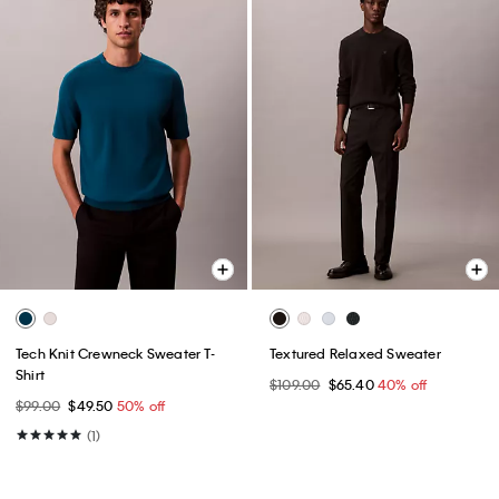
Tech Knit Crewneck Sweater T-
Textured Relaxed Sweater
Shirt
$109.00
$65.40
40% off
$99.00
$49.50
50% off
(1)