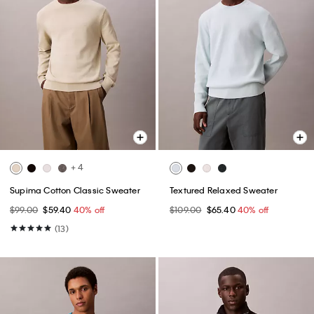
+ 4
Supima Cotton Classic Sweater
Textured Relaxed Sweater
$99.00
$59.40
40% off
$109.00
$65.40
40% off
(13)