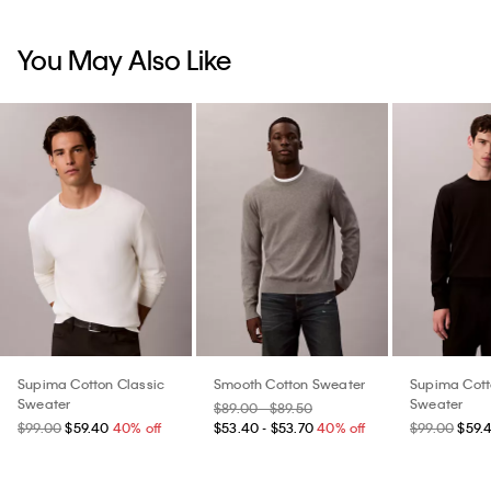
You May Also Like
Supima Cotton Classic
Smooth Cotton Sweater
Supima Cott
Sweater
Sweater
$89.00 - $89.50
$99.00
$59.40
40% off
$53.40 - $53.70
40% off
$99.00
$59.