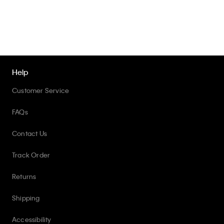
Help
Customer Service
FAQs
Contact Us
Track Order
Returns
Shipping
Accessibility