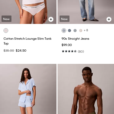
New
New
+ 8
Cotton Stretch Lounge Slim Tank
90s Straight Jeans
Top
$99.00
$35.00
$24.50
(80)