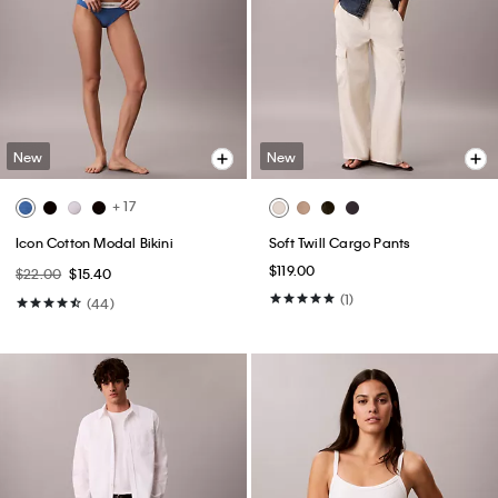
New
New
+ 17
Icon Cotton Modal Bikini
Soft Twill Cargo Pants
$119.00
$22.00
$15.40
(1)
(44)