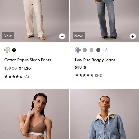
New
New
+ 7
Cotton Poplin Sleep Pants
Low Rise Baggy Jeans
$99.00
$59.00
$41.30
(30)
(8)