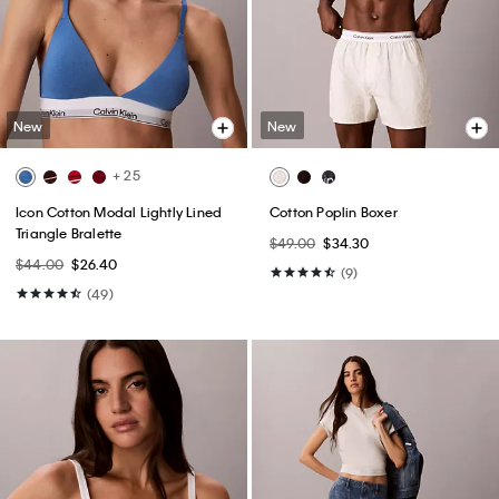
New
New
+ 25
Icon Cotton Modal Lightly Lined
Cotton Poplin Boxer
Triangle Bralette
$49.00
$34.30
$44.00
$26.40
(9)
(49)