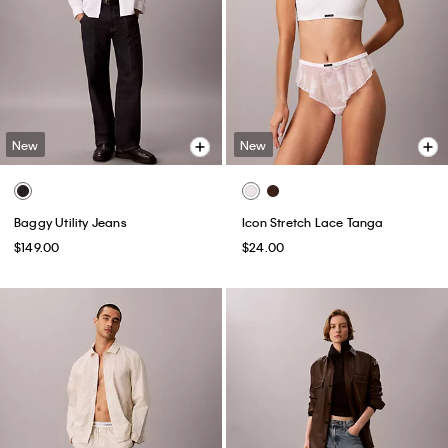
New
New
Baggy Utility Jeans
Icon Stretch Lace Tanga
$149.00
$24.00