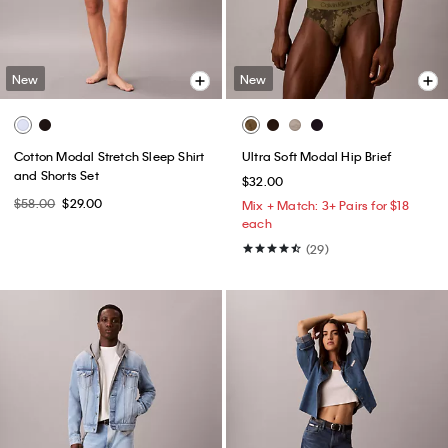
New
New
Cotton Modal Stretch Sleep Shirt
Ultra Soft Modal Hip Brief
and Shorts Set
$32.00
$58.00
$29.00
Mix + Match: 3+ Pairs for $18
each
(29)