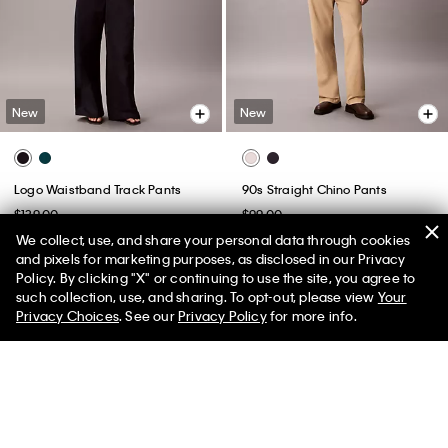
New
New
Logo Waistband Track Pants
90s Straight Chino Pants
$139.00
$99.00
We collect, use, and share your personal data through cookies
(1)
and pixels for marketing purposes, as disclosed in our Privacy
Policy. By clicking "X" or continuing to use the site, you agree to
such collection, use, and sharing. To opt-out, please view
Your
Privacy Choices
. See our
Privacy Policy
for more info.