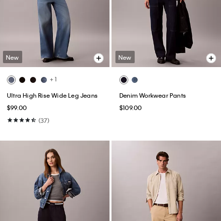
New
New
+ 1
Ultra High Rise Wide Leg Jeans
Denim Workwear Pants
$99.00
$109.00
(37)