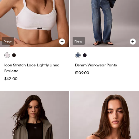
New
New
Icon Stretch Lace Lightly Lined
Denim Workwear Pants
Bralette
$109.00
$42.00