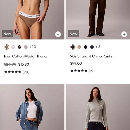
New
New
+ 10
+ 3
Icon Cotton Modal Thong
90s Straight Chino Pants
$99.00
$24.00
$16.80
(2)
(28)