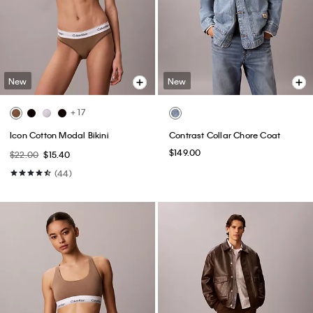
New
New
+ 17
Icon Cotton Modal Bikini
Contrast Collar Chore Coat
$149.00
$22.00
$15.40
(44)