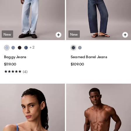
New
New
+ 2
Baggy Jeans
Seamed Barrel Jeans
$119.00
$109.00
(4)