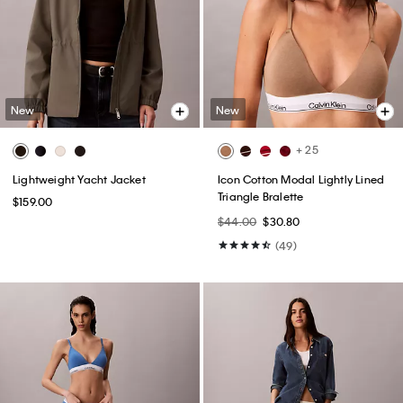
New
New
+ 25
Lightweight Yacht Jacket
Icon Cotton Modal Lightly Lined
Triangle Bralette
$159.00
$44.00
$30.80
(49)