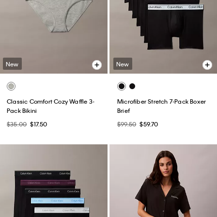
New
New
Classic Comfort Cozy Waffle 3-
Microfiber Stretch 7-Pack Boxer
Pack Bikini
Brief
$35.00
$17.50
$99.50
$59.70