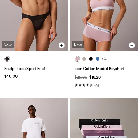
New
New
+ 2
Sculpt Lace Sport Brief
Icon Cotton Modal Boyshort
$40.00
$26.00
$18.20
(6)