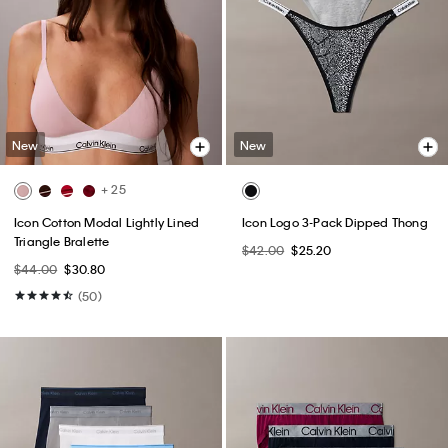
New
New
+ 25
Icon Cotton Modal Lightly Lined
Icon Logo 3-Pack Dipped Thong
Triangle Bralette
$42.00
$25.20
$44.00
$30.80
(50)