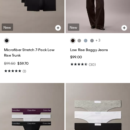
New
New
+ 3
Microfiber Stretch 7-Pack Low
Low Rise Baggy Jeans
Rise Trunk
$99.00
$99.50
$59.70
(30)
(1)