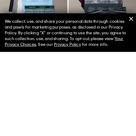
We collect, use, and share your personal data through cookies
and pixels for marketing purposes, as disclosed in our Privacy
Policy. By clicking "X" or continuing to use the site, you agree to
such collection, use, and sharing. To opt-out, please view
Your
Privacy Choices
. See our
Privacy Policy
for more info.
New
New
+ 6
Cotton Classics 5-Pack Boxer
Chromatic 4-Pack Hip Brief
Brief
$54.50
$38.15
$76.50
$53.55
(449)