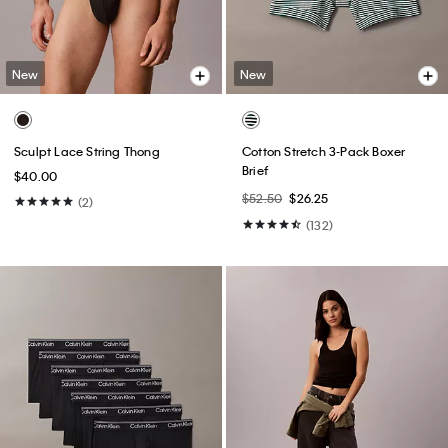
New
New
Sculpt Lace String Thong
Cotton Stretch 3-Pack Boxer
Brief
$40.00
$52.50
$26.25
(2)
(132)