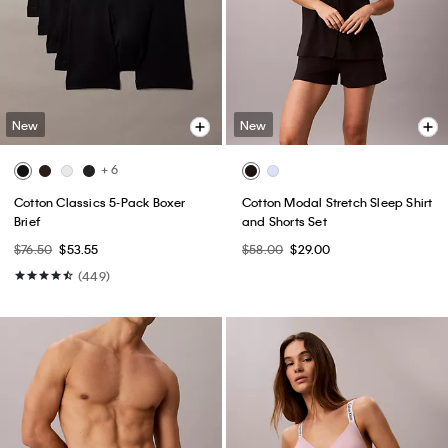
New
New
+ 6
Cotton Classics 5-Pack Boxer
Cotton Modal Stretch Sleep Shirt
Brief
and Shorts Set
$76.50
$53.55
$58.00
$29.00
(449)