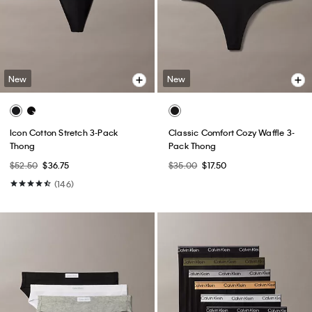
New
New
Icon Cotton Stretch 3-Pack
Classic Comfort Cozy Waffle 3-
Thong
Pack Thong
$52.50
$36.75
$35.00
$17.50
(146)