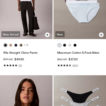
New Arrival
New
+ 3
90s Straight Chino Pants
Maximum Cotton 5-Pack Bikini
$99.00
$49.50
$62.00
$37.20
(2)
(60)