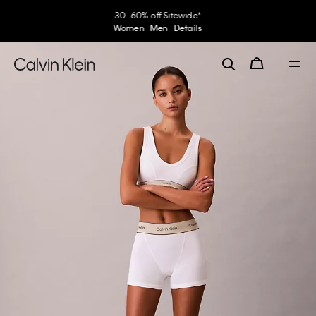
30–60% off Sitewide*
Women
Men
Details