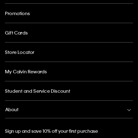
Promotions
Gift Cards
Store Locator
My Calvin Rewards
Student and Service Discount
About
Sign up and save 10% off your first purchase