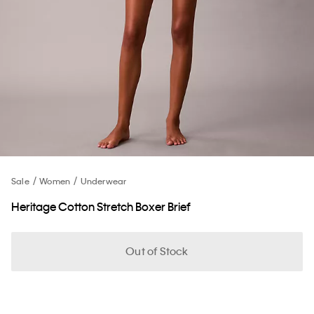
Sale
Women
Underwear
Heritage Cotton Stretch Boxer Brief
Out of Stock