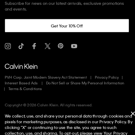
Subscribe for news on our latest arrivals, exclusive promotions
and events.
Get Your 10% Off
PVH Corp. Joint Modern Slavery Act Statement
Privacy Policy
Interest Based Ads
Do Not Sell or Share My Personal Information
Terms & Conditions
Copyright ©
2026
Calvin Klein. All rights reserved.
We collect, use, and share your personal data through cookies and
United States
pixels for marketing purposes, as disclosed in our Privacy Policy. By
clicking "X" or continuing to use the site, you agree to such
collection, use, and sharing. To opt-out, please view
Your Privacy