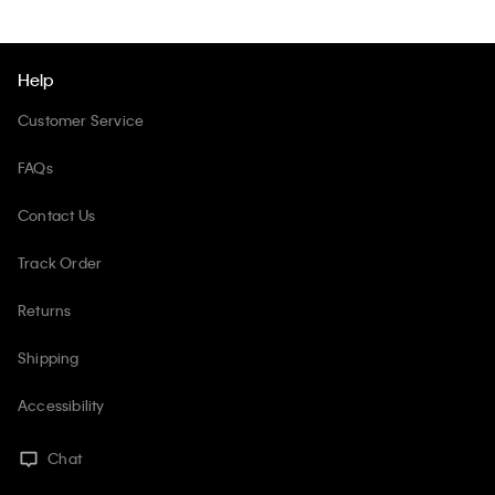
Help
Customer Service
FAQs
Contact Us
Track Order
Returns
Shipping
Accessibility
Chat