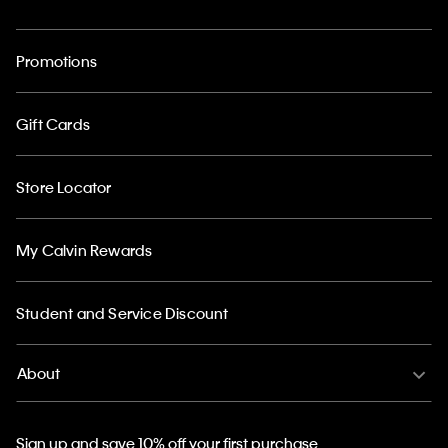
Promotions
Gift Cards
Store Locator
My Calvin Rewards
Student and Service Discount
About
Sign up and save 10% off your first purchase