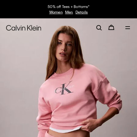
50% off Tees + Bottoms*
Women
Men
Details