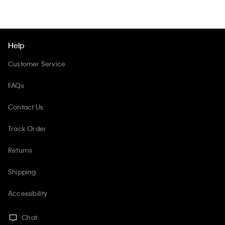
Help
Customer Service
FAQs
Contact Us
Track Order
Returns
Shipping
Accessibility
Chat