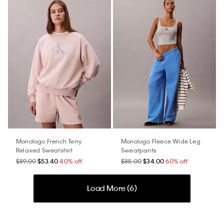
Monologo French Terry
Monologo Fleece Wide Leg
Relaxed Sweatshirt
Sweatpants
$89.00
$53.40
40% off
$85.00
$34.00
60% off
Load More (
6
)