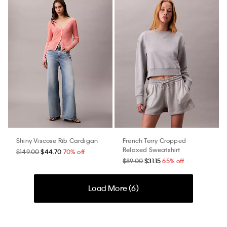
Shiny Viscose Rib Cardigan
French Terry Cropped
Relaxed Sweatshirt
$149.00
$44.70
70% off
$89.00
$31.15
65% off
Load More (
6
)