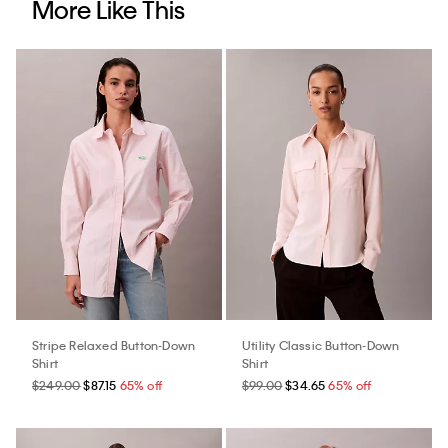
More Like This
Stripe Relaxed Button-Down
Utility Classic Button-Down
Shirt
Shirt
$249.00
$87.15
65% off
$99.00
$34.65
65% off