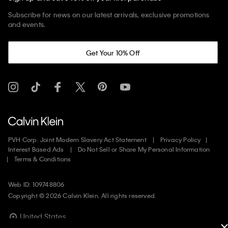
Subscribe for news on our latest arrivals, exclusive promotions
and events.
Get Your 10% Off
PVH Corp. Joint Modern Slavery Act Statement
Privacy Policy
Interest Based Ads
Do Not Sell or Share My Personal Information
Terms & Conditions
Web ID: 109748806
Copyright ©
2026
Calvin Klein. All rights reserved.
United States