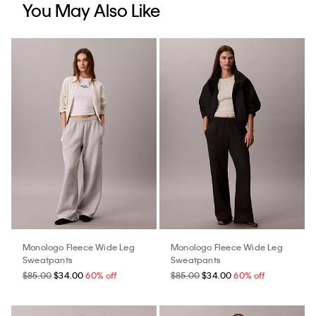
You May Also Like
Monologo Fleece Wide Leg
Monologo Fleece Wide Leg
Sweatpants
Sweatpants
$85.00
$34.00
60% off
$85.00
$34.00
60% off