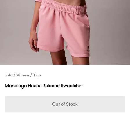
Sale
Women
Tops
Monologo Fleece Relaxed Sweatshirt
Out of Stock