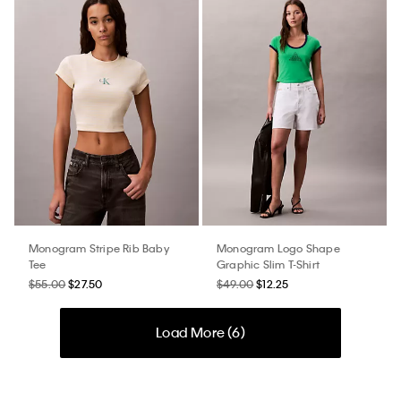
Monogram Stripe Rib Baby
Monogram Logo Shape
Tee
Graphic Slim T-Shirt
$55.00
$27.50
$49.00
$12.25
Load More (
6
)