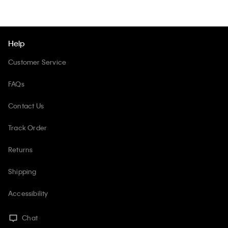
Help
Customer Service
FAQs
Contact Us
Track Order
Returns
Shipping
Accessibility
Chat