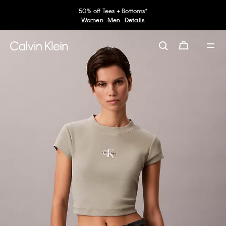
50% off Tees + Bottoms*
Women
Men
Details