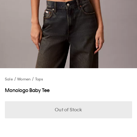
Sale
Women
Tops
Monologo Baby Tee
Out of Stock