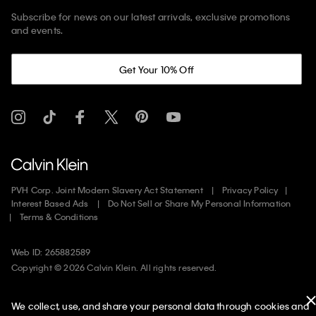
Subscribe for news on our latest arrivals, exclusive promotions
and events.
Get Your 10% Off
PVH Corp. Joint Modern Slavery Act Statement
Privacy Policy
Interest Based Ads
Do Not Sell or Share My Personal Information
Terms & Conditions
Web ID: 265882589
Copyright ©
2026
Calvin Klein. All rights reserved.
United States
We collect, use, and share your personal data through cookies and