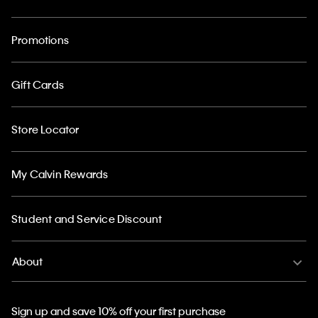
Promotions
Gift Cards
Store Locator
My Calvin Rewards
Student and Service Discount
About
Sign up and save 10% off your first purchase