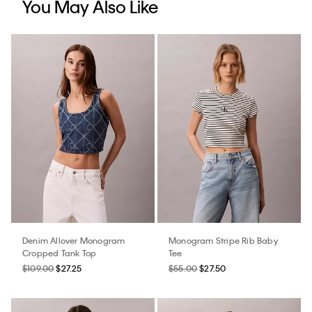
You May Also Like
Denim Allover Monogram
Monogram Stripe Rib Baby
Cropped Tank Top
Tee
$109.00
$27.25
$55.00
$27.50