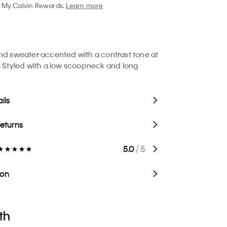
My Calvin Rewards.
Learn more
nd sweater accented with a contrast tone at
. Styled with a low scoopneck and long
ils
Returns
5.0
/ 5
ion
th