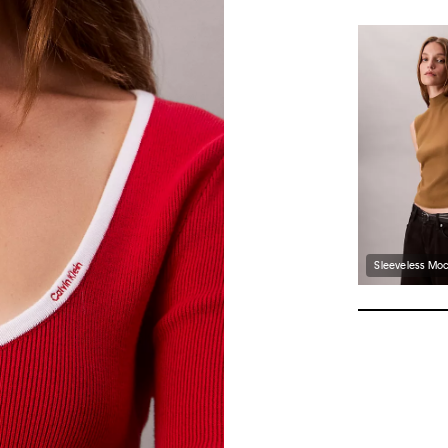
Sleeveless Moc