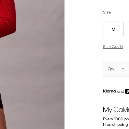
Size
M
Size Guide
Qty
and
Every 1000 po
Free shipping