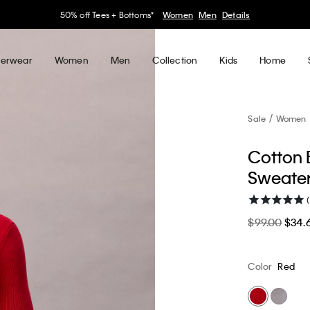
30–60% off Sitewide*
Women
Men
Details
erwear
Women
Men
Collection
Kids
Home
Sale
Women
Cotton 
Sweate
(
$99.00
$34.
Color
Red