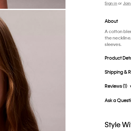
Sign in
or
Join
About
A cotton ble
the neckline
sleeves.
Product Deta
Shipping & 
Reviews (1)
Ask a Quest
Style Wi