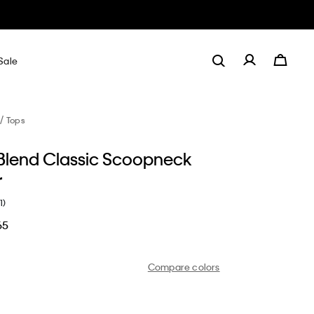
Sale
Tops
Blend Classic Scoopneck
r
1)
65
Compare colors