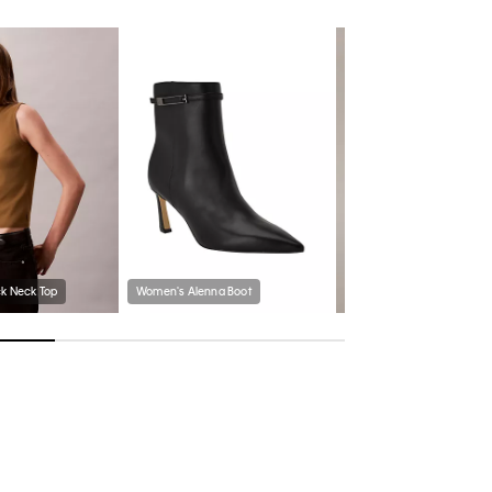
k Neck Top
Women's Alenna Boot
Metallic Knit Scarf