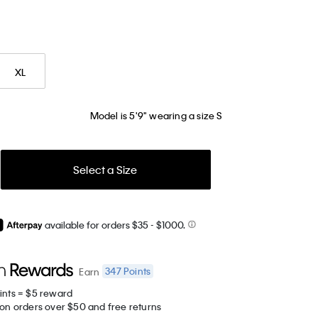
XL
Model is 5'9" wearing a size S
Select a Size
available for orders $35
- $1000.
347
Points
Earn
ints = $5 reward
 on orders over $50 and free returns