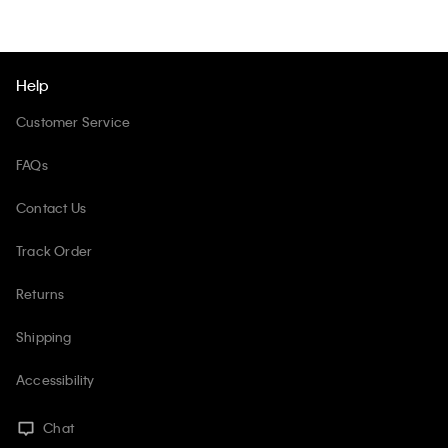
Help
Customer Service
FAQs
Contact Us
Track Order
Returns
Shipping
Accessibility
Chat