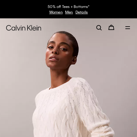
50% off Tees + Bottoms*
Women
Men
Details