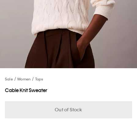
Sale
Women
Tops
Cable Knit Sweater
Out of Stock