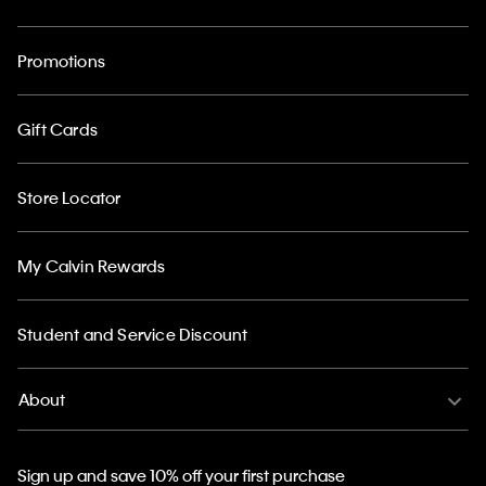
Promotions
Gift Cards
Store Locator
My Calvin Rewards
Student and Service Discount
About
Sign up and save 10% off your first purchase