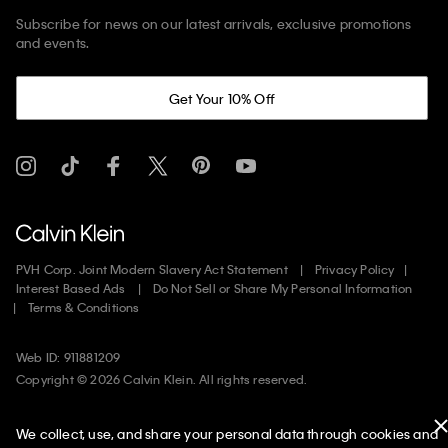
Subscribe for news on our latest arrivals, exclusive promotions
and events.
Get Your 10% Off
PVH Corp. Joint Modern Slavery Act Statement
Privacy Policy
Interest Based Ads
Do Not Sell or Share My Personal Information
Terms & Conditions
Web ID: 911881209
Copyright ©
2026
Calvin Klein. All rights reserved.
United States
We collect, use, and share your personal data through cookies and