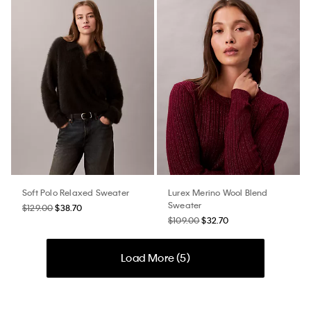
Soft Polo Relaxed Sweater
Lurex Merino Wool Blend
Sweater
$129.00
$38.70
$109.00
$32.70
Load More (
5
)