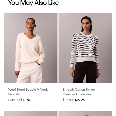
You May Also Like
Wool Blend Boucle V-Neck
Smooth Cotton Stripe
Sweater
Crewneck Sweater
$139.00
$41.70
$109.00
$27.25