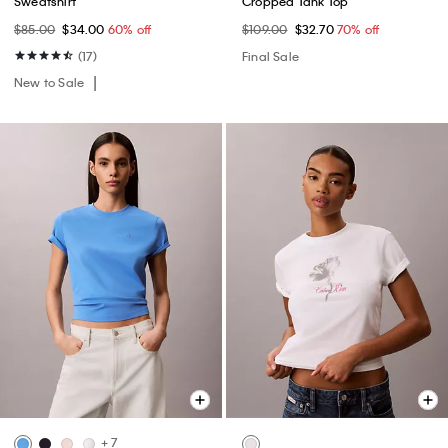
Sweatshirt
Cropped Tank Top
$85.00
$34.00
60% off
$109.00
$32.70
70% off
(17)
Final Sale
New to Sale
+ 7