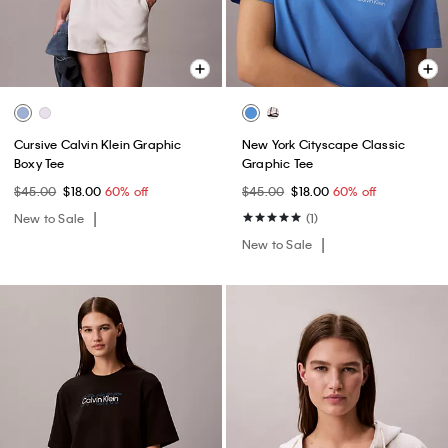
Cursive Calvin Klein Graphic
New York Cityscape Classic
Boxy Tee
Graphic Tee
$45.00
$18.00
60% off
$45.00
$18.00
60% off
New to Sale
(1)
New to Sale