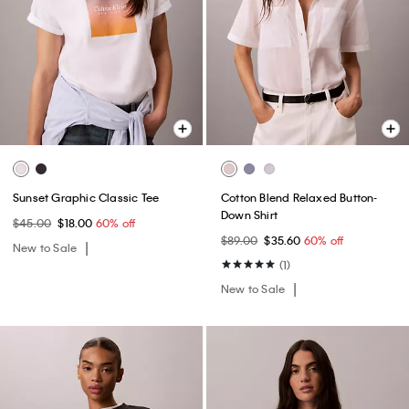
Sunset Graphic Classic Tee
Cotton Blend Relaxed Button-
Down Shirt
$45.00
$18.00
60% off
$89.00
$35.60
60% off
New to Sale
(1)
New to Sale