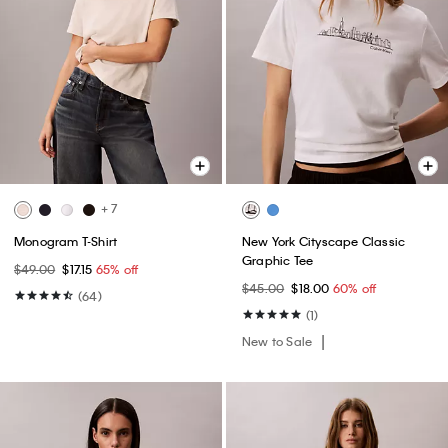
+ 7
Monogram T-Shirt
New York Cityscape Classic
Graphic Tee
$49.00
$17.15
65% off
$45.00
$18.00
60% off
(64)
(1)
New to Sale