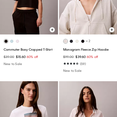
+ 2
Commuter Boxy Cropped T-Shirt
Monogram Fleece Zip Hoodie
$39.00
$15.60
60% off
$99.00
$39.60
60% off
New to Sale
(59)
New to Sale