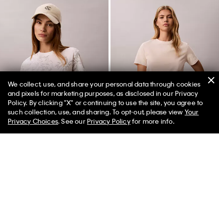
We collect, use, and share your personal data through cookies
and pixels for marketing purposes, as disclosed in our Privacy
Policy. By clicking "X" or continuing to use the site, you agree to
50% off Tees + Bottoms*
✕
such collection, use, and sharing. To opt-out, please view
Your
Limited Time
Women
Men
Privacy Choices
. See our
Privacy Policy
for more info.
Floral Graphic Classic Tee
Floral Print Classic T-Shirt
$45.00
$15.75
65% off
$45.00
$15.75
65% off
(1)