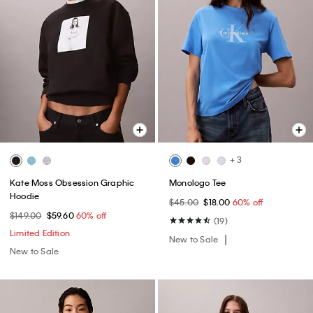
+ 3
Kate Moss Obsession Graphic
Monologo Tee
Hoodie
$45.00
$18.00
60% off
$149.00
$59.60
60% off
(19)
Limited Edition
New to Sale
New to Sale