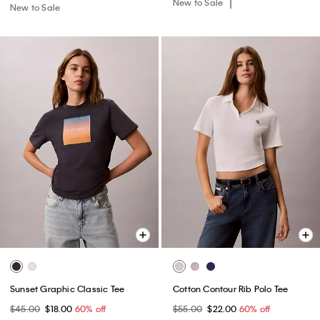
New to Sale
New to Sale
Sunset Graphic Classic Tee
Cotton Contour Rib Polo Tee
$45.00
$18.00
60% off
$55.00
$22.00
60% off