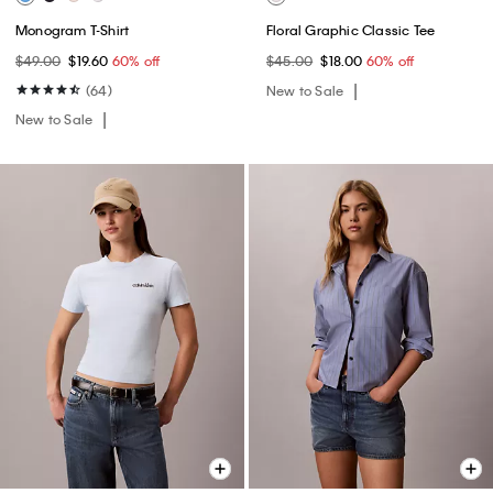
Monogram T-Shirt
Floral Graphic Classic Tee
$49.00
$19.60
60% off
$45.00
$18.00
60% off
(64)
New to Sale
New to Sale