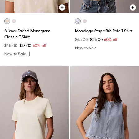
Allover Faded Monogram
Monologo Stripe Rib Polo T-Shirt
Classic T-Shirt
$65.00
$26.00
60% off
$45.00
$18.00
60% off
New to Sale
New to Sale