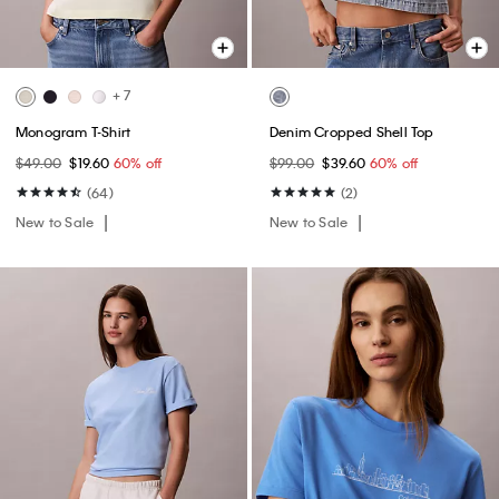
+ 7
Monogram T-Shirt
Denim Cropped Shell Top
$49.00
$19.60
60% off
$99.00
$39.60
60% off
(64)
(2)
New to Sale
New to Sale