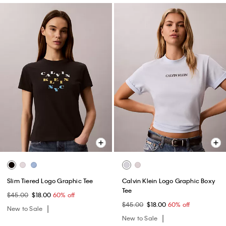
Slim Tiered Logo Graphic Tee
Calvin Klein Logo Graphic Boxy
Tee
$45.00
$18.00
60% off
$45.00
$18.00
60% off
New to Sale
New to Sale