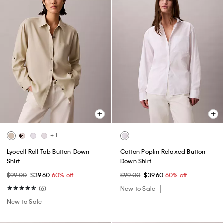
+ 1
Lyocell Roll Tab Button-Down
Cotton Poplin Relaxed Button-
Shirt
Down Shirt
$99.00
$39.60
60% off
$99.00
$39.60
60% off
(6)
New to Sale
New to Sale