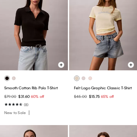
Smooth Cotton Rib Polo T-Shirt
Felt Logo Graphic Classic T-Shirt
$79.00
$31.60
60% off
$45.00
$15.75
65% off
(8)
New to Sale