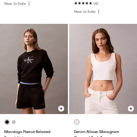
New to Sale
(4)
New to Sale
Monologo Fleece Relaxed
Denim Allover Monogram