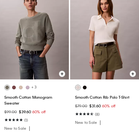
+ 3
Smooth Cotton Monogram
Smooth Cotton Rib Polo T-Shirt
Sweater
$79.00
$31.60
60% off
$99.00
$39.60
60% off
(8)
(1)
New to Sale
New to Sale