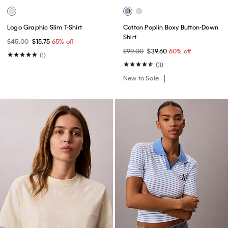
Logo Graphic Slim T-Shirt
Cotton Poplin Boxy Button-Down
Shirt
$45.00
$15.75
65% off
$99.00
$39.60
60% off
(1)
(3)
New to Sale