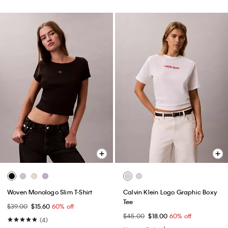
Woven Monologo Slim T-Shirt
Calvin Klein Logo Graphic Boxy
Tee
$39.00
$15.60
60% off
$45.00
$18.00
60% off
(4)