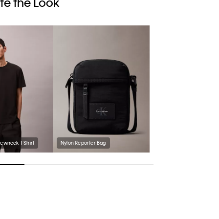
e the Look
rewneck T-Shirt
Nylon Reporter Bag
Men's Follman Loafer