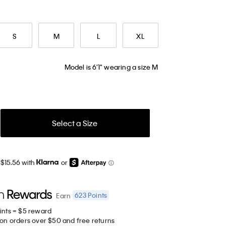
S
M
L
XL
Model is 6'1" wearing a size M
Select a Size
 $15.56 with
or
623
Points
Earn
ints = $5 reward
 on orders over $50 and free returns