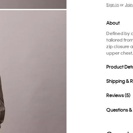
Sign in
or
Join
About
Defined by cl
tailored fro
zip closure 
upper chest.
Product Deta
Shipping & 
Reviews (5)
Questions &