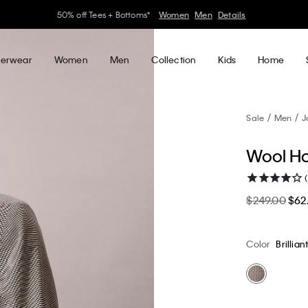
30–60% off Sitewide*
Women
Men
Details
erwear
Women
Men
Collection
Kids
Home
Sale
Men
J
Wool Ho
$249.00
$62
Color
Brillian