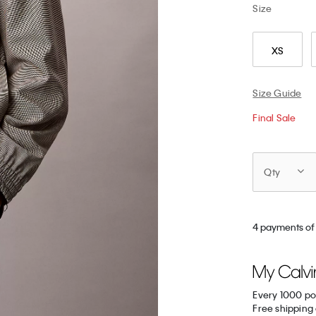
Size
XS
Size Guide
Final Sale
Qty
4 payments of
Every 1000 po
Free shipping