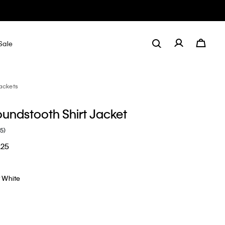
Sale
ackets
undstooth Shirt Jacket
(5)
.25
t White