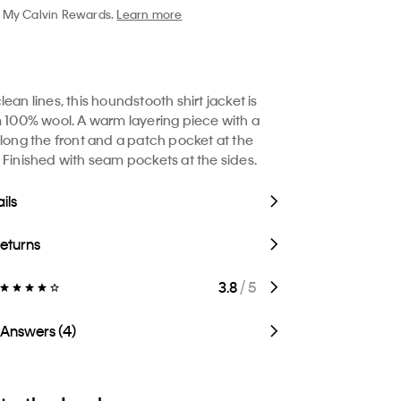
My Calvin Rewards.
Learn more
ean lines, this houndstooth shirt jacket is
m 100% wool. A warm layering piece with a
along the front and a patch pocket at the
 Finished with seam pockets at the sides.
ils
Returns
3.8
/ 5
 Answers (4)