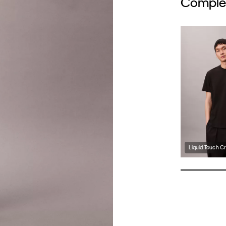
Complet
Liquid Touch C