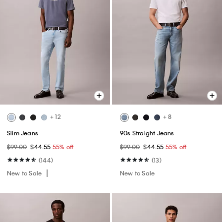
+ 12
+ 8
Slim Jeans
90s Straight Jeans
$99.00
$44.55
55% off
$99.00
$44.55
55% off
(144)
(13)
New to Sale
New to Sale