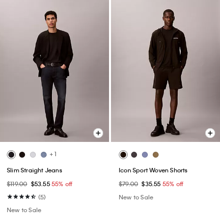
+ 1
Slim Straight Jeans
Icon Sport Woven Shorts
$119.00
$53.55
55% off
$79.00
$35.55
55% off
(5)
New to Sale
New to Sale