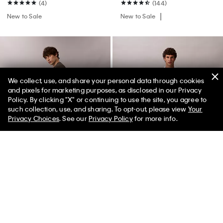
(4)
(144)
New to Sale
New to Sale
We collect, use, and share your personal data through cookies
and pixels for marketing purposes, as disclosed in our Privacy
Policy. By clicking "X" or continuing to use the site, you agree to
such collection, use, and sharing. To opt-out, please view
Your
Privacy Choices
. See our
Privacy Policy
for more info.
+ 1
Premium Fleece Joggers
Standard Straight Wool Blend
Jeans