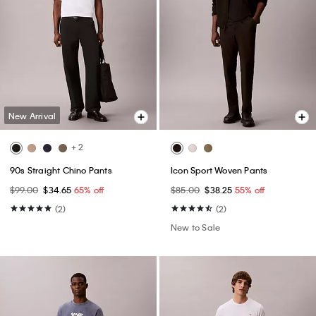
New Arrival
+ 2
90s Straight Chino Pants
Icon Sport Woven Pants
$99.00
$34.65
65% off
$85.00
$38.25
55% off
(2)
(2)
New to Sale