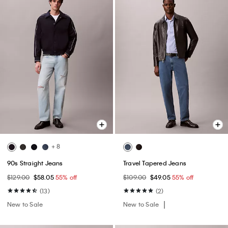
+ 8
90s Straight Jeans
Travel Tapered Jeans
$129.00
$58.05
55% off
$109.00
$49.05
55% off
(13)
(2)
New to Sale
New to Sale