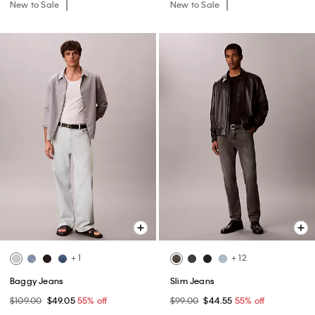
New to Sale
New to Sale
+ 1
+ 12
Baggy Jeans
Slim Jeans
$109.00
$49.05
55% off
$99.00
$44.55
55% off