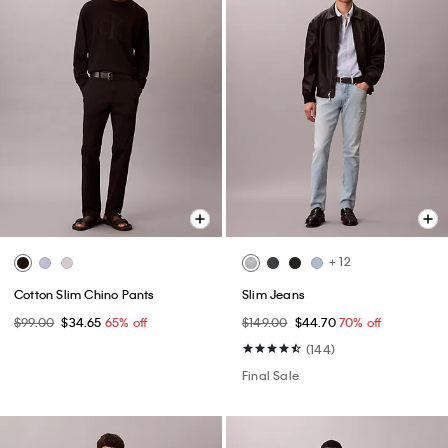
+ 12
Cotton Slim Chino Pants
Slim Jeans
$99.00
$34.65
65% off
$149.00
$44.70
70% off
(144)
Final Sale