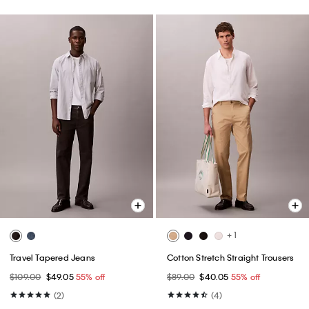
+ 1
Travel Tapered Jeans
Cotton Stretch Straight Trousers
$109.00
$49.05
55% off
$89.00
$40.05
55% off
(2)
(4)