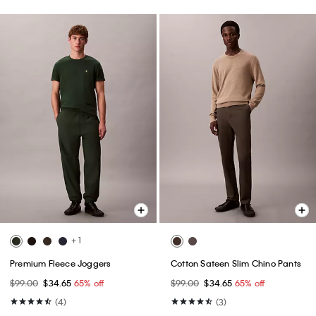
+ 1
Premium Fleece Joggers
Cotton Sateen Slim Chino Pants
$99.00
$34.65
65% off
$99.00
$34.65
65% off
(4)
(3)