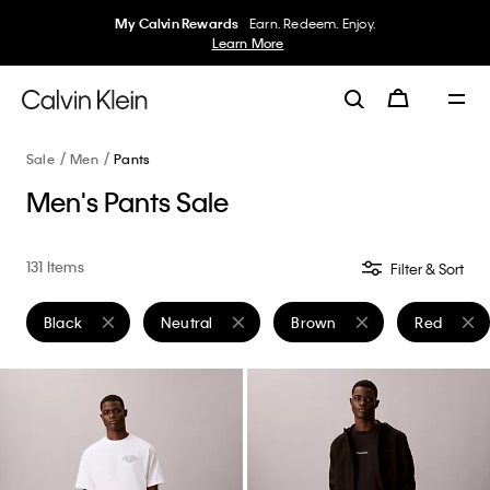
My Calvin Rewards
Earn. Redeem. Enjoy.
Learn More
Sale
Men
Pants
Men's Pants Sale
131 Items
Filter & Sort
Black
Neutral
Brown
Red
Remove filter Currently Refined by Color: Black
Remove filter Currently Refined by Color: Neutr
Remove filter Currently Refi
Remove fil