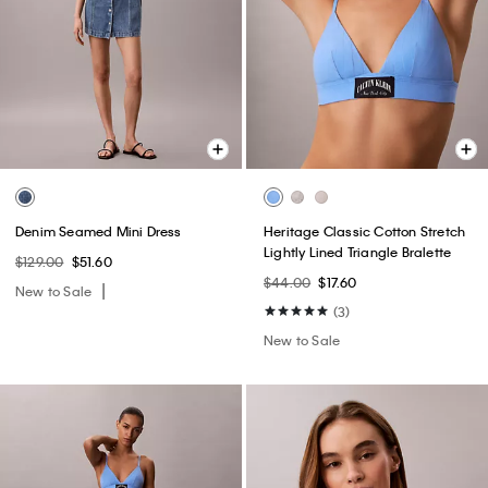
Denim Seamed Mini Dress
Heritage Classic Cotton Stretch
Lightly Lined Triangle Bralette
$129.00
$51.60
$44.00
$17.60
New to Sale
(3)
New to Sale