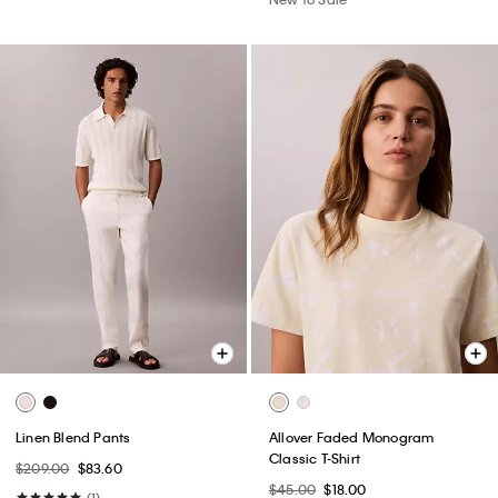
Linen Blend Pants
Allover Faded Monogram
Classic T-Shirt
$209.00
$83.60
$45.00
$18.00
(1)