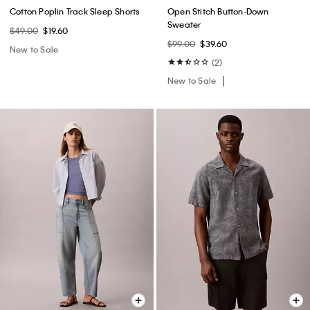
Cotton Poplin Track Sleep Shorts
Open Stitch Button-Down
Sweater
$49.00
$19.60
$99.00
$39.60
New to Sale
(2)
New to Sale