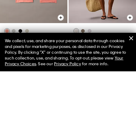
Ultra Soft Modal 3-Pack Boxer
Double Gauze Pull-On Shorts
We collect, use, and share your personal data through cookies
Brief
and pixels for marketing purposes, as disclosed in our Privacy
$69.00
$27.60
Policy. By clicking "X" or continuing to use the site, you agree to
$59.50
$23.80
50% off Tees + Bottoms*
✕
New to Sale
such collection, use, and sharing. To opt-out, please view
Your
Limited Time
Women
Men
(54)
Privacy Choices
. See our
Privacy Policy
for more info.
New to Sale