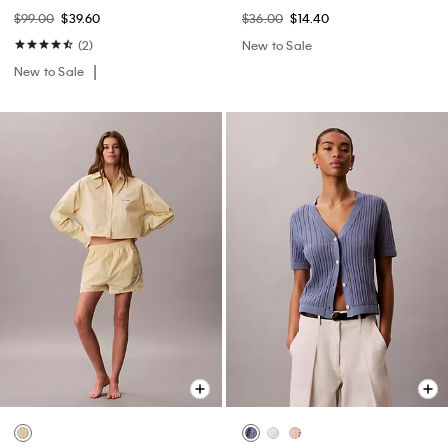
$99.00
$39.60
$36.00
$14.40
(2)
New to Sale
New to Sale