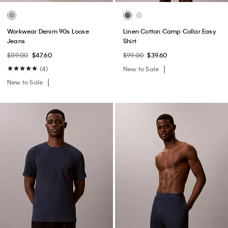
Workwear Denim 90s Loose
Linen Cotton Camp Collar Easy
Jeans
Shirt
$119.00
$47.60
$99.00
$39.60
(4)
New to Sale
New to Sale