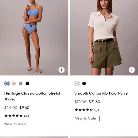
Heritage Classic Cotton Stretch
Smooth Cotton Rib Polo T-Shirt
Thong
$79.00
$31.60
$24.00
$9.60
(8)
(4)
New to Sale
New to Sale