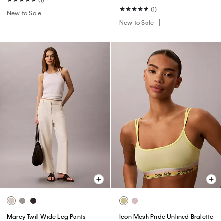
(1)
New to Sale
New to Sale
Marcy Twill Wide Leg Pants
Icon Mesh Pride Unlined Bralette