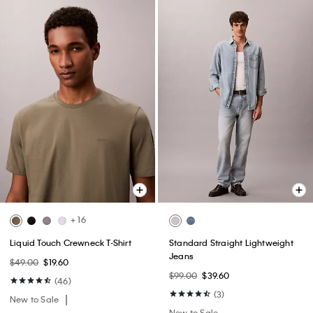
+ 16
Liquid Touch Crewneck T-Shirt
Standard Straight Lightweight
Jeans
$49.00
$19.60
$99.00
$39.60
(46)
(3)
New to Sale
New to Sale