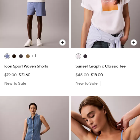
+ 1
Icon Sport Woven Shorts
Sunset Graphic Classic Tee
$79.00
$31.60
$45.00
$18.00
New to Sale
New to Sale