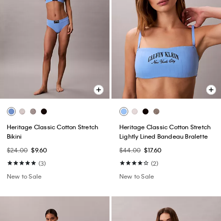
Heritage Classic Cotton Stretch
Heritage Classic Cotton Stretch
Bikini
Lightly Lined Bandeau Bralette
$24.00
$9.60
$44.00
$17.60
(3)
(2)
New to Sale
New to Sale