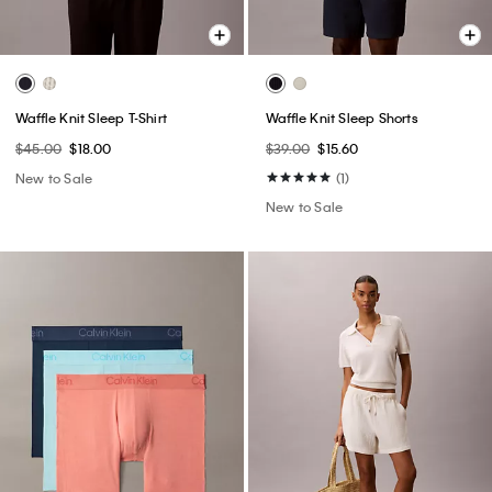
Waffle Knit Sleep T-Shirt
Waffle Knit Sleep Shorts
$45.00
$18.00
$39.00
$15.60
New to Sale
(1)
New to Sale