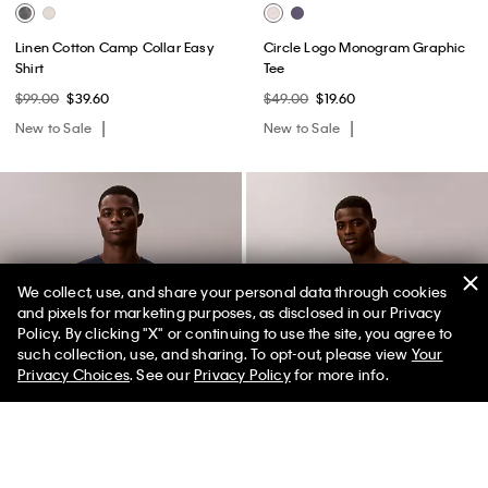
Linen Cotton Camp Collar Easy
Circle Logo Monogram Graphic
Shirt
Tee
$99.00
$39.60
$49.00
$19.60
New to Sale
New to Sale
We collect, use, and share your personal data through cookies
and pixels for marketing purposes, as disclosed in our Privacy
Policy. By clicking "X" or continuing to use the site, you agree to
50% off Tees + Bottoms*
✕
such collection, use, and sharing. To opt-out, please view
Your
Limited Time
Women
Men
Privacy Choices
. See our
Privacy Policy
for more info.