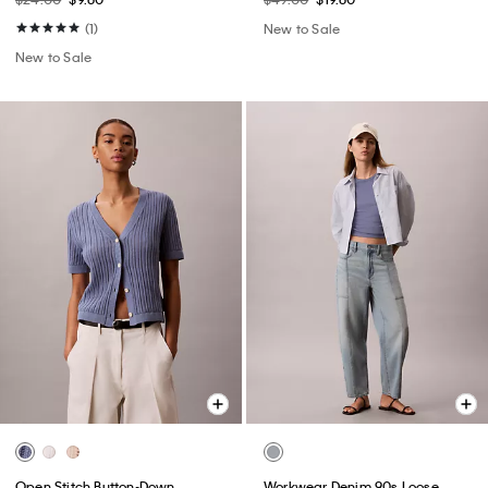
(1)
New to Sale
New to Sale
Open Stitch Button-Down
Workwear Denim 90s Loose