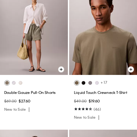
+ 17
Double Gauze Pull-On Shorts
Liquid Touch Crewneck T-Shirt
$69.00
$27.60
$49.00
$19.60
New to Sale
(46)
New to Sale