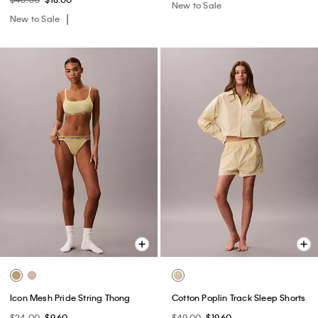
New to Sale
New to Sale
Icon Mesh Pride String Thong
Cotton Poplin Track Sleep Shorts
$24.00
$9.60
$49.00
$19.60