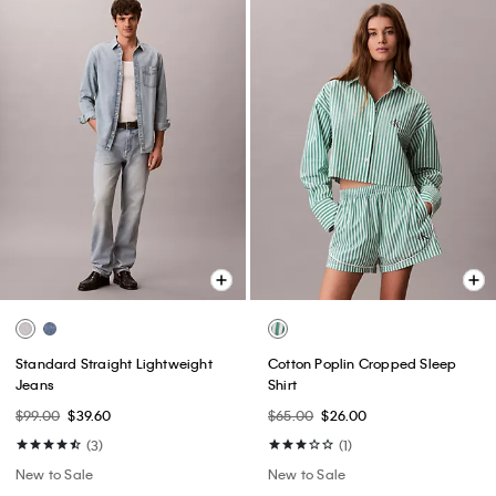
Standard Straight Lightweight
Cotton Poplin Cropped Sleep
Jeans
Shirt
$99.00
$39.60
$65.00
$26.00
(3)
(1)
New to Sale
New to Sale