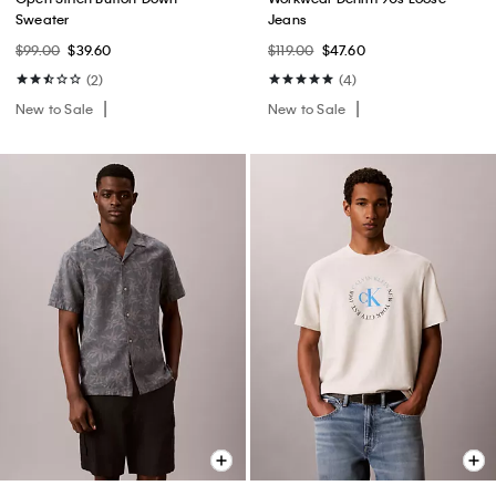
Sweater
Jeans
$99.00
$39.60
$119.00
$47.60
(2)
(4)
New to Sale
New to Sale