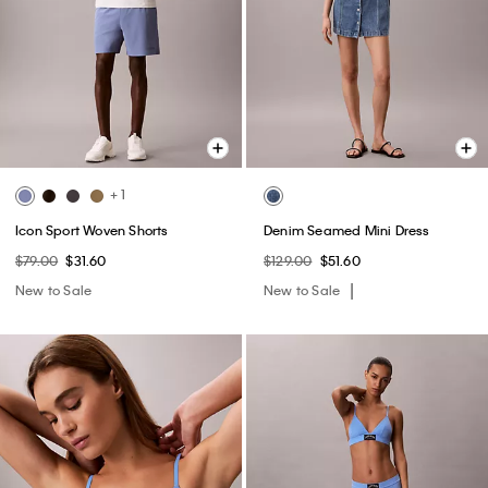
+ 1
Icon Sport Woven Shorts
Denim Seamed Mini Dress
$79.00
$31.60
$129.00
$51.60
New to Sale
New to Sale