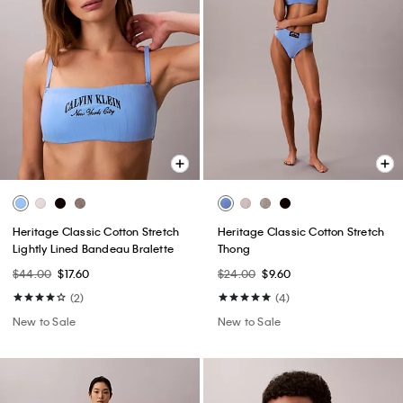
Heritage Classic Cotton Stretch
Heritage Classic Cotton Stretch
Lightly Lined Bandeau Bralette
Thong
$44.00
$17.60
$24.00
$9.60
(2)
(4)
New to Sale
New to Sale