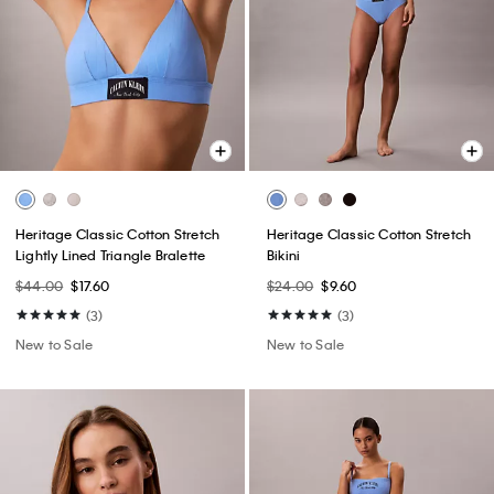
Heritage Classic Cotton Stretch
Heritage Classic Cotton Stretch
Lightly Lined Triangle Bralette
Bikini
$44.00
$17.60
$24.00
$9.60
(3)
(3)
New to Sale
New to Sale