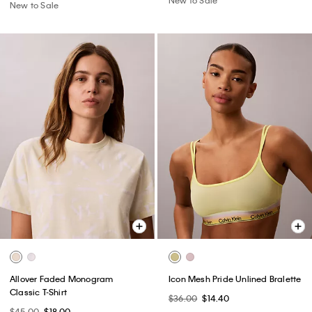
New to Sale
Allover Faded Monogram
Icon Mesh Pride Unlined Bralette
Classic T-Shirt
$36.00
$14.40
$45.00
$18.00