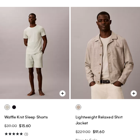
Waffle Knit Sleep Shorts
Lightweight Relaxed Shirt
Jacket
$39.00
$15.60
$229.00
$91.60
(1)
New to Sale