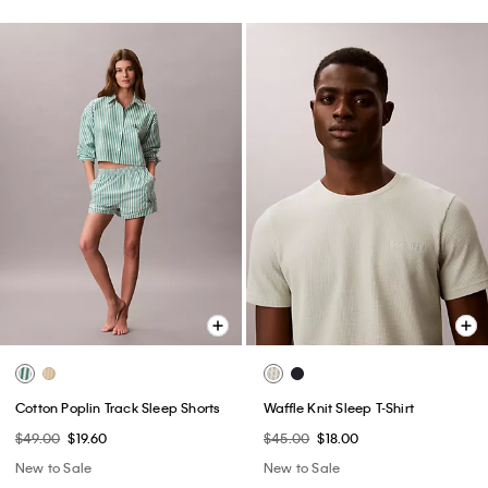
Cotton Poplin Track Sleep Shorts
Waffle Knit Sleep T-Shirt
$49.00
$19.60
$45.00
$18.00
New to Sale
New to Sale