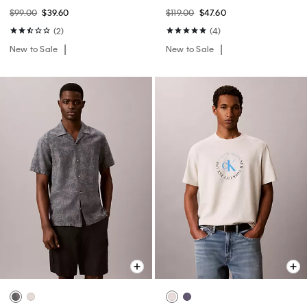
$99.00
$39.60
$119.00
$47.60
(2)
(4)
New to Sale
New to Sale