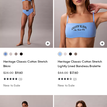
Heritage Classic Cotton Stretch
Heritage Classic Cotton Stretch
Bikini
Lightly Lined Bandeau Bralette
$24.00
$9.60
$44.00
$17.60
(3)
(2)
New to Sale
New to Sale