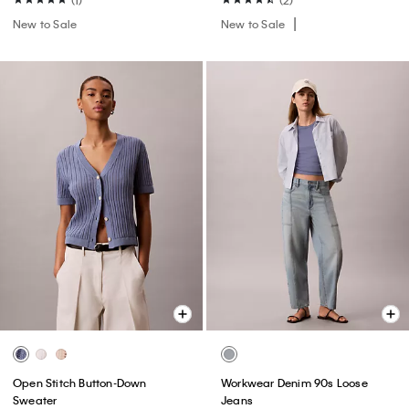
New to Sale
New to Sale
Open Stitch Button-Down
Workwear Denim 90s Loose
Sweater
Jeans