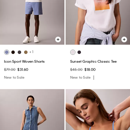
+ 1
Icon Sport Woven Shorts
Sunset Graphic Classic Tee
$79.00
$31.60
$45.00
$18.00
New to Sale
New to Sale