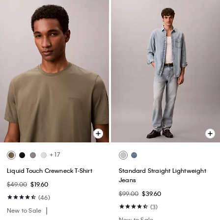
+ 17
Liquid Touch Crewneck T-Shirt
Standard Straight Lightweight
Jeans
$49.00
$19.60
$99.00
$39.60
(46)
(3)
New to Sale
New to Sale