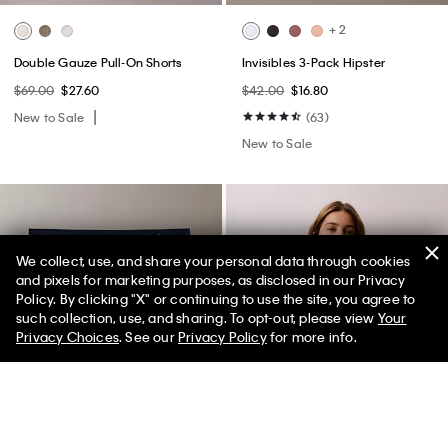
+ 2
Double Gauze Pull-On Shorts
Invisibles 3-Pack Hipster
$69.00
$27.60
$42.00
$16.80
New to Sale
(63)
New to Sale
We collect, use, and share your personal data through cookies
and pixels for marketing purposes, as disclosed in our Privacy
Policy. By clicking "X" or continuing to use the site, you agree to
50% off Tees + Bottoms*
✕
such collection, use, and sharing. To opt-out, please view
Your
Limited Time
Women
Men
Privacy Choices
. See our
Privacy Policy
for more info.