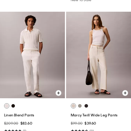
Linen Blend Pants
Marcy Twill Wide Leg Pants
$209.00
$83.60
$99.00
$39.60
(1)
(2)