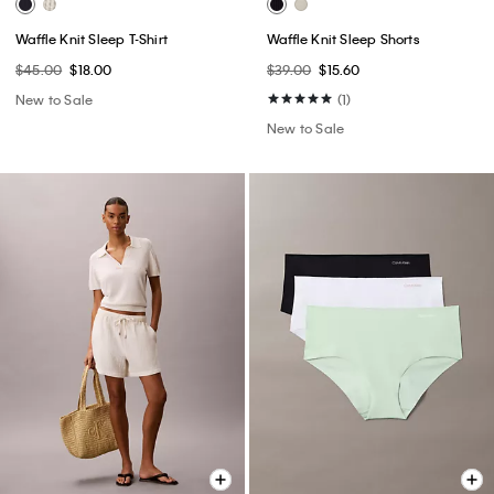
Waffle Knit Sleep T-Shirt
Waffle Knit Sleep Shorts
$45.00
$18.00
$39.00
$15.60
New to Sale
(1)
New to Sale