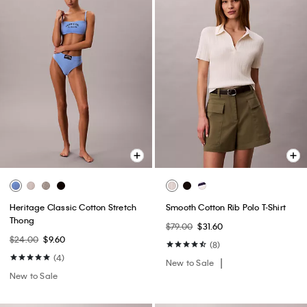
Heritage Classic Cotton Stretch
Smooth Cotton Rib Polo T-Shirt
Thong
$79.00
$31.60
$24.00
$9.60
(8)
(4)
New to Sale
New to Sale