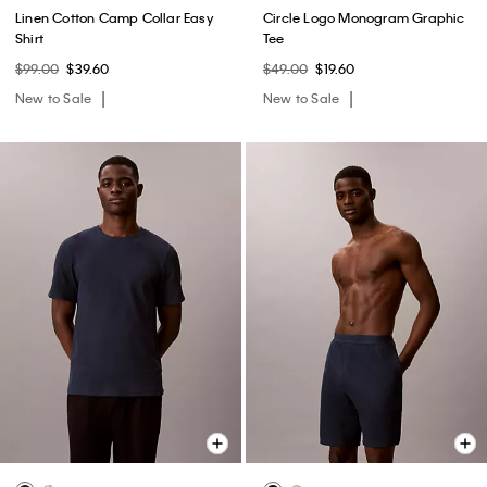
Linen Cotton Camp Collar Easy
Circle Logo Monogram Graphic
Shirt
Tee
$99.00
$39.60
$49.00
$19.60
New to Sale
New to Sale