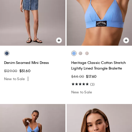
Denim Seamed Mini Dress
Heritage Classic Cotton Stretch
Lightly Lined Triangle Bralette
$129.00
$51.60
$44.00
$17.60
New to Sale
(3)
New to Sale