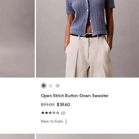
s
Open Stitch Button-Down Sweater
$99.00
$39.60
(2)
New to Sale