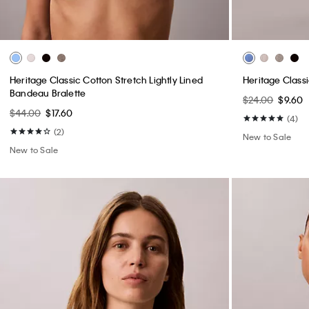
Heritage Classic Cotton Stretch Lightly Lined
Heritage Class
Bandeau Bralette
$24.00
$9.60
$44.00
$17.60
(4)
(2)
New to Sale
New to Sale