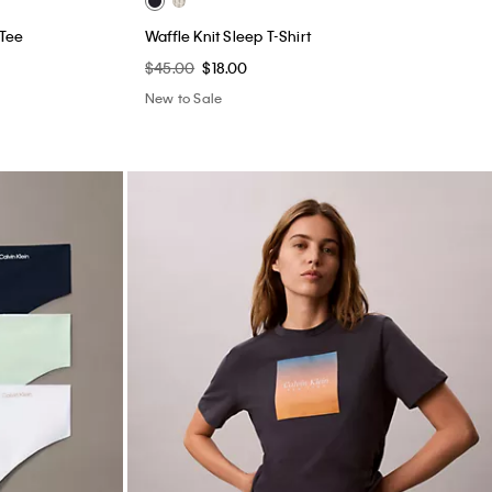
 Tee
Waffle Knit Sleep T-Shirt
$45.00
$18.00
New to Sale