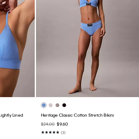
ightly Lined
Heritage Classic Cotton Stretch Bikini
$24.00
$9.60
(3)