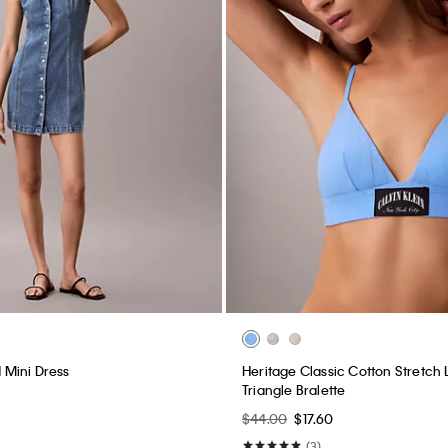
Mini Dress
Heritage Classic Cotton Stretch L
Triangle Bralette
$44.00
$17.60
(3)