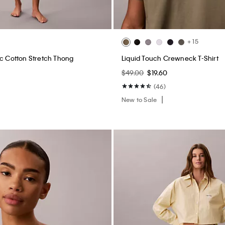
+ 15
ic Cotton Stretch Thong
Liquid Touch Crewneck T-Shirt
$49.00
$19.60
(46)
New to Sale