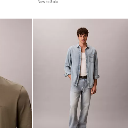
New to Sale