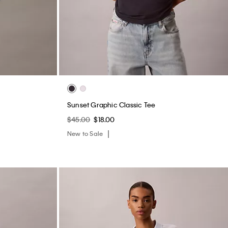
Sunset Graphic Classic Tee
$45.00
$18.00
New to Sale