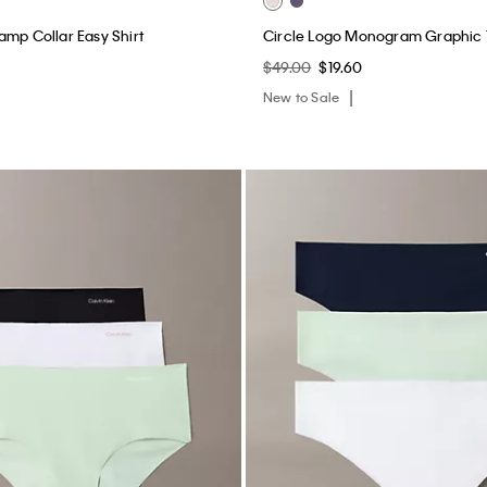
amp Collar Easy Shirt
Circle Logo Monogram Graphic
$49.00
$19.60
New to Sale