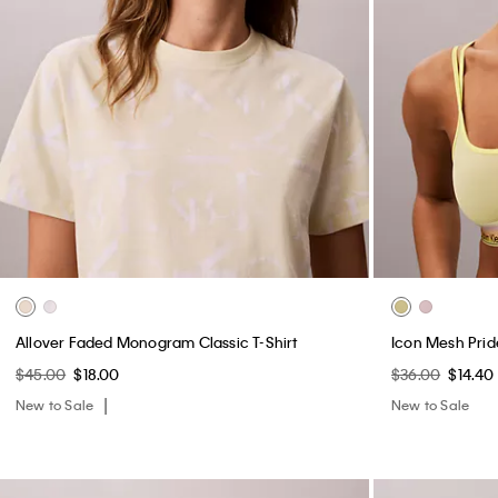
Allover Faded Monogram Classic T-Shirt
Icon Mesh Prid
$45.00
$18.00
$36.00
$14.40
New to Sale
New to Sale