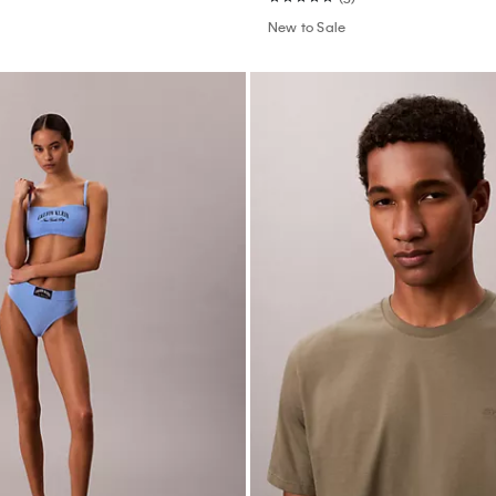
New to Sale