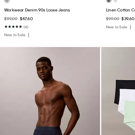
Workwear Denim 90s Loose Jeans
Linen Cotton C
$119.00
$47.60
$99.00
$39.60
(4)
New to Sale
New to Sale