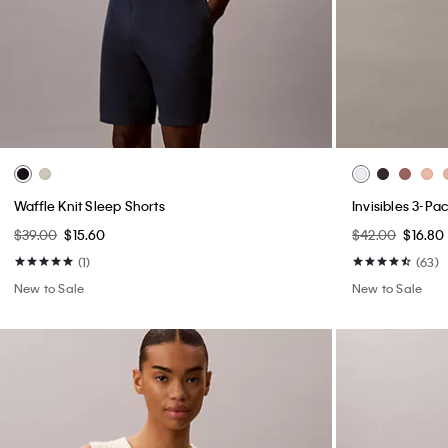
Waffle Knit Sleep Shorts
Invisibles 3-Pa
$39.00
$15.60
$42.00
$16.80
(1)
(63)
New to Sale
New to Sale