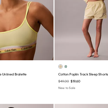
e Unlined Bralette
Cotton Poplin Track Sleep Short
$49.00
$19.60
New to Sale