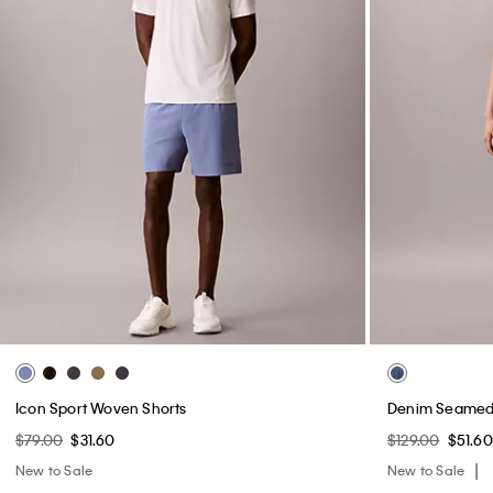
Icon Sport Woven Shorts
Denim Seamed 
$79.00
$31.60
$129.00
$51.60
New to Sale
New to Sale