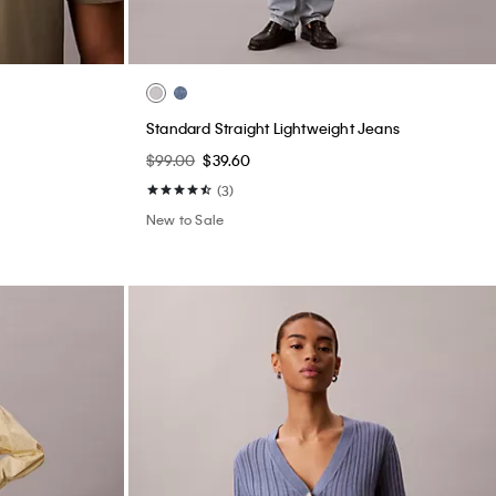
Standard Straight Lightweight Jeans
$99.00
$39.60
(3)
New to Sale