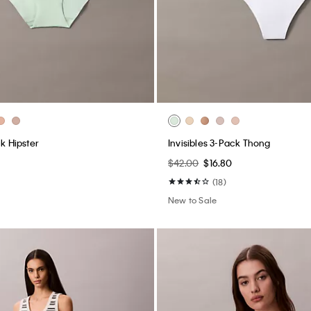
ck Hipster
Invisibles 3-Pack Thong
$42.00
$16.80
(18)
New to Sale