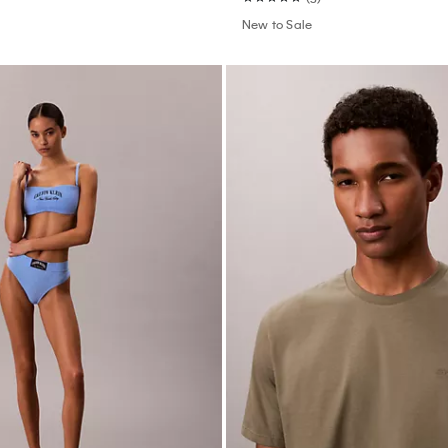
New to Sale