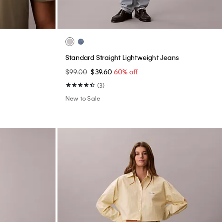
Standard Straight Lightweight Jeans
$99.00
$39.60
60% off
(3)
New to Sale