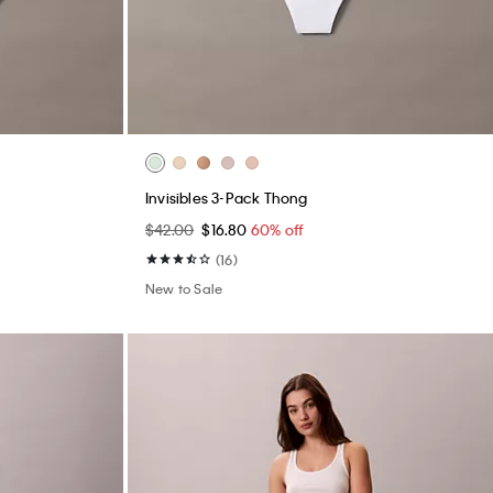
Invisibles 3-Pack Thong
$42.00
$16.80
60% off
(16)
New to Sale