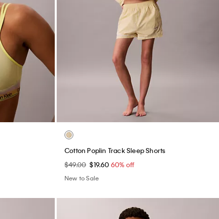
e
Cotton Poplin Track Sleep Shorts
$49.00
$19.60
60% off
New to Sale