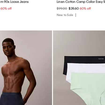
m 90s Loose Jeans
Linen Cotton Camp Collar Easy S
0
60% off
$99.00
$39.60
60% off
New to Sale