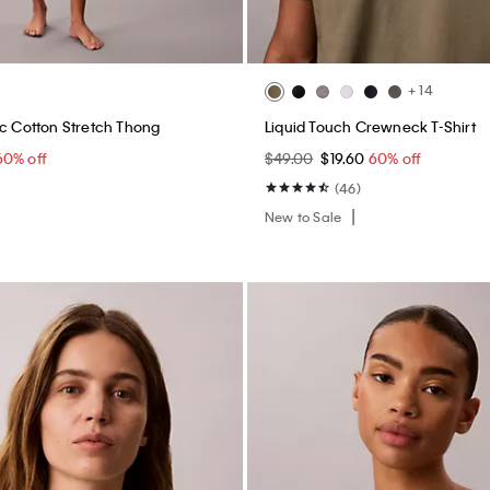
+ 14
ic Cotton Stretch Thong
Liquid Touch Crewneck T-Shirt
60% off
$49.00
$19.60
60% off
(46)
New to Sale