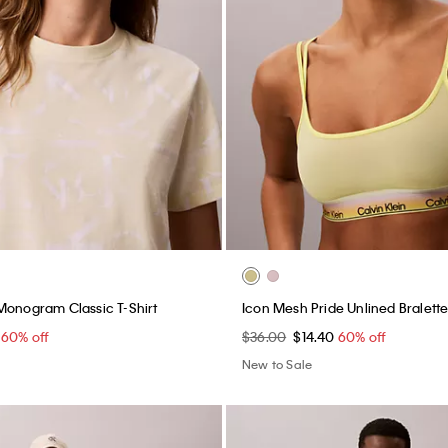
Monogram Classic T-Shirt
Icon Mesh Pride Unlined Bralett
0
60% off
$36.00
$14.40
60% off
New to Sale