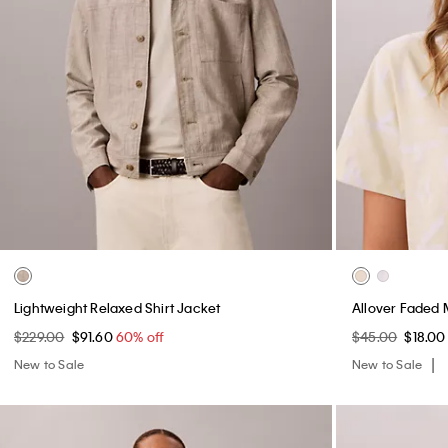
Lightweight Relaxed Shirt Jacket
Allover Faded 
$229.00
$91.60
60% off
$45.00
$18.0
New to Sale
New to Sale