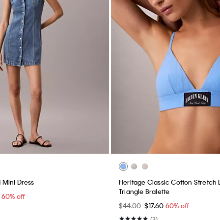
Mini Dress
Heritage Classic Cotton Stretch L
Triangle Bralette
0
60% off
$44.00
$17.60
60% off
(3)