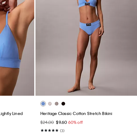
ightly Lined
Heritage Classic Cotton Stretch Bikini
$24.00
$9.60
60% off
(3)