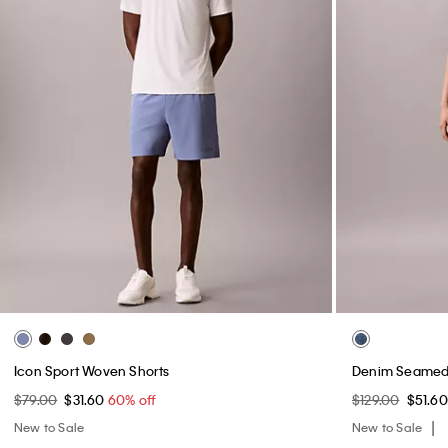
Icon Sport Woven Shorts
Denim Seamed 
$79.00
$31.60
60% off
$129.00
$51.6
New to Sale
New to Sale