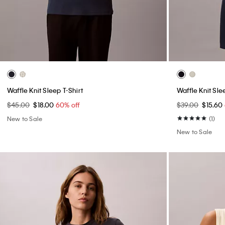
Waffle Knit Sleep T-Shirt
Waffle Knit Sle
$45.00
$18.00
60% off
$39.00
$15.60
New to Sale
(1)
New to Sale