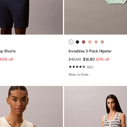
ep Shorts
Invisibles 3-Pack Hipster
60% off
$42.00
$16.80
60% off
(62)
New to Sale