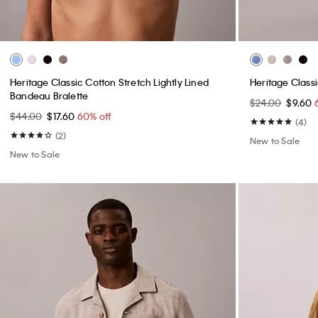
Heritage Classic Cotton Stretch Lightly Lined
Heritage Class
Bandeau Bralette
$24.00
$9.60
$44.00
$17.60
60% off
(4)
(2)
New to Sale
New to Sale