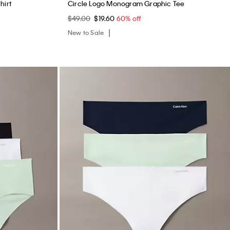
hirt
Circle Logo Monogram Graphic Tee
$49.00
$19.60
60% off
New to Sale