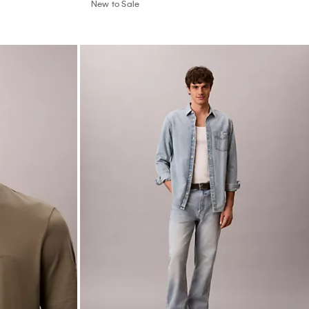
New to Sale