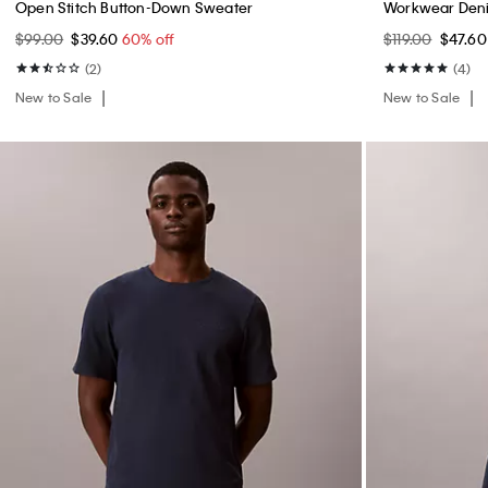
Open Stitch Button-Down Sweater
Workwear Deni
$99.00
$39.60
60% off
$119.00
$47.6
(2)
(4)
New to Sale
New to Sale