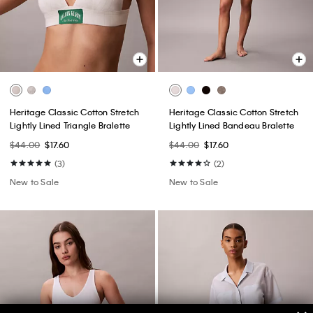
Heritage Classic Cotton Stretch
Heritage Classic Cotton Stretch
Lightly Lined Triangle Bralette
Lightly Lined Bandeau Bralette
$44.00
$17.60
$44.00
$17.60
(3)
(2)
New to Sale
New to Sale