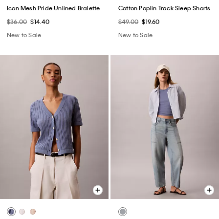
Icon Mesh Pride Unlined Bralette
Cotton Poplin Track Sleep Shorts
$36.00
$14.40
$49.00
$19.60
New to Sale
New to Sale