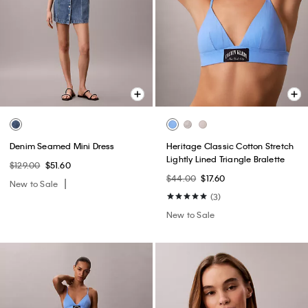
Denim Seamed Mini Dress
Heritage Classic Cotton Stretch
Lightly Lined Triangle Bralette
$129.00
$51.60
$44.00
$17.60
New to Sale
(3)
New to Sale