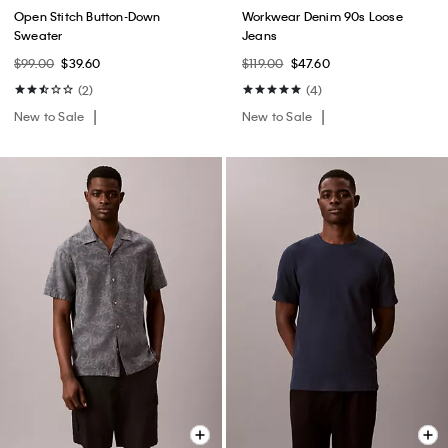
Open Stitch Button-Down
Workwear Denim 90s Loose
Sweater
Jeans
$99.00
$39.60
$119.00
$47.60
(2)
(4)
New to Sale
New to Sale