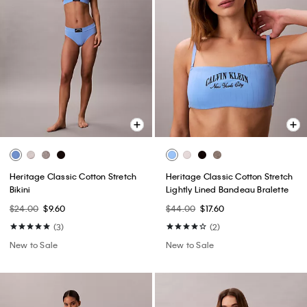
Heritage Classic Cotton Stretch
Heritage Classic Cotton Stretch
Bikini
Lightly Lined Bandeau Bralette
$24.00
$9.60
$44.00
$17.60
(3)
(2)
New to Sale
New to Sale