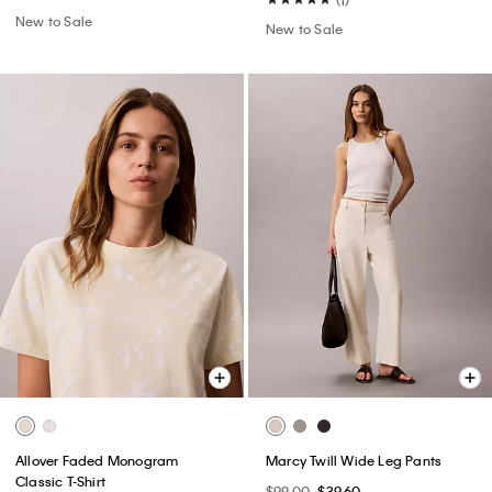
New to Sale
New to Sale
Allover Faded Monogram
Marcy Twill Wide Leg Pants
Classic T-Shirt
$99.00
$39.60