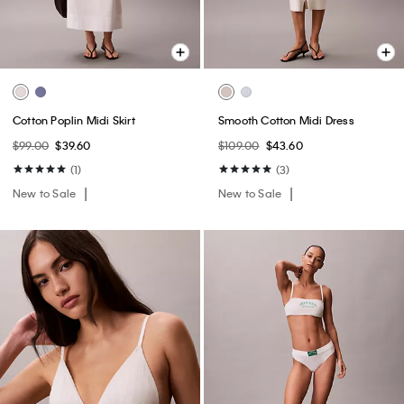
Cotton Poplin Midi Skirt
Smooth Cotton Midi Dress
$99.00
$39.60
$109.00
$43.60
(1)
(3)
New to Sale
New to Sale