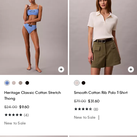
Heritage Classic Cotton Stretch
Smooth Cotton Rib Polo T-Shirt
Thong
$79.00
$31.60
$24.00
$9.60
(8)
(4)
New to Sale
New to Sale