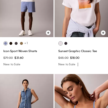
+ 1
Icon Sport Woven Shorts
Sunset Graphic Classic Tee
$79.00
$31.60
$45.00
$18.00
New to Sale
New to Sale