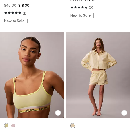
$45.00
$18.00
(2)
(1)
New to Sale
New to Sale