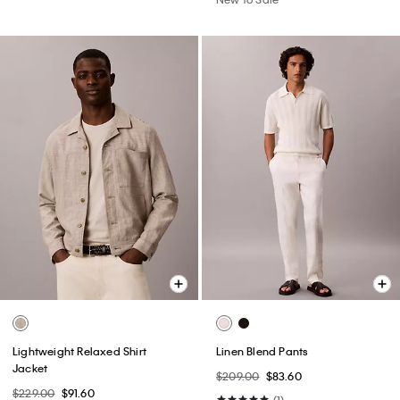
Lightweight Relaxed Shirt
Linen Blend Pants
Jacket
$209.00
$83.60
$229.00
$91.60
(1)