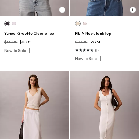
Sunset Graphic Classic Tee
Rib V-Neck Tank Top
$45.00
$18.00
$69.00
$27.60
New to Sale
(1)
New to Sale