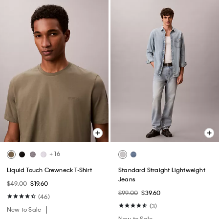
+ 16
Liquid Touch Crewneck T-Shirt
Standard Straight Lightweight
Jeans
$49.00
$19.60
$99.00
$39.60
(46)
(3)
New to Sale
New to Sale