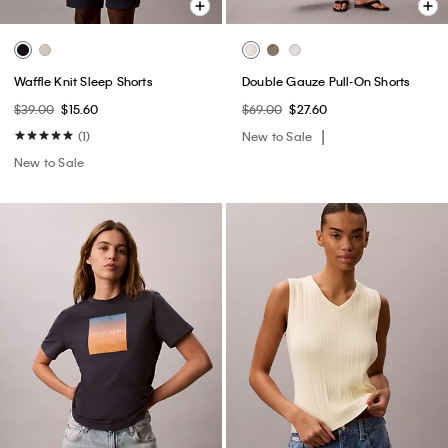
Waffle Knit Sleep Shorts
Double Gauze Pull-On Shorts
$39.00
$15.60
$69.00
$27.60
(1)
New to Sale
New to Sale