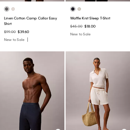
Linen Cotton Camp Collar Easy
Waffle Knit Sleep T-Shirt
Shirt
$45.00
$18.00
$99.00
$39.60
New to Sale
New to Sale