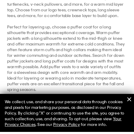
turtlenecks, v-neck pullovers, and more, for a warm mid layer
top. Choose from our logo tees, crewneck tops, long sleeve
tees, and more, for a comfortable base layer to build upon.
Perfect for layering up, choose a puffer coat for a long
silhouette that provides exceptional coverage. Warm puffer
jackets with a long silhouette extend to the mid-thigh or knee
and offer maximum warmth for extreme cold conditions. They
often feature storm cuffs and high collars making them ideal
for winter commuting and outdoor activities. Search for down
puffer jackets and long puffer coats for designs with the most
warmth possible. Add puffer vests to a wide variety of outfits
for a sleeveless design with core warmth and arm mobility.
Ideal for layering or wearing solo in moderate temperatures,
puffer vests are an excellent transitional piece for the fall and
spring seasons.
For styles beyond the best puffer jackets, browse our full
We collect, use, and share your personal data through cookies
collection of
sweaters
,
winter clothing
, and our
fleece shop
for
and pixels for marketing purposes, as disclosed in our Privacy
all your cold weather needs.
Policy. By clicking "X" or continuing to use the site, you agree to
50% off Tees + Bottoms*
✕
such collection, use, and sharing. To opt-out, please view
Your
Limited Time
Women
Men
Privacy Choices
. See our
Privacy Policy
for more info.