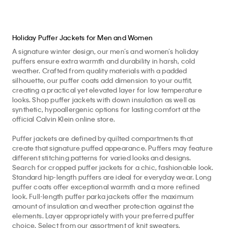
Holiday Puffer Jackets for Men and Women
A signature winter design, our men’s and women’s holiday
puffers ensure extra warmth and durability in harsh, cold
weather. Crafted from quality materials with a padded
silhouette, our puffer coats add dimension to your outfit,
creating a practical yet elevated layer for low temperature
looks. Shop puffer jackets with down insulation as well as
synthetic, hypoallergenic options for lasting comfort at the
official Calvin Klein online store.
Puffer jackets are defined by quilted compartments that
create that signature puffed appearance. Puffers may feature
different stitching patterns for varied looks and designs.
Search for cropped puffer jackets for a chic, fashionable look.
Standard hip-length puffers are ideal for everyday wear. Long
puffer coats offer exceptional warmth and a more refined
look. Full-length puffer parka jackets offer the maximum
amount of insulation and weather protection against the
elements. Layer appropriately with your preferred puffer
choice. Select from our assortment of knit sweaters,