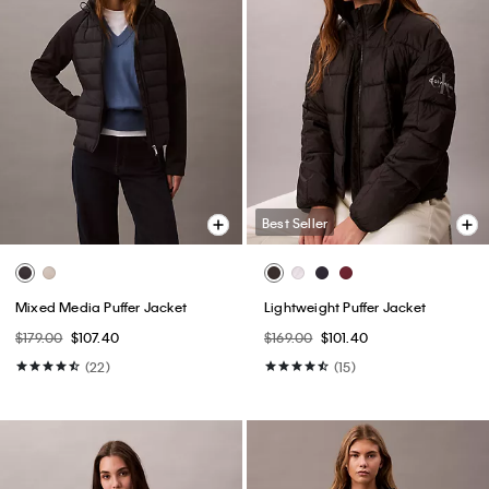
Best Seller
Mixed Media Puffer Jacket
Lightweight Puffer Jacket
$179.00
$107.40
$169.00
$101.40
(22)
(15)