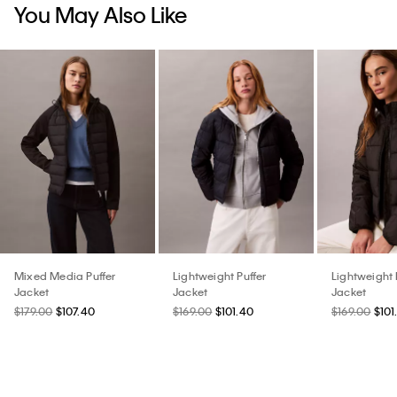
You May Also Like
Mixed Media Puffer
Lightweight Puffer
Lightweight 
Jacket
Jacket
Jacket
$179.00
$107.40
$169.00
$101.40
$169.00
$101