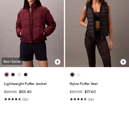
Best Seller
Lightweight Puffer Jacket
Nylon Puffer Vest
$169.00
$101.40
$129.00
$77.40
(15)
(14)