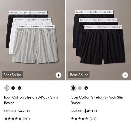
Best Seller
Best Seller
Icon Cotton Stretch 3-Pack Slim
Icon Cotton Stretch 3-Pack Slim
Boxer
Boxer
$52.50
$42.00
$52.50
$42.00
(20)
(20)