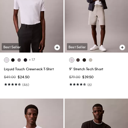
Best Seller
Best Seller
+ 17
Liquid Touch Crewneck T-Shirt
9" Stretch Tech Short
$49.00
$24.50
$79.00
$39.50
(46)
(6)