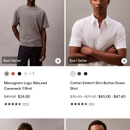
Best Seller
Best Seller
+ 3
Monogram Logo Relaxed
Cotton Stretch Slim Button-Down
Crewneck T-Shirt
Shirt
$49.00
$24.50
$75.00 - $79.00
$45.00 - $47.40
(23)
(15)