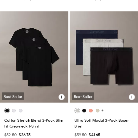
Best Seller
Best Seller
+ 1
Cotton Stretch Blend 3-Pack Slim
Ultra Soft Modal 3-Pack Boxer
Fit Crewneck T-Shirt
Brief
$52.50
$36.75
$59.50
$41.65