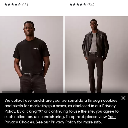
(13)
(54)
Best Seller
Best Seller
We collect, use, and share your personal data through cookies
and pixels for marketing purposes, as disclosed in our Privacy
+ 14
Policy. By clicking "X" or continuing to use the site, you agree to
50% off Tees + Bottoms*
✕
such collection, use, and sharing. To opt-out, please view
Your
Embroidered Calligraphy Easy
Slim Jeans
Limited Time
Women
Men
Privacy Choices
. See our
Privacy Policy
for more info.
Tee
$99.00
$59.40