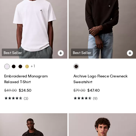
Best Seller
Best Seller
+ 1
Embroidered Monogram
Archive Logo Fleece Crewneck
Relaxed T-Shirt
Sweatshirt
$49.00
$24.50
$79.00
$47.40
(3)
(9)