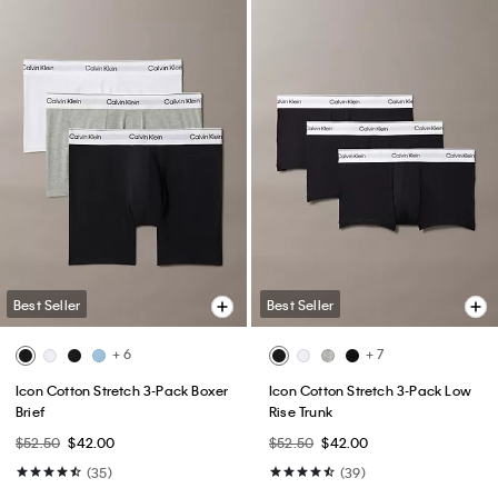
Best Seller
Best Seller
+ 6
+ 7
Icon Cotton Stretch 3-Pack Boxer
Icon Cotton Stretch 3-Pack Low
Brief
Rise Trunk
$52.50
$42.00
$52.50
$42.00
(35)
(39)