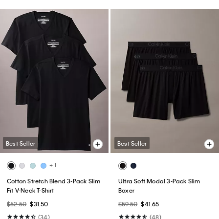
Best Seller
Best Seller
+ 1
Cotton Stretch Blend 3-Pack Slim
Ultra Soft Modal 3-Pack Slim
Fit V-Neck T-Shirt
Boxer
$52.50
$31.50
$59.50
$41.65
(34)
(48)