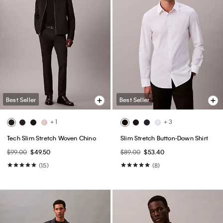
Best Seller
Best Seller
+ 1
+ 3
Tech Slim Stretch Woven Chino
Slim Stretch Button-Down Shirt
$99.00
$49.50
$89.00
$53.40
(15)
(8)