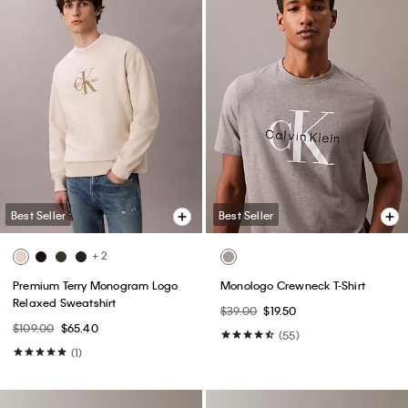
Best Seller
Best Seller
+ 2
Premium Terry Monogram Logo
Monologo Crewneck T-Shirt
Relaxed Sweatshirt
$39.00
$19.50
$109.00
$65.40
(55)
(1)