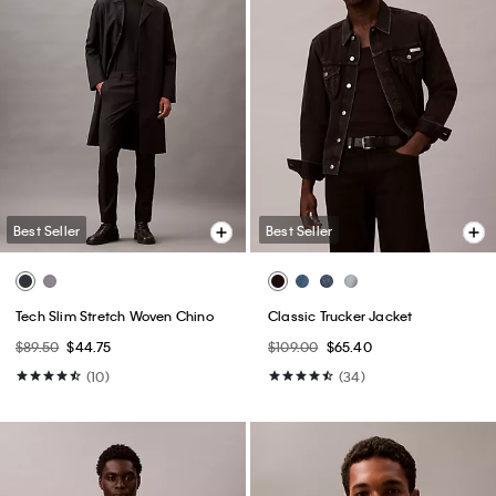
Best Seller
Best Seller
Tech Slim Stretch Woven Chino
Classic Trucker Jacket
$89.50
$44.75
$109.00
$65.40
(10)
(34)