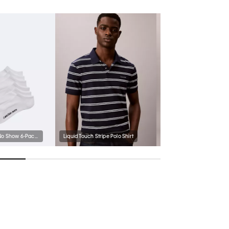
Logo Cushion No Show 6-Pack Socks
Liquid Touch Stripe Polo Shirt