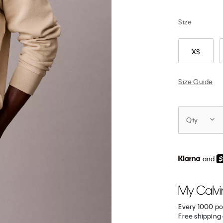
Size
XS
Size Guide
Qty
and
Every 1000 po
Free shipping