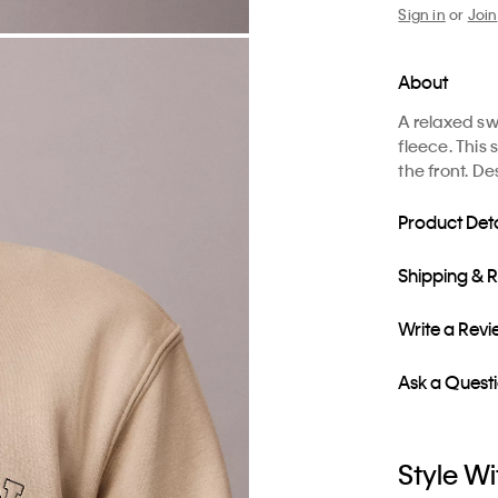
Sign in
or
Join
About
A relaxed sw
fleece. This 
the front. D
Product Deta
Shipping & 
Write a Rev
Ask a Quest
Style Wi