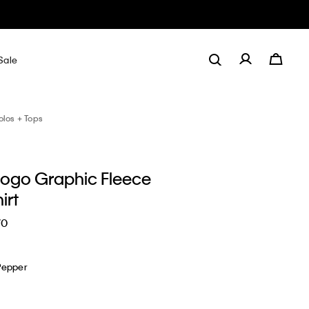
Sale
olos + Tops
 Logo Graphic Fleece
irt
70
Pepper