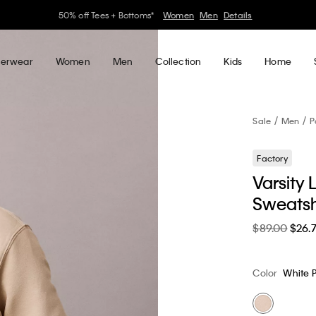
30–60% off Sitewide*
Women
Men
Details
erwear
Women
Men
Collection
Kids
Home
Sale
Men
P
Factory
Varsity
Sweatsh
$89.00
$26.
Color
White 