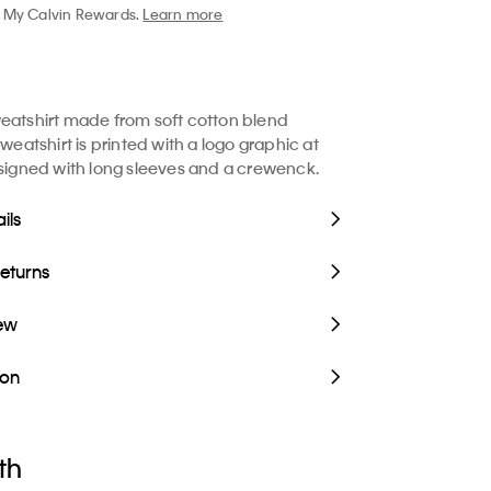
My Calvin Rewards.
Learn more
eatshirt made from soft cotton blend
sweatshirt is printed with a logo graphic at
esigned with long sleeves and a crewenck.
ils
Returns
iew
ion
th