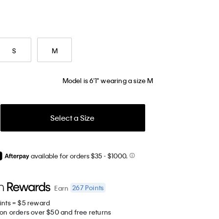
S
M
Model is 6'1" wearing a size M
Select a Size
available for orders $35
- $1000.
267
Points
Earn
ints = $5 reward
 on orders over $50 and free returns