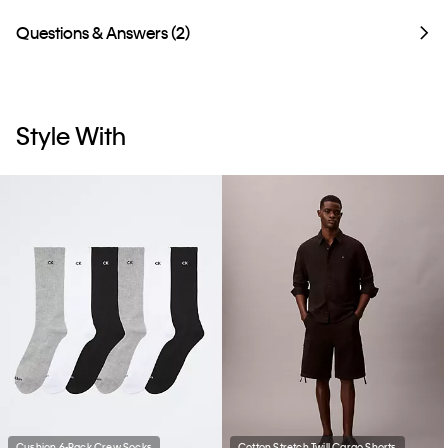
Questions & Answers (2)
Style With
Cushion 6-Pack Crew Socks
Cotton Stretch Twill Cargo Shorts