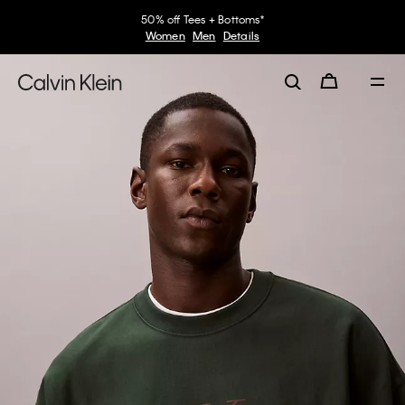
50% off Tees + Bottoms*
Women
Men
Details