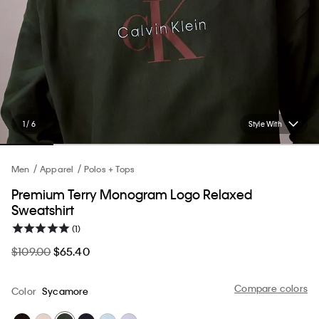
1 / 6
Style With
Men
Apparel
Polos + Tops
Premium Terry Monogram Logo Relaxed
Sweatshirt
(1)
$109.00
$65.40
Compare colors
Color
Sycamore