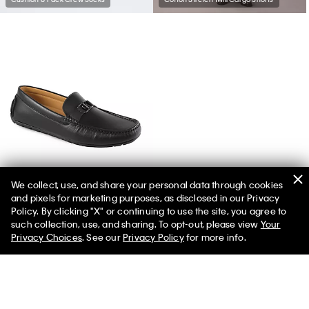
We collect, use, and share your personal data through cookies
and pixels for marketing purposes, as disclosed in our Privacy
Men's Felty Loafer
Policy. By clicking "X" or continuing to use the site, you agree to
such collection, use, and sharing. To opt-out, please view
Your
Privacy Choices
. See our
Privacy Policy
for more info.
You May Also Like