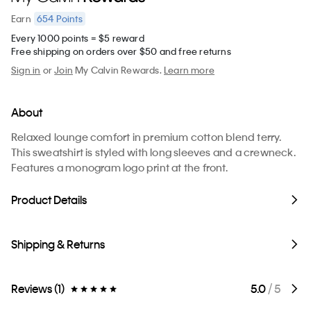
654
Points
Earn
Every 1000 points = $5 reward
Free shipping on orders over $50 and free returns
Sign in
or
Join
My Calvin Rewards.
Learn more
About
Relaxed lounge comfort in premium cotton blend terry.
This sweatshirt is styled with long sleeves and a crewneck.
Features a monogram logo print at the front.
Product Details
Shipping & Returns
Reviews (1)
5.0
/ 5