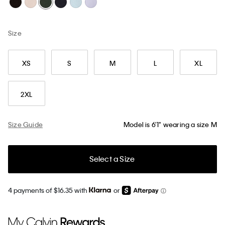
Size
XS
S
M
L
XL
2XL
Size Guide
Model is 6'1" wearing a size M
Select a Size
4 payments of $16.35 with
or