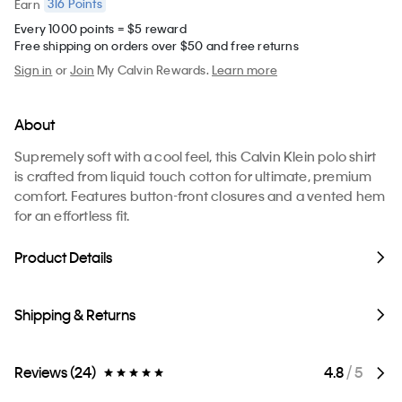
316
Points
Earn
Every 1000 points = $5 reward
Free shipping on orders over $50 and free returns
Sign in
or
Join
My Calvin Rewards.
Learn more
About
Supremely soft with a cool feel, this Calvin Klein polo shirt
is crafted from liquid touch cotton for ultimate, premium
comfort. Features button-front closures and a vented hem
for an effortless fit.
Product Details
Shipping & Returns
Reviews (24)
4.8
/ 5