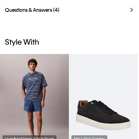
Questions & Answers (4)
Style With
Linen Blend Denim Pull-On Shorts
Men's Wivlo Sneaker