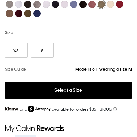
Size
XS
S
Size Guide
Model is 6'1" wearing a size M
Select a Size
and
available for orders $35
- $1000.