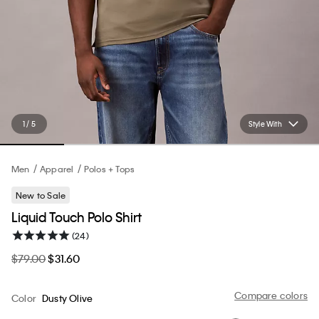
1 / 5
Style With
Men
Apparel
Polos + Tops
New to Sale
Liquid Touch Polo Shirt
(24)
$79.00
$31.60
Compare colors
Color
Dusty Olive