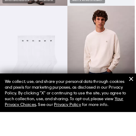
We collect, use, and share your personal data through cookies
and pixels for marketing purposes, as disclosed in our Privacy
Cushion 6-Pack Crew Socks
Premium Terry Relaxed Sweatshirt
Policy. By clicking "X" or continuing to use the site, you agree to
such collection, use, and sharing. To opt-out, please view
Your
Privacy Choices
. See our
Privacy Policy
for more info.
You May Also Like