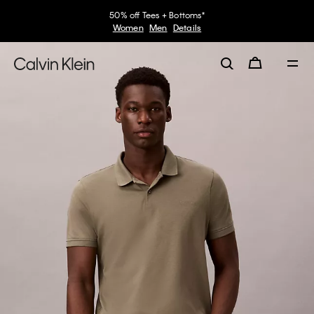
50% off Tees + Bottoms*
Women
Men
Details