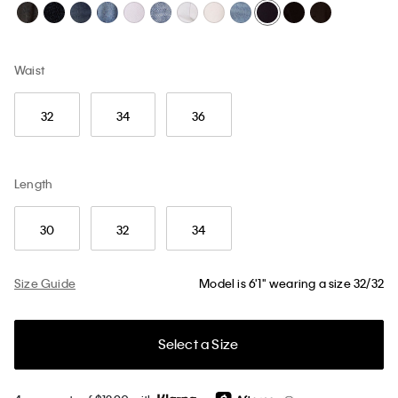
Waist
32
34
36
Length
30
32
34
Size Guide
Model is 6'1" wearing a size 32/32
Select a Size