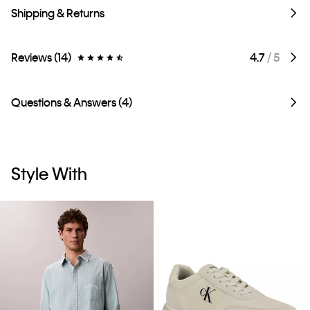
Shipping & Returns
Reviews (14)
4.7
/ 5
Questions & Answers (4)
Style With