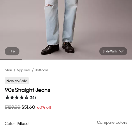
1 / 6
Style With
Men
Apparel
Bottoms
New to Sale
90s Straight Jeans
(14)
$129.00
$51.60
60% off
Compare colors
Color
Miesel