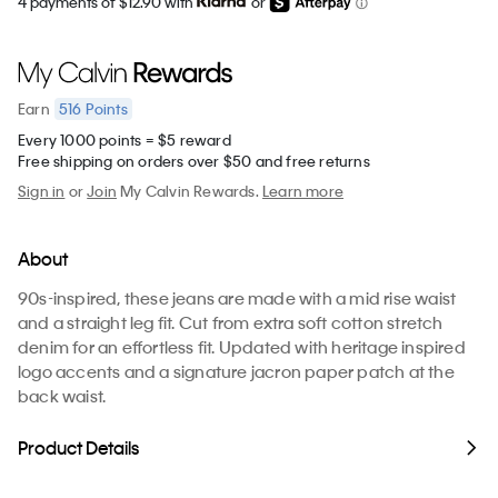
4 payments of $12.90 with
or
516
Points
Earn
Every 1000 points = $5 reward
Free shipping on orders over $50 and free returns
Sign in
or
Join
My Calvin Rewards.
Learn more
About
90s-inspired, these jeans are made with a mid rise waist
and a straight leg fit. Cut from extra soft cotton stretch
denim for an effortless fit. Updated with heritage inspired
logo accents and a signature jacron paper patch at the
back waist.
Product Details