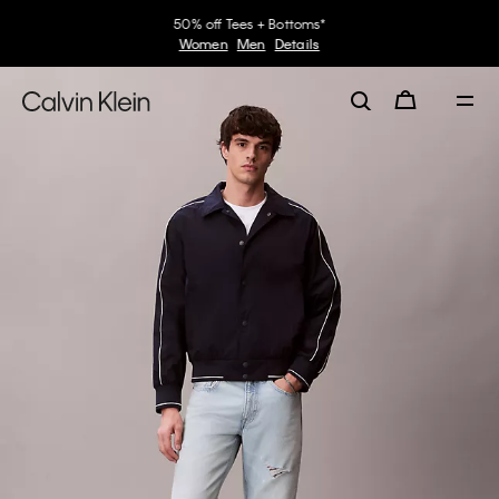
50% off Tees + Bottoms*
Women
Men
Details