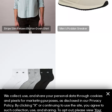
Stripe Slim Relaxed Button-Down Shirt
Men's Poddan Sneaker
We collect, use, and share your personal data through cookies
and pixels for marketing purposes, as disclosed in our Privacy
Basic Cushion Quarter 6-Pack Socks
Policy. By clicking "X" or continuing to use the site, you agree to
such collection, use, and sharing. To opt-out, please view
Your