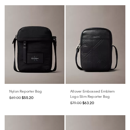
Nylon Reporter Bag
Allover Embossed Emblem
Logo Slim Reporter Bag
$69.00
$55.20
$79.00
$63.20