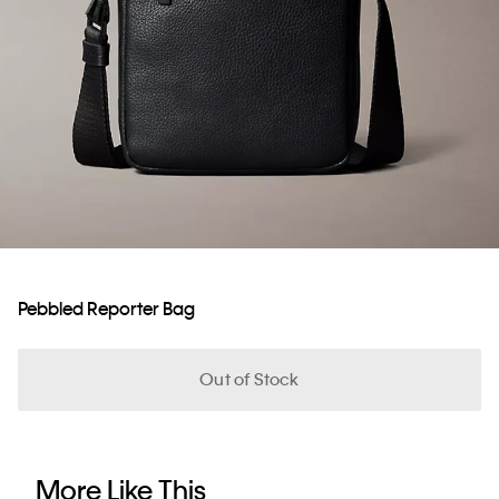
Pebbled Reporter Bag
Out of Stock
More Like This