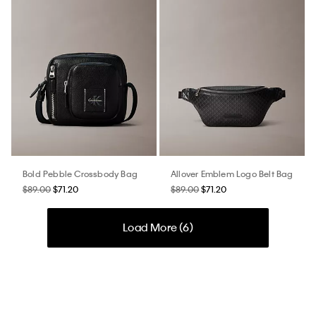
Bold Pebble Crossbody Bag
Allover Emblem Logo Belt Bag
$89.00
$71.20
$89.00
$71.20
Load More (
6
)