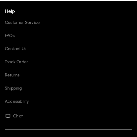
Help
Customer Service
FAQs
Contact Us
Track Order
Returns
Shipping
Accessibility
Chat