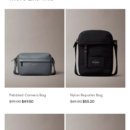
Pebbled Camera Bag
Nylon Reporter Bag
$99.00
$49.50
$69.00
$55.20