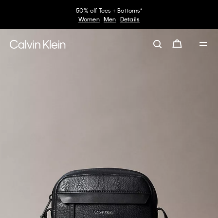
50% off Tees + Bottoms*
Women
Men
Details