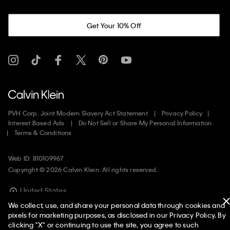
Get Your 10% Off
PVH Corp. Joint Modern Slavery Act Statement
Privacy Policy
Interest Based Ads
Do Not Sell or Share My Personal Information
Terms & Conditions
Web ID: 810109967
Copyright ©
2026
Calvin Klein. All rights reserved.
United States
We collect, use, and share your personal data through cookies and
pixels for marketing purposes, as disclosed in our Privacy Policy. By
clicking "X" or continuing to use the site, you agree to such