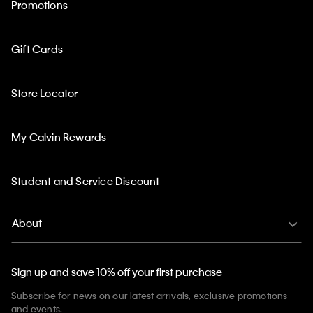
Promotions
Gift Cards
Store Locator
My Calvin Rewards
Student and Service Discount
About
Sign up and save 10% off your first purchase
Subscribe for news on our latest arrivals, exclusive promotions
and events.