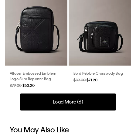
Allover Embossed Emblem
Bold Pebble Crossbody Bag
Logo Slim Reporter Bag
$89.00
$71.20
$79.00
$63.20
Load More (
6
)
You May Also Like