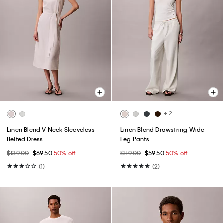
+ 2
Linen Blend V-Neck Sleeveless
Linen Blend Drawstring Wide
Belted Dress
Leg Pants
$139.00
$69.50
50% off
$119.00
$59.50
50% off
(1)
(2)