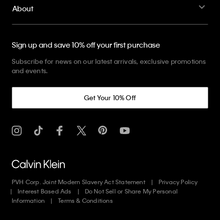
About
Sign up and save 10% off your first purchase
Subscribe for news on our latest arrivals, exclusive promotions
and events.
Get Your 10% Off
PVH Corp. Joint Modern Slavery Act Statement
Privacy Policy
Interest Based Ads
Do Not Sell or Share My Personal
Information
Terms & Conditions