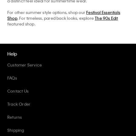
a distinct feel ideal for summertime wear.
For other summer style options, shop our
Festival Essentials
Shop
. For timeless, pared back looks, explore
The 90s Edit
featured shop.
Help
Customer Service
FAQs
Contact Us
Track Order
Returns
Shipping