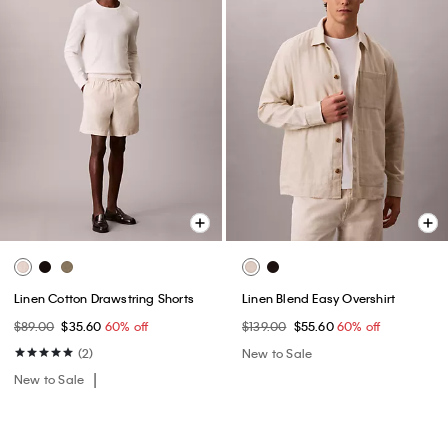
Linen Cotton Drawstring Shorts
Linen Blend Easy Overshirt
$89.00
$35.60
60% off
$139.00
$55.60
60% off
(2)
New to Sale
New to Sale