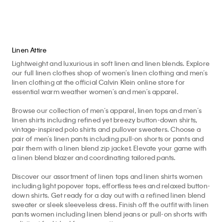
Linen Attire
Lightweight and luxurious in soft linen and linen blends. Explore
our full linen clothes shop of women’s linen clothing and men’s
linen clothing at the official Calvin Klein online store for
essential warm weather women’s and men’s apparel.
Browse our collection of men’s apparel, linen tops and men’s
linen shirts including refined yet breezy button-down shirts,
vintage-inspired polo shirts and pullover sweaters. Choose a
pair of men’s linen pants including pull-on shorts or pants and
pair them with a linen blend zip jacket. Elevate your game with
a linen blend blazer and coordinating tailored pants.
Discover our assortment of linen tops and linen shirts women
including light popover tops, effortless tees and relaxed button-
down shirts. Get ready for a day out with a refined linen blend
sweater or sleek sleeveless dress. Finish off the outfit with linen
pants women including linen blend jeans or pull-on shorts with