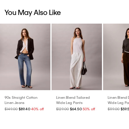
You May Also Like
90s Straight Cotton
Linen Blend Tailored
Linen Blend 
Linen Jeans
Wide Leg Pants
Wide Leg Pa
$149.00
$89.40
40% off
$129.00
$64.50
50% off
$119.00
$59.