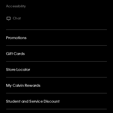
Accessibility
Chat
Promotions
Gift Cards
Store Locator
My Calvin Rewards
Student and Service Discount