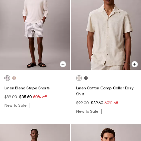
Linen Blend Stripe Shorts
Linen Cotton Camp Collar Easy
Shirt
$89.00
$35.60
60% off
$99.00
$39.60
60% off
New to Sale
New to Sale