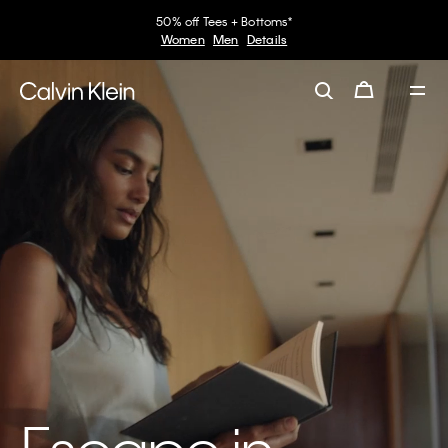
50% off Tees + Bottoms*
Women
Men
Details