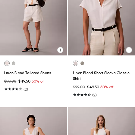
Linen Blend Tailored Shorts
Linen Blend Short Sleeve Classic
Shirt
$99.00
$49.50
50% off
$99.00
$49.50
50% off
(2)
(2)