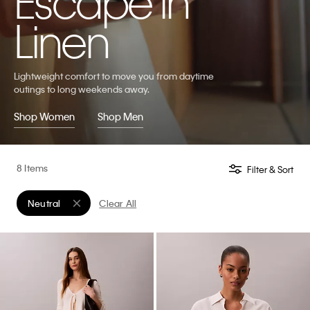
Escape in
Linen
Lightweight comfort to move you from daytime
outings to long weekends away.
Shop Women
Shop Men
8 Items
Filter & Sort
Neutral
Clear All
Remove filter Currently Refined by Color: Neutral