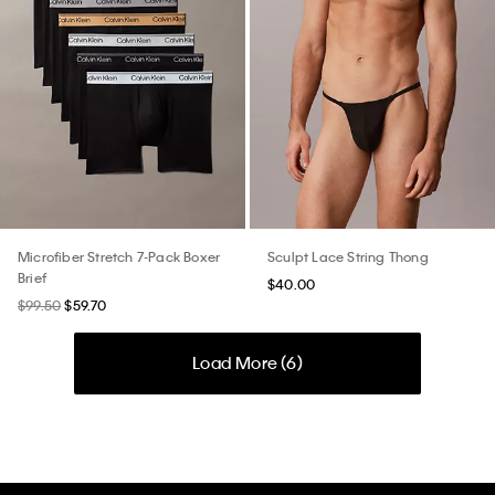
Microfiber Stretch 7-Pack Boxer
Sculpt Lace String Thong
Brief
$40.00
$99.50
$59.70
Load More (
6
)