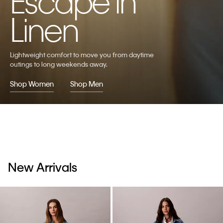
Escape in
Linen
Lightweight comfort to move you from daytime
outings to long weekends away.
Shop Women
Shop Men
New Arrivals