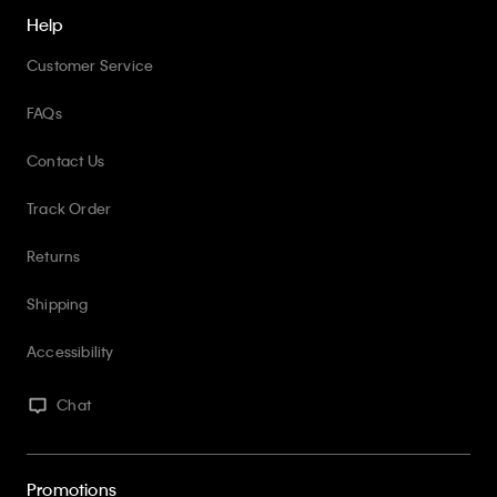
Help
Customer Service
FAQs
Contact Us
Track Order
Returns
Shipping
Accessibility
Chat
Promotions