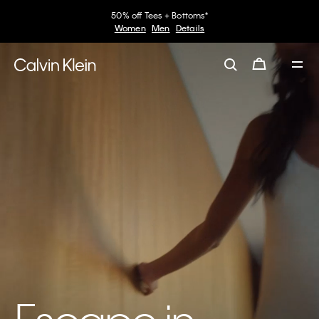
50% off Tees + Bottoms*
Women
Men
Details