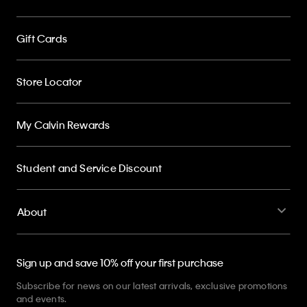
Gift Cards
Store Locator
My Calvin Rewards
Student and Service Discount
About
Sign up and save 10% off your first purchase
Subscribe for news on our latest arrivals, exclusive promotions
and events.