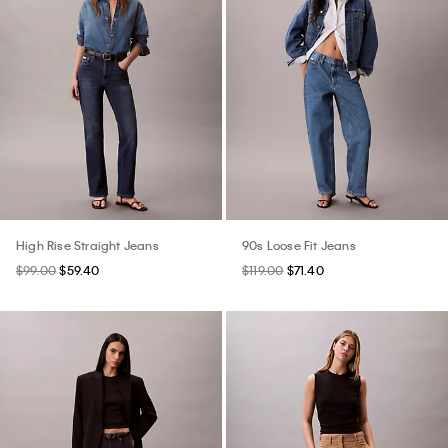
High Rise Straight Jeans
90s Loose Fit Jeans
$99.00
$59.40
$119.00
$71.40