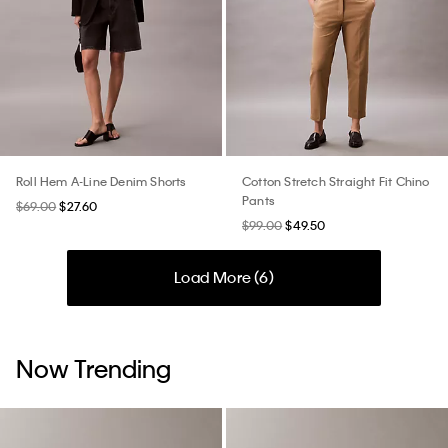
Roll Hem A-Line Denim Shorts
Cotton Stretch Straight Fit Chino
Pants
$69.00
$27.60
$99.00
$49.50
Load More (
6
)
Now Trending