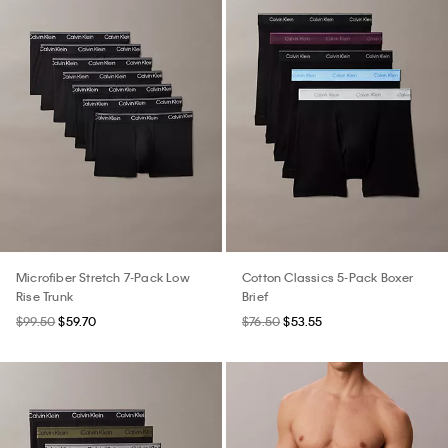
Microfiber Stretch 7-Pack Low
Cotton Classics 5-Pack Boxer
Rise Trunk
Brief
$99.50
$59.70
$76.50
$53.55