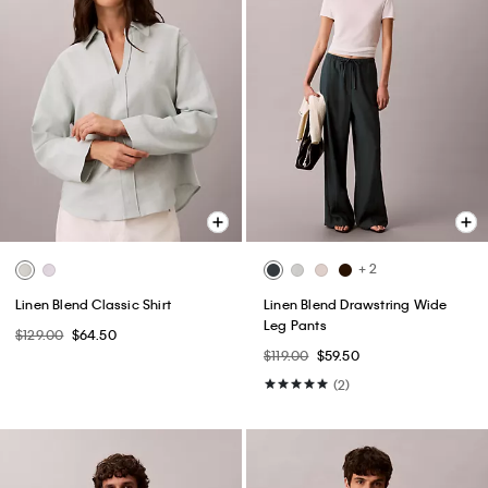
+ 2
Linen Blend Classic Shirt
Linen Blend Drawstring Wide
Leg Pants
$129.00
$64.50
$119.00
$59.50
(2)