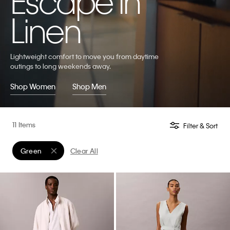
Escape in
Linen
Lightweight comfort to move you from daytime
outings to long weekends away.
Shop Women
Shop Men
11 Items
Filter & Sort
Green
Clear All
Remove filter Currently Refined by Color: Green