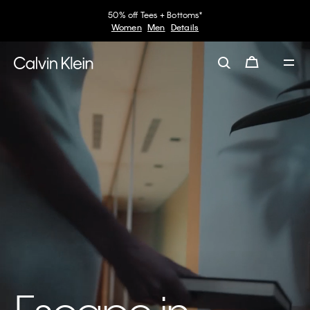
50% off Tees + Bottoms*
Women
Men
Details