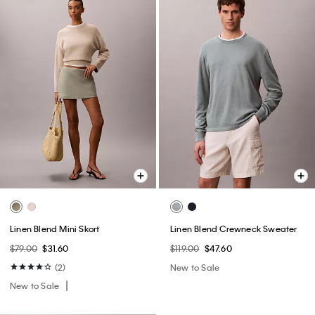
Linen Blend Mini Skort
Linen Blend Crewneck Sweater
$79.00
$31.60
$119.00
$47.60
(2)
New to Sale
New to Sale