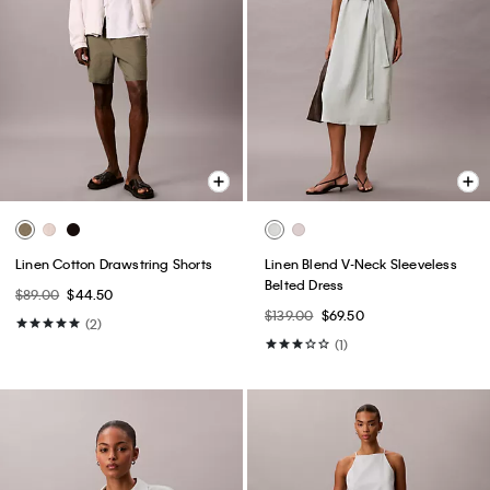
Linen Cotton Drawstring Shorts
Linen Blend V-Neck Sleeveless
Belted Dress
$89.00
$44.50
$139.00
$69.50
(2)
(1)