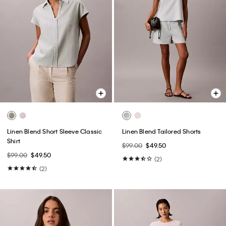
Linen Blend Short Sleeve Classic
Linen Blend Tailored Shorts
Shirt
$99.00
$49.50
$99.00
$49.50
(2)
(2)