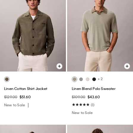
+ 2
Linen Cotton Shirt Jacket
Linen Blend Polo Sweater
$129.00
$51.60
$109.00
$43.60
New to Sale
(1)
New to Sale