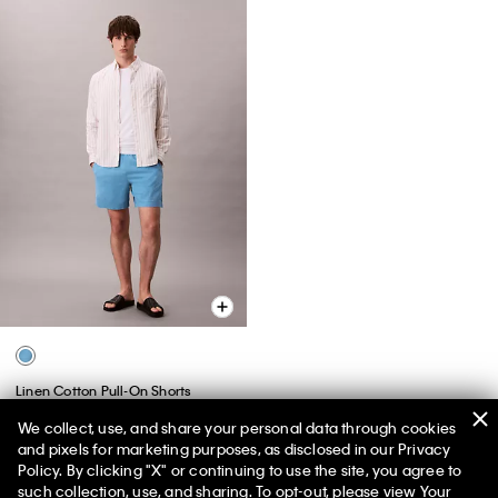
Linen Cotton Pull-On Shorts
$89.00
$31.15
We collect, use, and share your personal data through cookies
and pixels for marketing purposes, as disclosed in our Privacy
(1)
Policy. By clicking "X" or continuing to use the site, you agree to
50% off Tees + Bottoms*
✕
such collection, use, and sharing. To opt-out, please view
Your