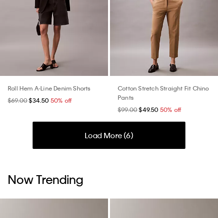
Roll Hem A-Line Denim Shorts
Cotton Stretch Straight Fit Chino
Pants
$69.00
$34.50
50% off
$99.00
$49.50
50% off
Load More (
6
)
Now Trending