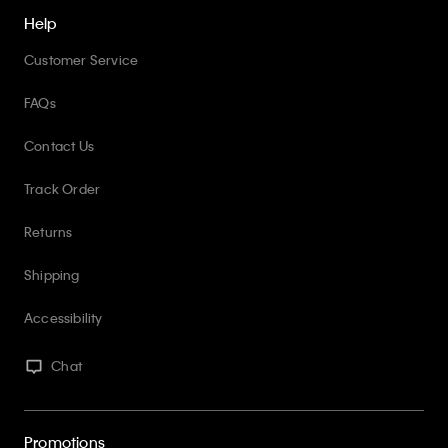
Help
Customer Service
FAQs
Contact Us
Track Order
Returns
Shipping
Accessibility
Chat
Promotions