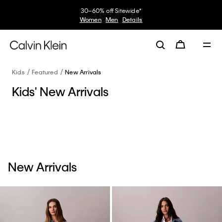
30–60% off Sitewide*
Women
Men
Details
Kids
Featured
New Arrivals
Kids' New Arrivals
New Arrivals