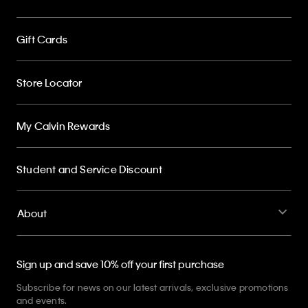
Gift Cards
Store Locator
My Calvin Rewards
Student and Service Discount
About
Sign up and save 10% off your first purchase
Subscribe for news on our latest arrivals, exclusive promotions
and events.