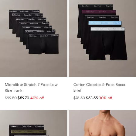
Microfiber Stretch 7-Pack Low
Cotton Classics 5-Pack Boxer
Rise Trunk
Brief
$99.50
$59.70
40% off
$76.50
$53.55
30% off