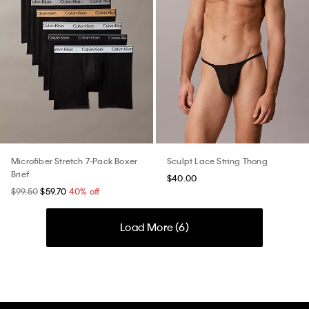
Microfiber Stretch 7-Pack Boxer
Sculpt Lace String Thong
Brief
$40.00
$99.50
$59.70
40% off
Load More (
6
)