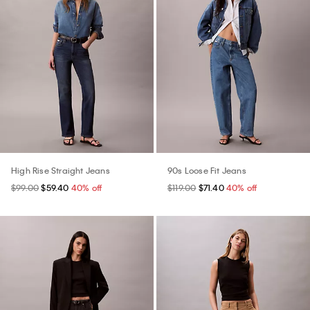
High Rise Straight Jeans
90s Loose Fit Jeans
$99.00
$59.40
40% off
$119.00
$71.40
40% off