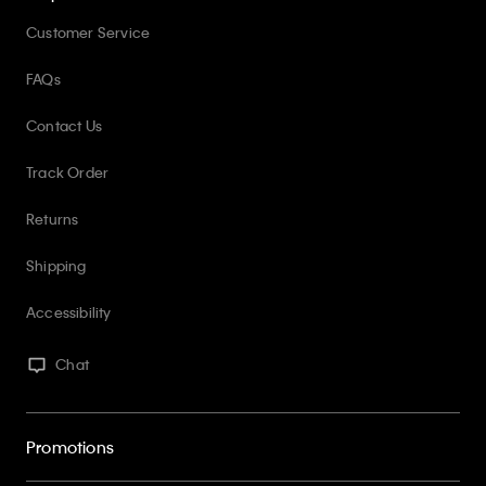
Customer Service
FAQs
Contact Us
Track Order
Returns
Shipping
Accessibility
Chat
Promotions