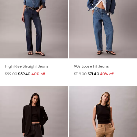
High Rise Straight Jeans
90s Loose Fit Jeans
$99.00
$59.40
40% off
$119.00
$71.40
40% off