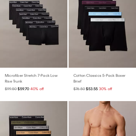
Microfiber Stretch 7-Pack Low
Cotton Classics 5-Pack Boxer
Rise Trunk
Brief
$99.50
$59.70
40% off
$76.50
$53.55
30% off