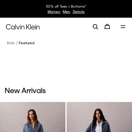
50% off Tees + Bottoms*
Women
Men
Details
Kids
Featured
New Arrivals