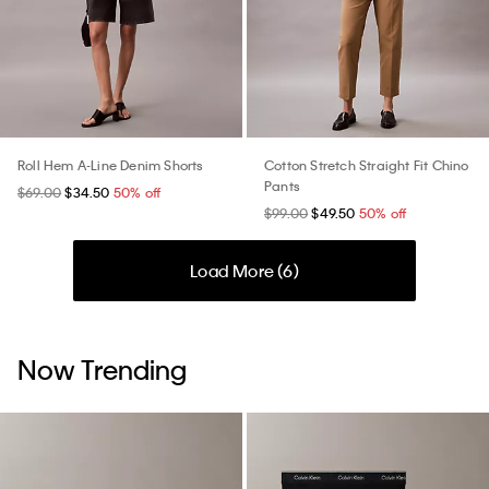
Roll Hem A-Line Denim Shorts
Cotton Stretch Straight Fit Chino
Pants
$69.00
$34.50
50% off
$99.00
$49.50
50% off
Load More (
6
)
Now Trending