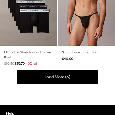
Microfiber Stretch 7-Pack Boxer
Sculpt Lace String Thong
Brief
$40.00
$99.50
$59.70
40% off
Load More (
6
)
Help