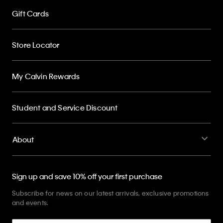
Gift Cards
Store Locator
My Calvin Rewards
Student and Service Discount
About
Sign up and save 10% off your first purchase
Subscribe for news on our latest arrivals, exclusive promotions
and events.