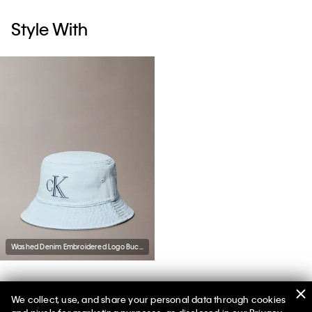
Style With
Washed Denim Embroidered Logo Bucket Hat
We collect, use, and share your personal data through cookies