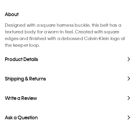
About
Designed with a square harness buckle, this belt has a
textured body for a worn-in feel. Created with square
edges and finished with a debossed Calvin Klein logo at
the keeper loop.
Product Details
Shipping & Returns
Write a Review
Ask a Question