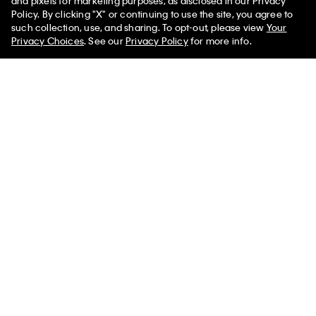
and pixels for marketing purposes, as disclosed in our Privacy
Policy. By clicking "X" or continuing to use the site, you agree to
such collection, use, and sharing. To opt-out, please view
Your
You May Also Like
Privacy Choices
. See our
Privacy Policy
for more info.
Boys Square Buckle Belt
Boys Harness Buckle
Boys Mixed 
Belt
$32.00
$25.60
$32.00
$25.
$32.00
$25.60