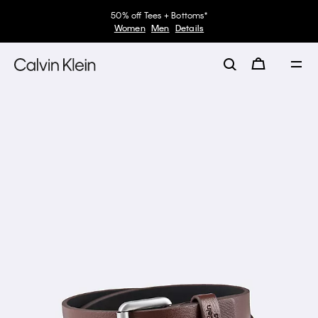
50% off Tees + Bottoms*
Women
Men
Details