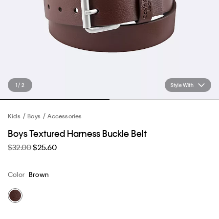
1 / 2
Style With
Kids
Boys
Accessories
Boys Textured Harness Buckle Belt
$32.00
$25.60
Color
Brown