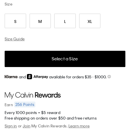
Size
S
M
L
XL
Size Guide
Select a Size
and
available for orders $35
- $1000.
256
Points
Earn
Every 1000 points = $5 reward
Free shipping on orders over $50 and free returns
Sign in
or
Join
My Calvin Rewards.
Learn more