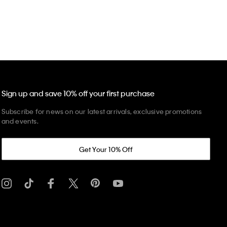
Sign up and save 10% off your first purchase
Subscribe for news on our latest arrivals, exclusive promotions
and events.
Get Your 10% Off