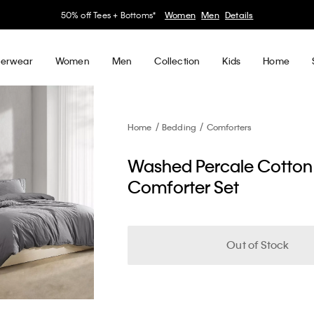
50% off Tees + Bottoms*
Women
Men
Details
erwear
Women
Men
Collection
Kids
Home
Home
Bedding
Comforters
Washed Percale Cotton
Comforter Set
Out of Stock