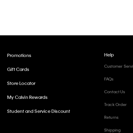
Help
Promotions
Customer Serv
Gift Cards
FAQs
Store Locator
Contact Us
My Calvin Rewards
Track Order
Student and Service Discount
Returns
Shipping