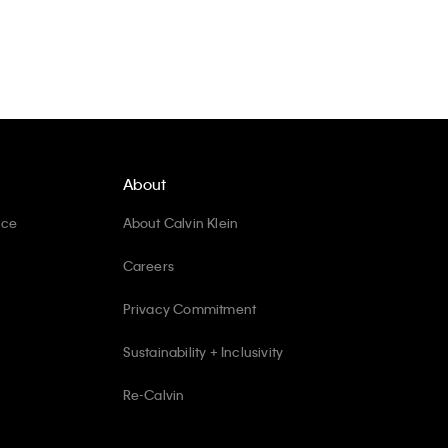
About
ice
About Calvin Klein
Careers
Privacy Commitment
Sustainability + Inclusivity
Re-Calvin