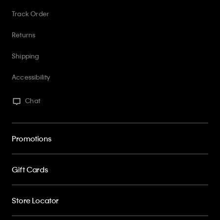
Returns
Shipping
Accessibility
Chat
Promotions
Gift Cards
Store Locator
My Calvin Rewards