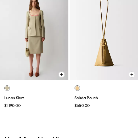
Lunas Skirt
Solida Pouch
$1,190.00
$650.00
You May Also Like