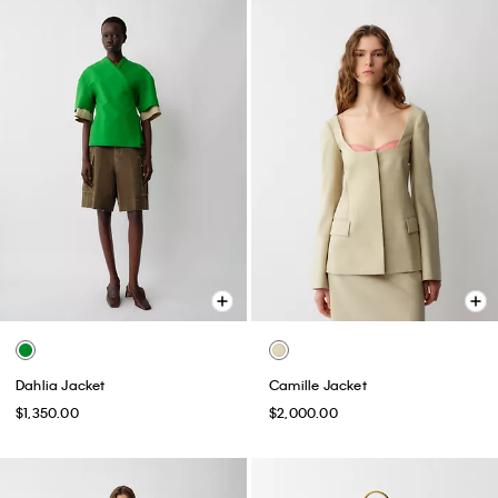
Dahlia Jacket
Camille Jacket
$1,350.00
$2,000.00