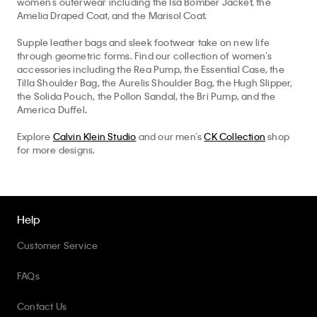
Supple leather bags and sleek footwear take on new life
through geometric forms. Find our collection of women’s
accessories including the Rea Pump, the Essential Case, the
Tilla Shoulder Bag, the Aurelis Shoulder Bag, the Hugh Slipper,
the Solida Pouch, the Pollon Sandal, the Bri Pump, and the
America Duffel.
Explore
Calvin Klein Studio
and our men’s
CK Collection
shop
for more designs.
Help
Customer Service
Top
We collect, use, and share your personal data through cookies and
pixels for marketing purposes, as disclosed in our Privacy Policy. By
FAQs
clicking "X" or continuing to use the site, you agree to such
50% off Tees + Bottoms*
✕
collection, use, and sharing. To opt-out, please view
Your Privacy
Limited Time
Women
Men
Contact Us
Choices
. See our
Privacy Policy
for more info.
Track Order