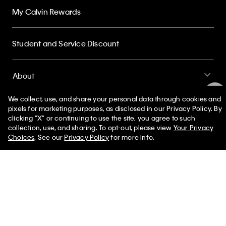
Student and Service Discount
About
Sign up and save 10% off your first purchase
Subscribe for news on our latest arrivals, exclusive promotions
and events.
Get Your 10% Off