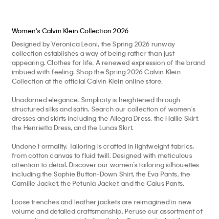
Women's Calvin Klein Collection 2026
Designed by Veronica Leoni, the Spring 2026 runway
collection establishes a way of being rather than just
appearing. Clothes for life. A renewed expression of the brand
imbued with feeling. Shop the Spring 2026 Calvin Klein
Collection at the official Calvin Klein online store.
Unadorned elegance. Simplicity is heightened through
structured silks and satin. Search our collection of women’s
dresses and skirts including the Allegra Dress, the Hallie Skirt,
the Henrietta Dress, and the Lunas Skirt.
Undone Formality. Tailoring is crafted in lightweight fabrics,
from cotton canvas to fluid twill. Designed with meticulous
attention to detail. Discover our women’s tailoring silhouettes
including the Sophie Button-Down Shirt, the Eva Pants, the
Camille Jacket, the Petunia Jacket, and the Caius Pants.
Loose trenches and leather jackets are reimagined in new
volume and detailed craftsmanship. Peruse our assortment of
women’s outerwear including the Isa Bomber Jacket, the
Amelia Draped Coat, and the Marisol Coat.