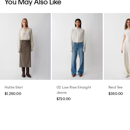
Hallie Skirt
02 Low Rise Straight
Reid Tee
Jeans
$1,250.00
$350.00
$720.00