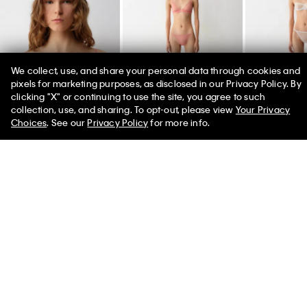
We collect, use, and share your personal data through cookies and
pixels for marketing purposes, as disclosed in our Privacy Policy. By
clicking "X" or continuing to use the site, you agree to such
50% off Tees + Bottoms*
✕
collection, use, and sharing. To opt-out, please view
Your Privacy
Limited Time
Women
Men
Choices
. See our
Privacy Policy
for more info.
Alden Unlined
Jessica Brief
Jessica Brief
Balconette
$80.00
$80.00
$165.00
Women's Calvin Klein Collection 2026
Designed by Veronica Leoni, the Spring 2026 runway