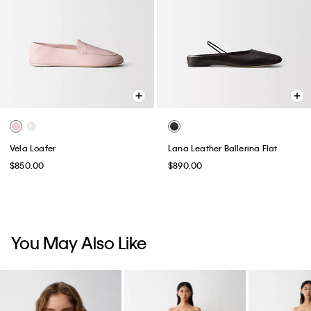
Vela Loafer
Lana Leather Ballerina Flat
$850.00
$890.00
You May Also Like