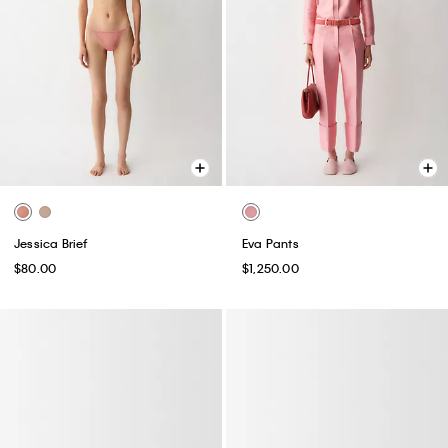
Jessica Brief
Eva Pants
$80.00
$1,250.00