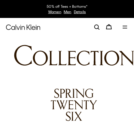
50% off Tees + Bottoms*
Women
Men
Details