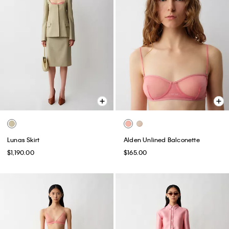
Lunas Skirt
Alden Unlined Balconette
$1,190.00
$165.00