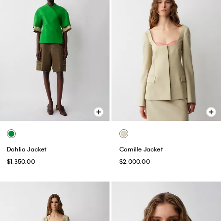
Dahlia Jacket
Camille Jacket
$1,350.00
$2,000.00