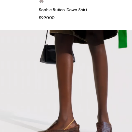
Sophie Button-Down Shirt
$990.00