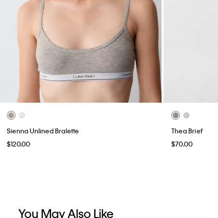
Sienna Unlined Bralette
Thea Brief
$120.00
$70.00
You May Also Like