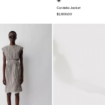
Cordelia Jacket
$2,800.00