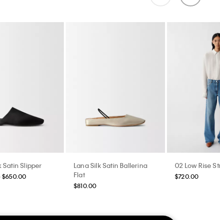
 Satin Slipper
Lana Silk Satin Ballerina
02 Low Rise St
Flat
- $650.00
$720.00
$810.00