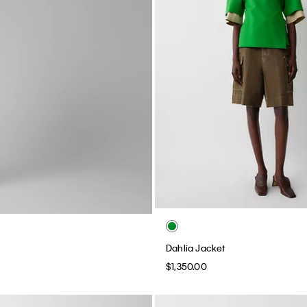
Dahlia Jacket
$1,350.00