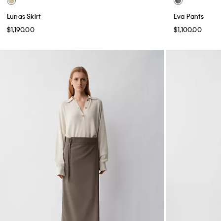
Lunas Skirt
Eva Pants
$1,190.00
$1,100.00