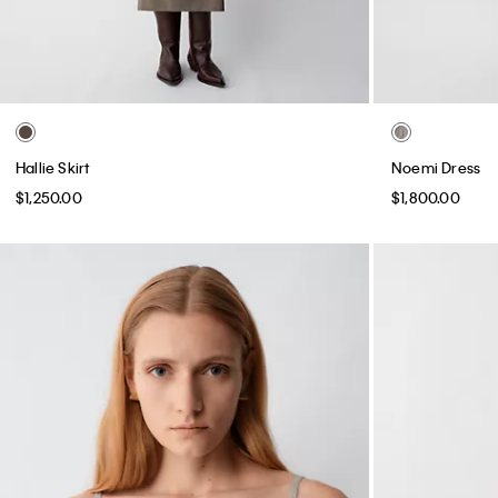
Hallie Skirt
Noemi Dress
$1,250.00
$1,800.00