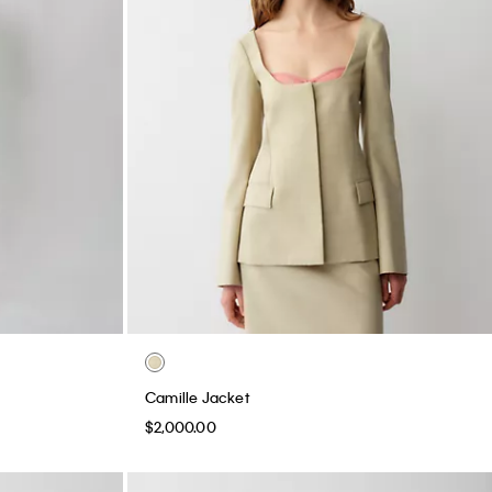
Camille Jacket
$2,000.00