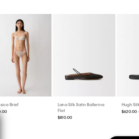
sica Brief
Lana Silk Satin Ballerina
Hugh Silk
Flat
0.00
$620.00 
$810.00