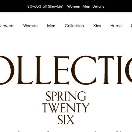
30–60% off Sitewide*
Women
Men
Details
erwear
Women
Men
Collection
Kids
Home