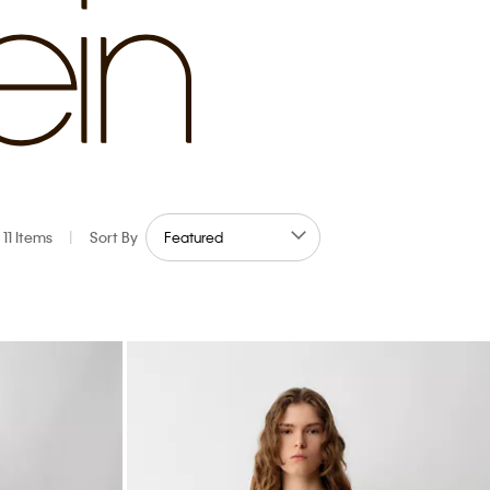
11 Items
|
Sort By