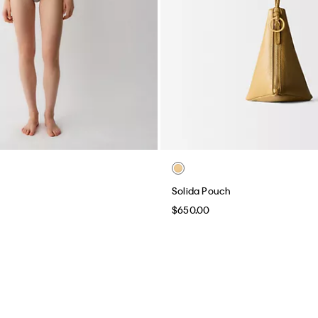
Solida Pouch
$650.00