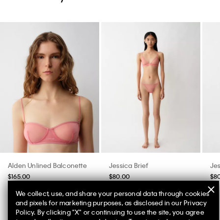
Alden Unlined Balconette
Jessica Brief
Jes
$165.00
$80.00
$8
We collect, use, and share your personal data through cookies
and pixels for marketing purposes, as disclosed in our Privacy
Policy. By clicking "X" or continuing to use the site, you agree