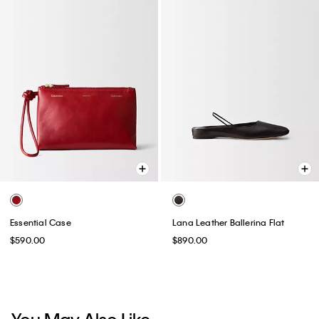
Essential Case
Lana Leather Ballerina Flat
$590.00
$890.00
You May Also Like