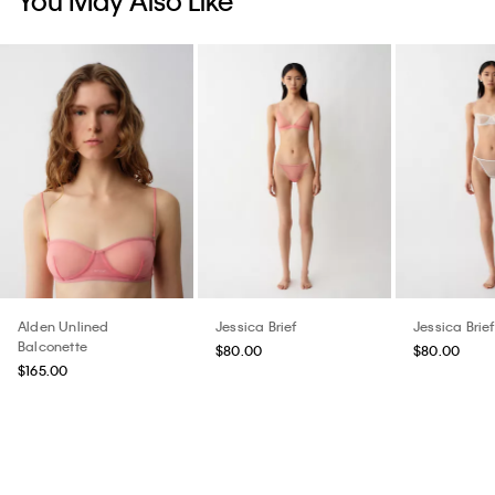
Alden Unlined
Jessica Brief
Jessica Brief
Balconette
$80.00
$80.00
$165.00