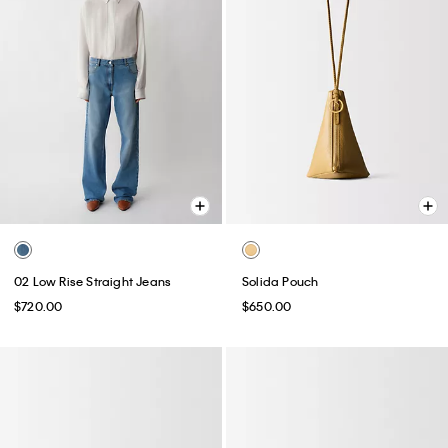
02 Low Rise Straight Jeans
Solida Pouch
$720.00
$650.00