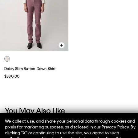
Daisy Slim Button-Down Shirt
$830.00
You May Also Like
We collect, use, and share your personal data through cookies and
pixels for marketing purposes, as disclosed in our Privacy Policy. By
clicking "X" or continuing to use the site, you agree to such
50% off Tees + Bottoms*