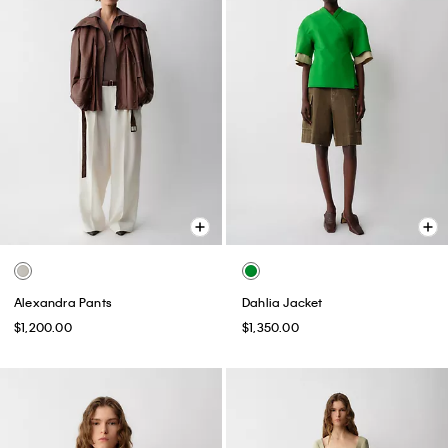
Alexandra Pants
Dahlia Jacket
$1,200.00
$1,350.00