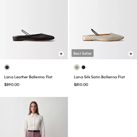
Best Seller
Lana Leather Ballerina Flat
Lana Silk Satin Ballerina Flat
$890.00
$810.00