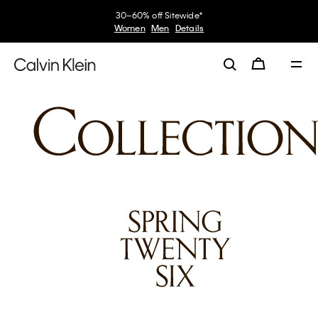
30–60% off Sitewide*
Women
Men
Details