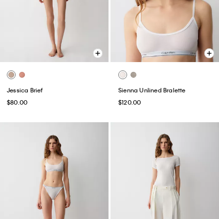
Jessica Brief
Sienna Unlined Bralette
$80.00
$120.00