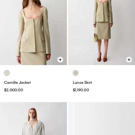
Camille Jacket
Lunas Skirt
$2,000.00
$1,190.00