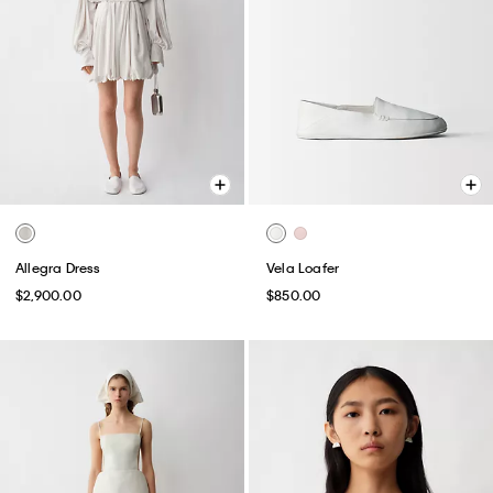
Allegra Dress
Vela Loafer
$2,900.00
$850.00