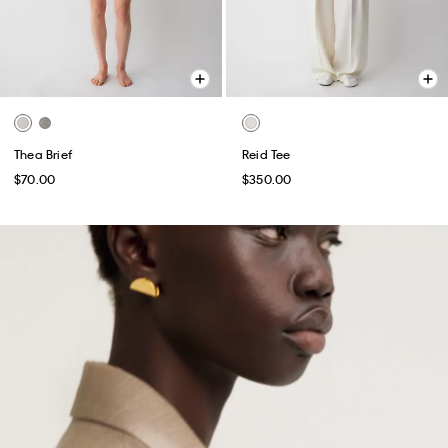
Thea Brief
Reid Tee
$70.00
$350.00