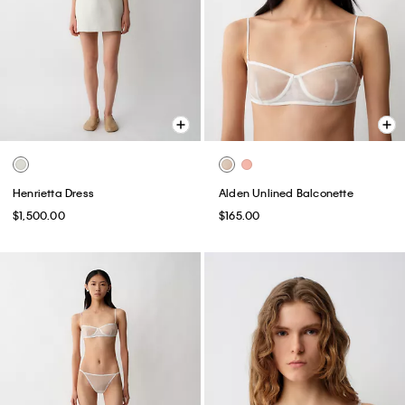
Henrietta Dress
Alden Unlined Balconette
$1,500.00
$165.00