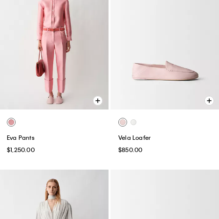
Eva Pants
Vela Loafer
$1,250.00
$850.00