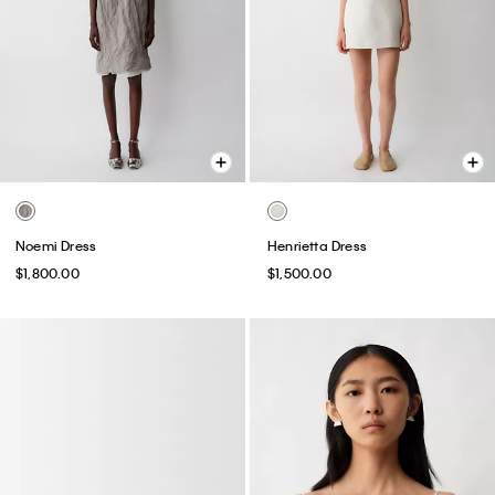
Noemi Dress
Henrietta Dress
$1,800.00
$1,500.00