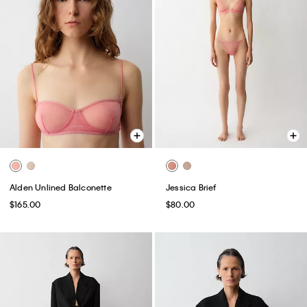
Alden Unlined Balconette
Jessica Brief
$165.00
$80.00