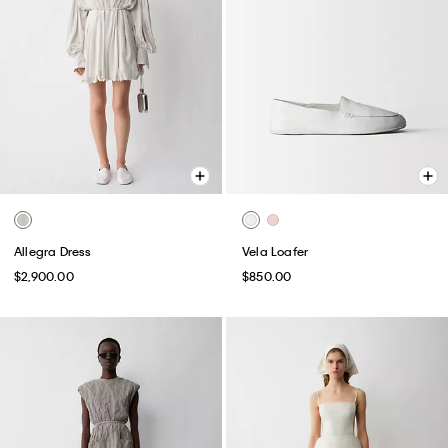
Allegra Dress
Vela Loafer
$2,900.00
$850.00