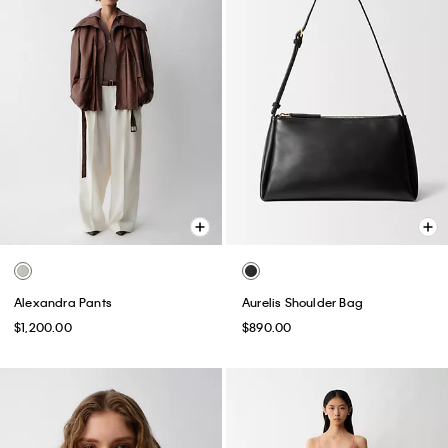
Alexandra Pants
Aurelis Shoulder Bag
$1,200.00
$890.00