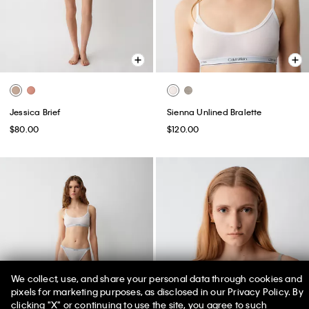
Jessica Brief
Sienna Unlined Bralette
$80.00
$120.00
We collect, use, and share your personal data through cookies and
pixels for marketing purposes, as disclosed in our Privacy Policy. By
clicking "X" or continuing to use the site, you agree to such