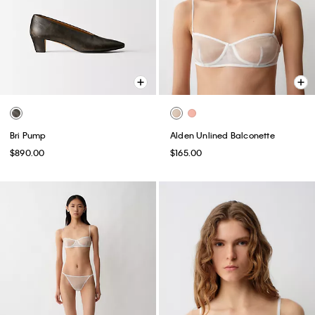
Bri Pump
Alden Unlined Balconette
$890.00
$165.00