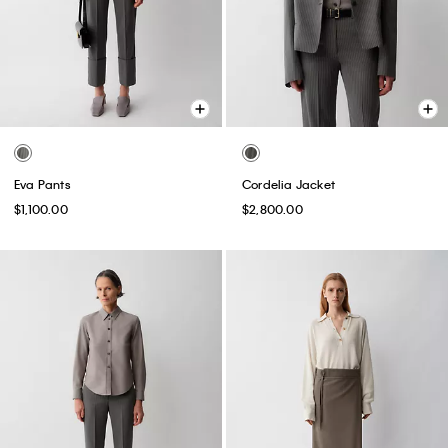
Eva Pants
Cordelia Jacket
$1,100.00
$2,800.00