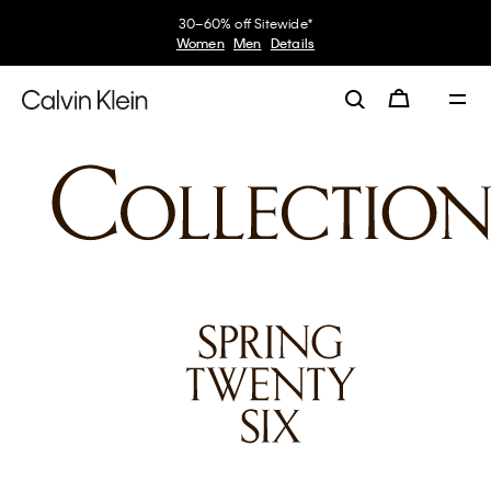
30–60% off Sitewide*
Women
Men
Details