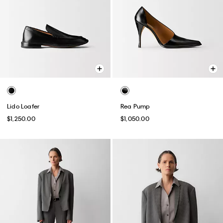
Lido Loafer
Rea Pump
$1,250.00
$1,050.00