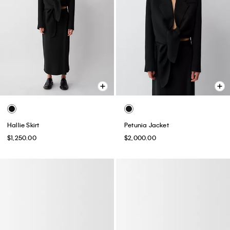
Hallie Skirt
Petunia Jacket
$1,250.00
$2,000.00