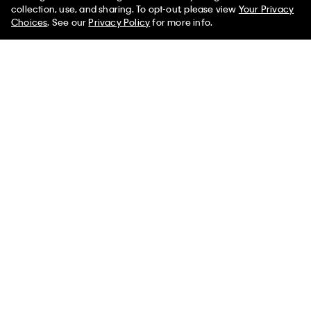
50% off Tees + Bottoms*
✕
collection, use, and sharing. To opt-out, please view
Your Privacy
Limited Time
Women
Men
Choices
. See our
Privacy Policy
for more info.
Thea Brief
Sienna Unlined Bralette
$70.00
$120.00