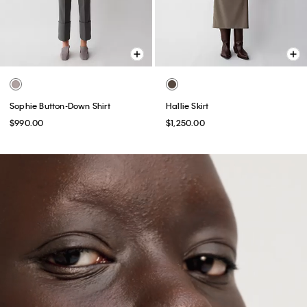
Sophie Button-Down Shirt
Hallie Skirt
$990.00
$1,250.00