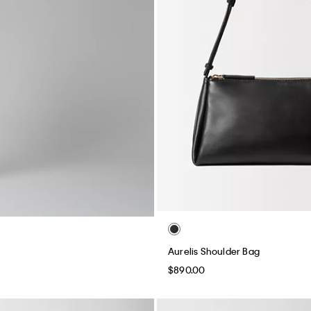
Aurelis Shoulder Bag
$890.00