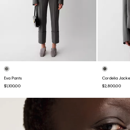
Eva Pants
Cordelia Jacke
$1,100.00
$2,800.00