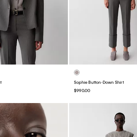
t
Sophie Button-Down Shirt
$990.00