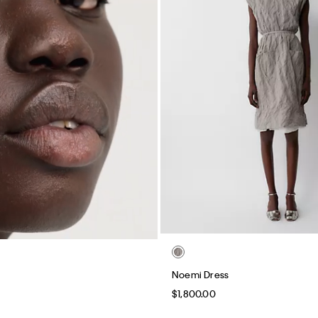
Noemi Dress
$1,800.00