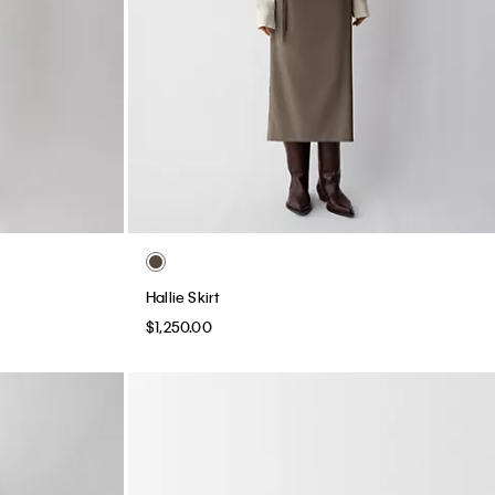
Hallie Skirt
$1,250.00