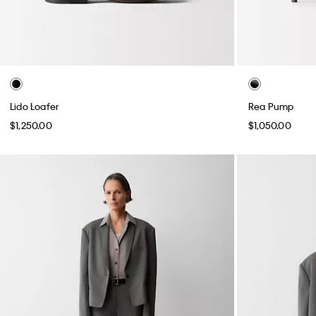
Lido Loafer
Rea Pump
$1,250.00
$1,050.00