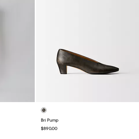
Bri Pump
$890.00