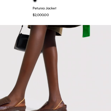
Petunia Jacket
$2,000.00