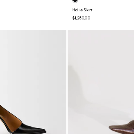
Hallie Skirt
$1,250.00