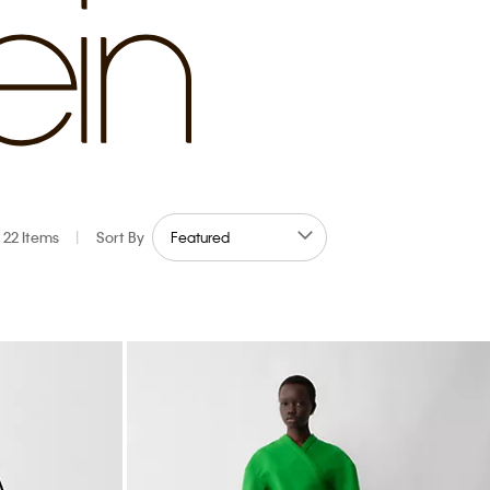
22 Items
|
Sort By