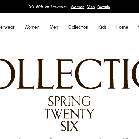
My Calvin Rewards
Earn. Redeem. Enjoy.
Learn More
erwear
Women
Men
Collection
Kids
Home