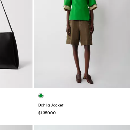
Dahlia Jacket
$1,350.00