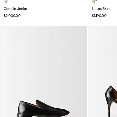
Camille Jacket
Lunas Skirt
$2,000.00
$1,190.00