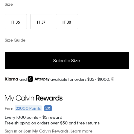
Size
IT 36
IT 37
IT 38
Size Guide
Select a Size
and
available for orders $35
- $1000.
22000
Points
2X
Earn
Every 1000 points = $5 reward
Free shipping on orders over $50 and free returns
Sign in
or
Join
My Calvin Rewards.
Learn more