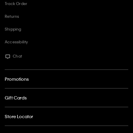
Track Order
Returns
Shipping
Accessibility
Chat
Promotions
Gift Cards
Store Locator