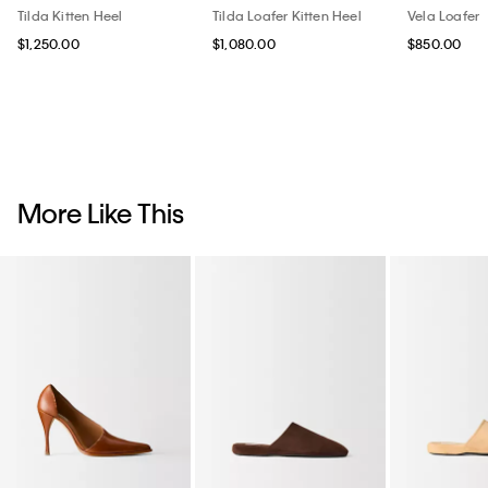
Tilda Kitten Heel
Tilda Loafer Kitten Heel
Vela Loafer
$1,250.00
$1,080.00
$850.00
More Like This