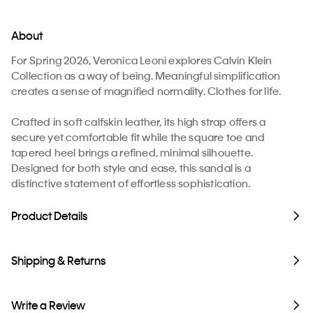
About
For Spring 2026, Veronica Leoni explores Calvin Klein
Collection as a way of being. Meaningful simplification
creates a sense of magnified normality. Clothes for life.
Crafted in soft calfskin leather, its high strap offers a
secure yet comfortable fit while the square toe and
tapered heel brings a refined, minimal silhouette.
Designed for both style and ease, this sandal is a
distinctive statement of effortless sophistication.
Product Details
Shipping & Returns
Write a Review