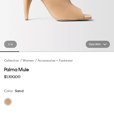
1 / 6
Style With
Collection
Women
Accessories + Footwear
Palma Mule
$1,100.00
Color
Sand