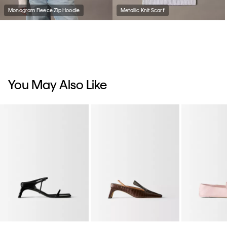
Monogram Fleece Zip Hoodie
Metallic Knit Scarf
You May Also Like