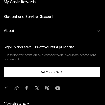
My Calvin Rewards
Student and Service Discount
About
Sign up and save 10% off your first purchase
Subscribe for news on our latest arrivals, exclusive promotions
and events.
Get Your 10% Off