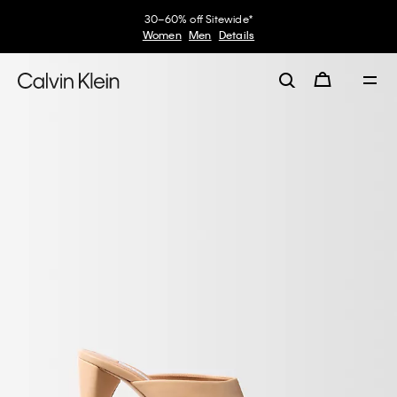
30–60% off Sitewide*
Women
Men
Details