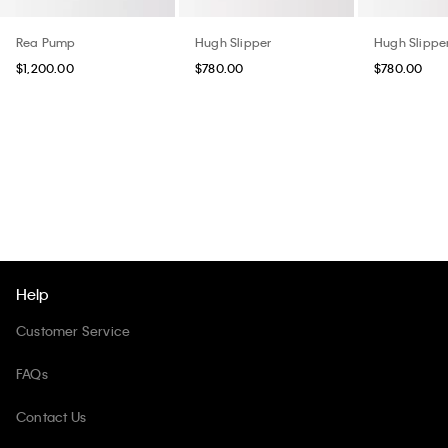
Rea Pump
Hugh Slipper
Hugh Slippe
$1,200.00
$780.00
$780.00
Help
Customer Service
FAQs
Contact Us