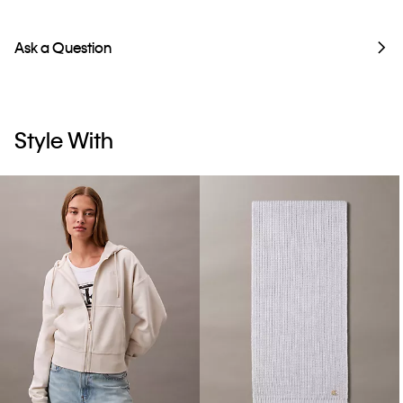
Ask a Question
Style With