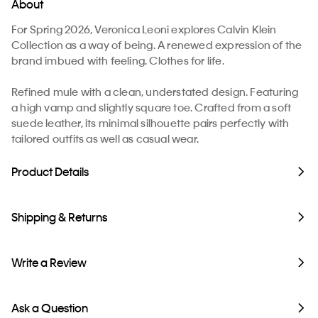
About
For Spring 2026, Veronica Leoni explores Calvin Klein
Collection as a way of being. A renewed expression of the
brand imbued with feeling. Clothes for life.
Refined mule with a clean, understated design. Featuring
a high vamp and slightly square toe. Crafted from a soft
suede leather, its minimal silhouette pairs perfectly with
tailored outfits as well as casual wear.
Product Details
Shipping & Returns
Write a Review
Ask a Question