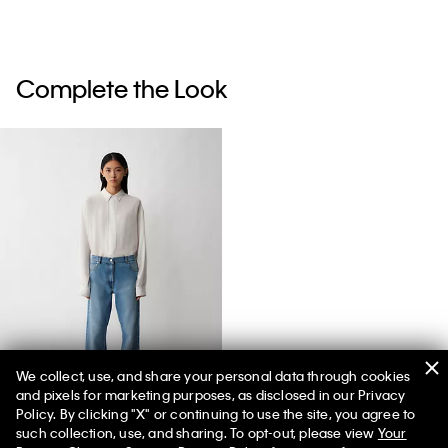
Complete the Look
We collect, use, and share your personal data through cookies
and pixels for marketing purposes, as disclosed in our Privacy
02 Low Rise Straight Jeans
Policy. By clicking "X" or continuing to use the site, you agree to
such collection, use, and sharing. To opt-out, please view
Your