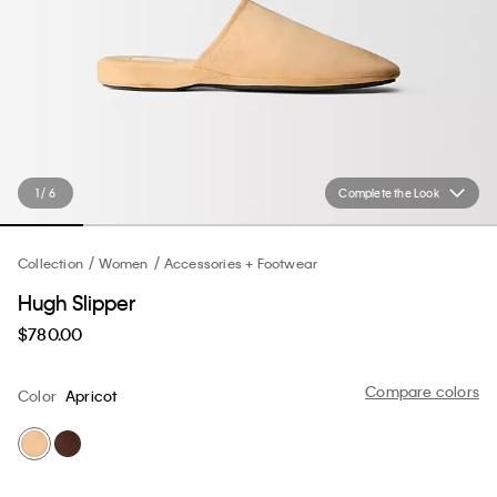
1 / 6
Complete the Look
Collection
Women
Accessories + Footwear
Hugh Slipper
$780.00
Compare colors
Color
Apricot