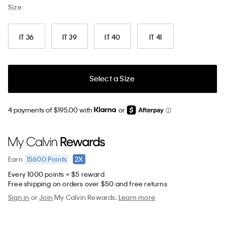
Size
IT 36
IT 39
IT 40
IT 41
Select a Size
4 payments of $195.00 with
or
15600
Points
2X
Earn
Every 1000 points = $5 reward
Free shipping on orders over $50 and free returns
Sign in
or
Join
My Calvin Rewards.
Learn more