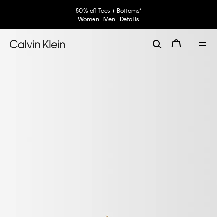
50% off Tees + Bottoms*
Women
Men
Details