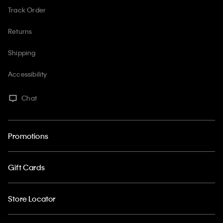
Track Order
Returns
Shipping
Accessibility
Chat
Promotions
Gift Cards
Store Locator