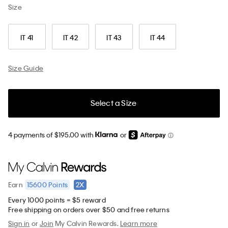
Size
IT 41
IT 42
IT 43
IT 44
Size Guide
Select a Size
4 payments of $195.00 with
or
15600
Points
2X
Earn
Every 1000 points = $5 reward
Free shipping on orders over $50 and free returns
Sign in
or
Join
My Calvin Rewards.
Learn more