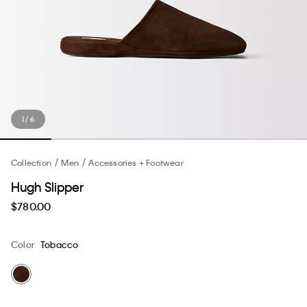
1 / 6
Collection
Men
Accessories + Footwear
Hugh Slipper
$780.00
Color
Tobacco