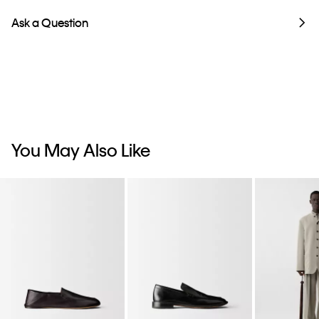
Ask a Question
You May Also Like