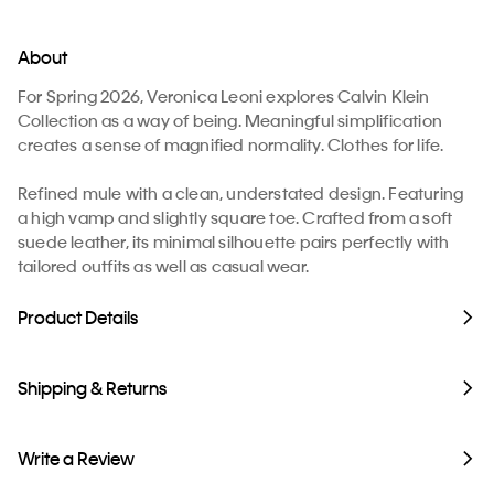
About
For Spring 2026, Veronica Leoni explores Calvin Klein
Collection as a way of being. Meaningful simplification
creates a sense of magnified normality. Clothes for life.
Refined mule with a clean, understated design. Featuring
a high vamp and slightly square toe. Crafted from a soft
suede leather, its minimal silhouette pairs perfectly with
tailored outfits as well as casual wear.
Product Details
Shipping & Returns
Write a Review