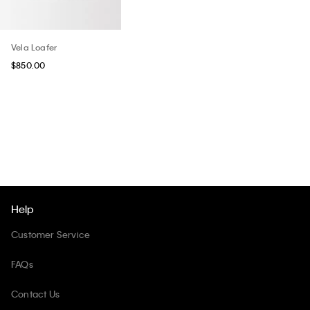
Vela Loafer
$850.00
Help
Customer Service
FAQs
Contact Us