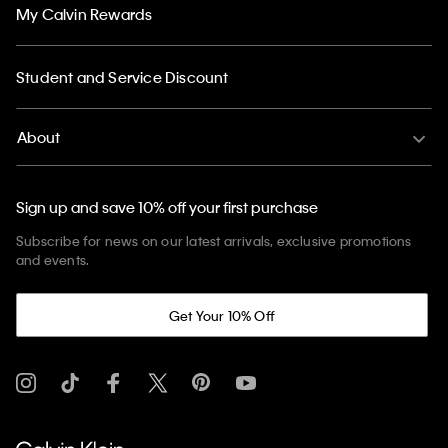
My Calvin Rewards
Student and Service Discount
About
Sign up and save 10% off your first purchase
Subscribe for news on our latest arrivals, exclusive promotions
and events.
Get Your 10% Off