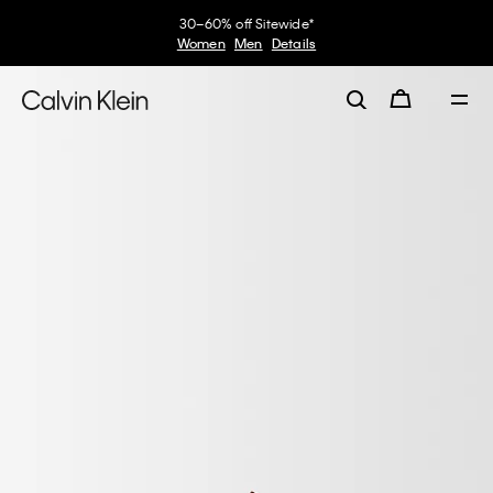
30–60% off Sitewide*
Women
Men
Details