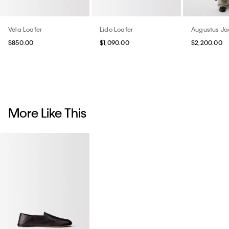
Vela Loafer
Lido Loafer
Augustus Ja
$850.00
$1,090.00
$2,200.00
More Like This