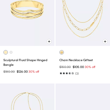
Sculptural Fluid Shape Hinged
Chain Necklace Giftset
Bangle
$150.00
$105.00
30% off
$180.00
$126.00
30% off
(3)