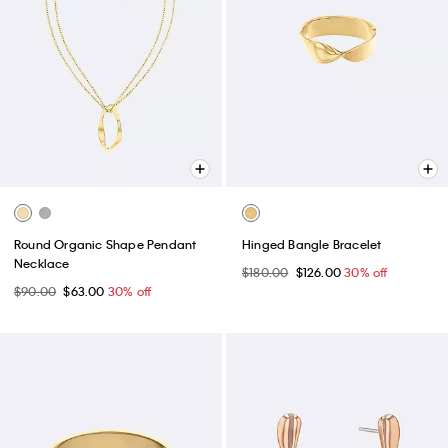
Round Organic Shape Pendant
Hinged Bangle Bracelet
Necklace
$180.00
$126.00
30% off
$90.00
$63.00
30% off