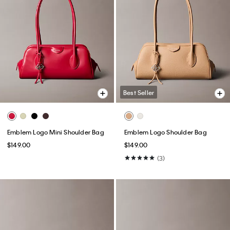
Best Seller
Emblem Logo Mini Shoulder Bag
Emblem Logo Shoulder Bag
$149.00
$149.00
(3)