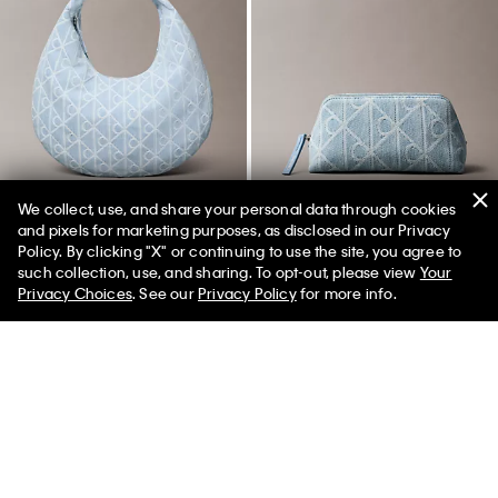
We collect, use, and share your personal data through cookies
and pixels for marketing purposes, as disclosed in our Privacy
Policy. By clicking "X" or continuing to use the site, you agree to
50% off Tees + Bottoms*
✕
such collection, use, and sharing. To opt-out, please view
Your
Limited Time
Women
Men
Allover Emblem Logo Denim
Allover Emblem Logo Denim
Privacy Choices
. See our
Privacy Policy
for more info.
Hobo Bag
Beauty Case
$129.00
$64.50
50% off
$79.00
$39.50
50% off
New to Sale
New to Sale