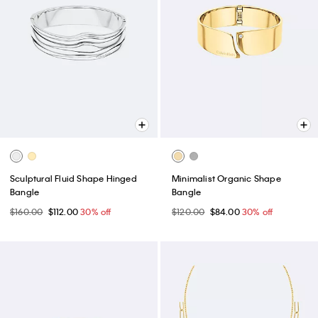
Sculptural Fluid Shape Hinged
Minimalist Organic Shape
Bangle
Bangle
$160.00
$112.00
30% off
$120.00
$84.00
30% off