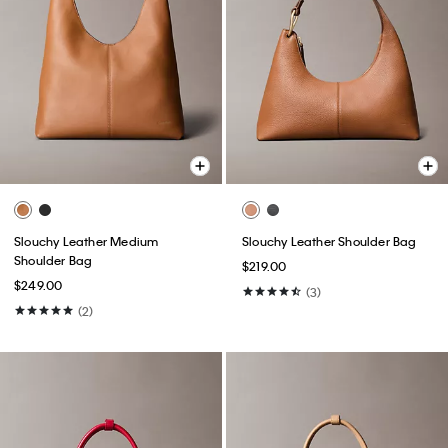
Slouchy Leather Medium
Slouchy Leather Shoulder Bag
Shoulder Bag
$219.00
$249.00
(3)
(2)