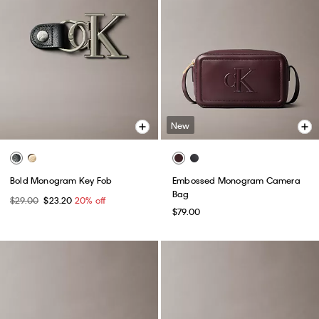
New
Bold Monogram Key Fob
Embossed Monogram Camera
Bag
$29.00
$23.20
20% off
$79.00