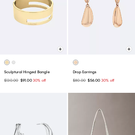
Sculptural Hinged Bangle
Drop Earrings
$130.00
$91.00
30% off
$80.00
$56.00
30% off