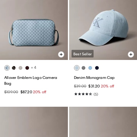
Best Seller
+ 4
Allover Emblem Logo Camera
Denim Monogram Cap
Bag
$39.00
$31.20
20% off
$109.00
$87.20
20% off
(5)