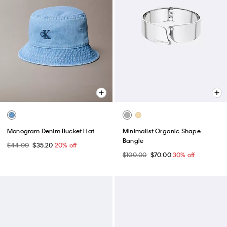
Monogram Denim Bucket Hat
Minimalist Organic Shape
Bangle
$44.00
$35.20
20% off
$100.00
$70.00
30% off