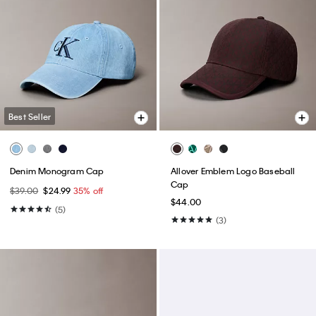
Best Seller
Denim Monogram Cap
Allover Emblem Logo Baseball
Cap
$39.00
$24.99
35% off
$44.00
(5)
(3)