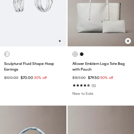
Sculptural Fluid Shape Hoop
Allover Emblem Logo Tote Bag
Earrings
with Pouch
$100.00
$70.00
30% off
$159.00
$79.50
50% off
(5)
New to Sale