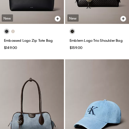
New
New
Embossed Logo Zip Tote Bag
Emblem Logo Trio Shoulder Bag
$149.00
$159.00