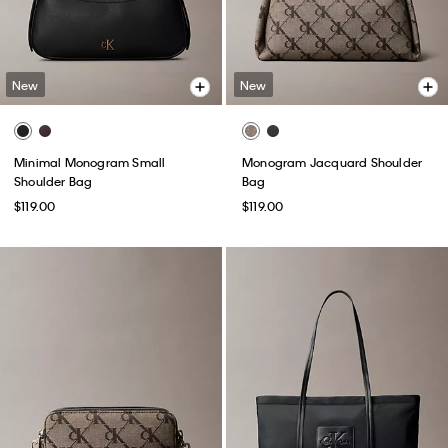
New
New
Minimal Monogram Small
Monogram Jacquard Shoulder
Shoulder Bag
Bag
$119.00
$119.00