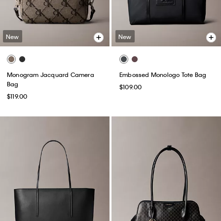
New
New
Monogram Jacquard Camera
Embossed Monologo Tote Bag
Bag
$109.00
$119.00