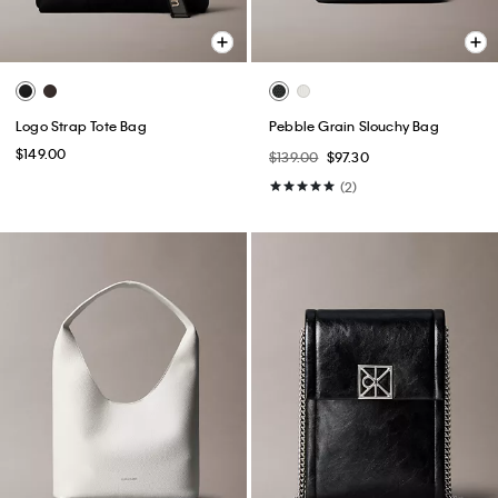
Logo Strap Tote Bag
Pebble Grain Slouchy Bag
$149.00
$139.00
$97.30
(2)