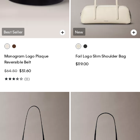
Best Seller
New
Monogram Logo Plaque
Foil Logo Slim Shoulder Bag
Reversible Belt
$119.00
$64.50
$51.60
(11)