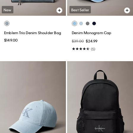
New
Best Seller
Emblem Trio Denim Shoulder Bag
Denim Monogram Cap
$149.00
$39.00
$24.99
(5)