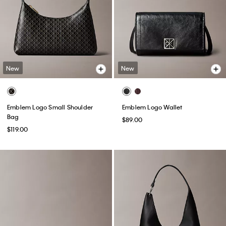
New
New
Emblem Logo Small Shoulder
Emblem Logo Wallet
Bag
$89.00
$119.00