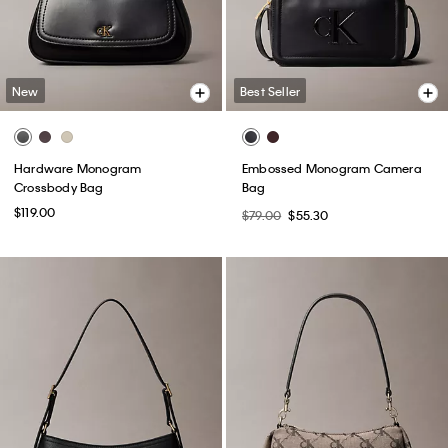
New
Best Seller
Hardware Monogram
Embossed Monogram Camera
Crossbody Bag
Bag
$119.00
$79.00
$55.30