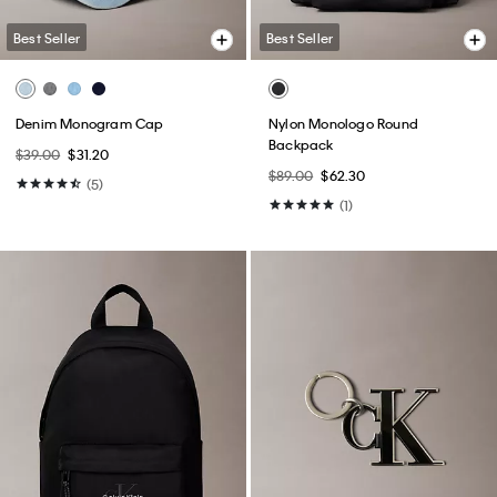
Best Seller
Best Seller
Denim Monogram Cap
Nylon Monologo Round
Backpack
$39.00
$31.20
$89.00
$62.30
(5)
(1)