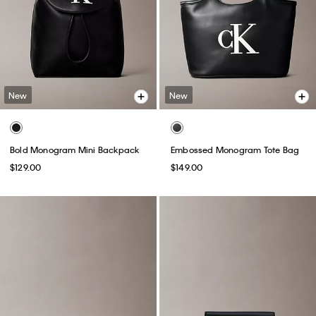
New
New
Bold Monogram Mini Backpack
Embossed Monogram Tote Bag
$129.00
$149.00