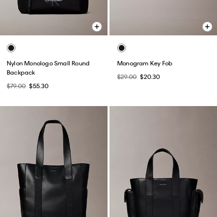
Nylon Monologo Small Round
Monogram Key Fob
Backpack
$29.00
$20.30
$79.00
$55.30