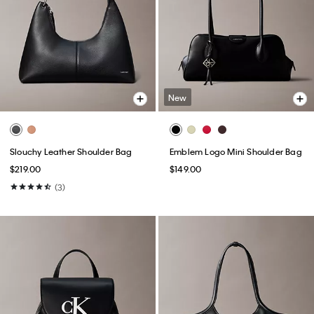
New
Slouchy Leather Shoulder Bag
Emblem Logo Mini Shoulder Bag
$219.00
$149.00
(3)