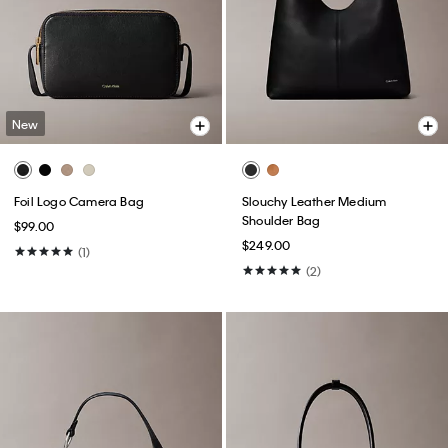
New
Foil Logo Camera Bag
Slouchy Leather Medium
Shoulder Bag
$99.00
$249.00
(1)
(2)