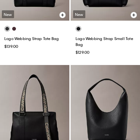
New
New
Logo Webbing Strap Tote Bag
Logo Webbing Strap Small Tote
Bag
$139.00
$129.00