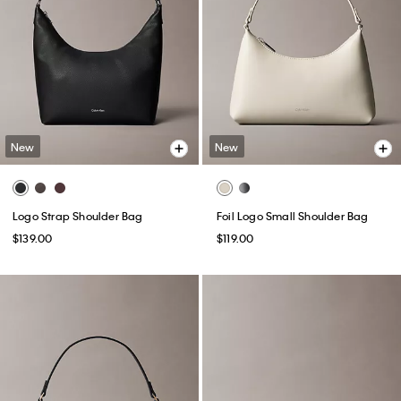
New
New
Logo Strap Shoulder Bag
Foil Logo Small Shoulder Bag
$139.00
$119.00