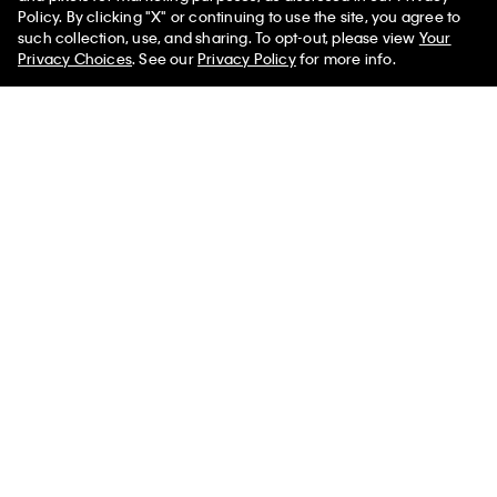
New
New
Policy. By clicking "X" or continuing to use the site, you agree to
50% off Tees + Bottoms*
✕
such collection, use, and sharing. To opt-out, please view
Your
Limited Time
Women
Men
Privacy Choices
. See our
Privacy Policy
for more info.
CK Lock Medium Shoulder Bag
Embossed Monogram Crescent
Bag
$139.00
$99.00