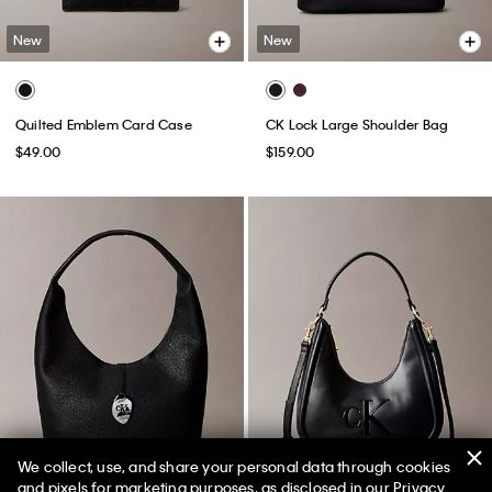
New
New
Quilted Emblem Card Case
CK Lock Large Shoulder Bag
$49.00
$159.00
We collect, use, and share your personal data through cookies
and pixels for marketing purposes, as disclosed in our Privacy