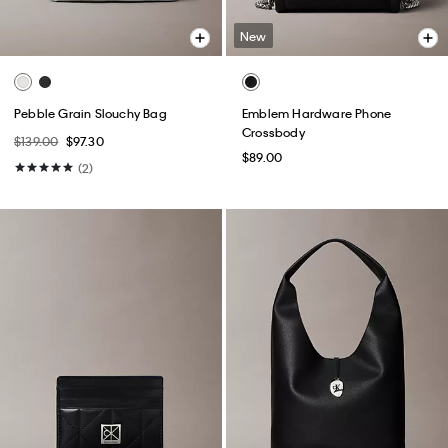
New
Pebble Grain Slouchy Bag
Emblem Hardware Phone
Crossbody
$139.00
$97.30
$89.00
(2)