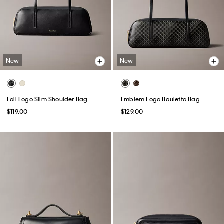
New
New
Foil Logo Slim Shoulder Bag
Emblem Logo Bauletto Bag
$119.00
$129.00