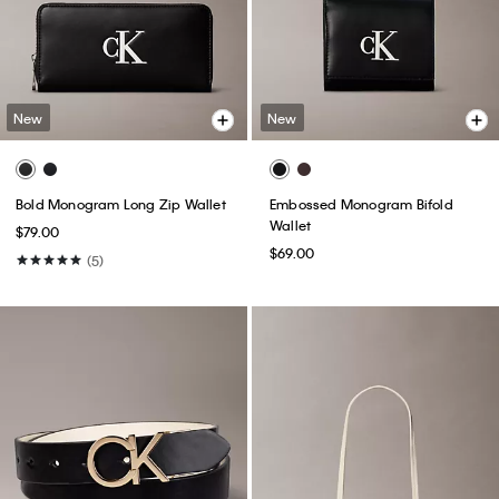
New
New
Bold Monogram Long Zip Wallet
Embossed Monogram Bifold
Wallet
$79.00
$69.00
(5)